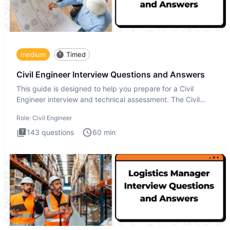
medium
Timed
Civil Engineer Interview Questions and Answers
This guide is designed to help you prepare for a Civil
Engineer interview and technical assessment. The Civil
Engineer i
Role:
Civil Engineer
143
questions
60
min