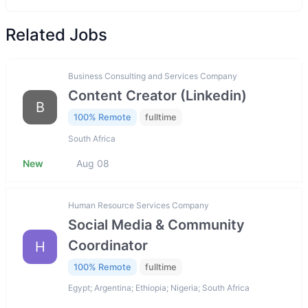
Related Jobs
Business Consulting and Services Company
Content Creator (Linkedin)
B
100% Remote
fulltime
South Africa
New
Aug 08
Human Resource Services Company
Social Media & Community
Coordinator
H
100% Remote
fulltime
Egypt; Argentina; Ethiopia; Nigeria; South Africa