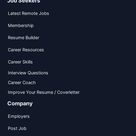
Job Seekers
Latest Remote Jobs
Membership
Resume Builder
Career Resources
Career Skills
Interview Questions
Career Coach
Improve Your Resume / Coverletter
Company
Employers
Post Job