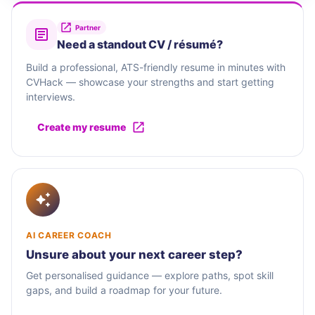
Partner
Need a standout CV / résumé?
Build a professional, ATS-friendly resume in minutes with
CVHack — showcase your strengths and start getting
interviews.
Create my resume
AI CAREER COACH
Unsure about your next career step?
Get personalised guidance — explore paths, spot skill
gaps, and build a roadmap for your future.