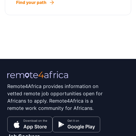
Find your path
Remote4Africa provides information on
vetted remote job opportunities open for
Africans to apply. Remote4Africa is a
remote work community for Africans.
Download on the
Get it on
App Store
Google Play