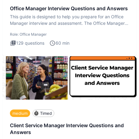
Office Manager Interview Questions and Answers
This guide is designed to help you prepare for an Office
Manager interview and assessment. The Office Manager
interview
Role:
Office Manager
129
questions
60
min
medium
Timed
Client Service Manager Interview Questions and
Answers