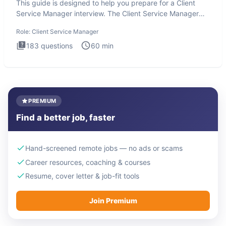
This guide is designed to help you prepare for a Client
Service Manager interview. The Client Service Manager
interview
Role:
Client Service Manager
183
questions
60
min
PREMIUM
Find a better job, faster
Hand-screened remote jobs — no ads or scams
Career resources, coaching & courses
Resume, cover letter & job-fit tools
Join Premium