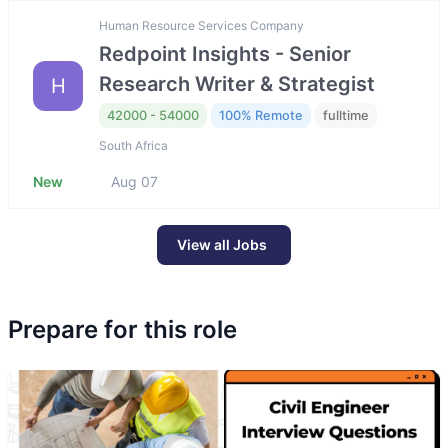
Human Resource Services Company
Redpoint Insights - Senior
Research Writer & Strategist
H
42000 - 54000
100% Remote
fulltime
South Africa
New
Aug 07
View all Jobs
Prepare for this role