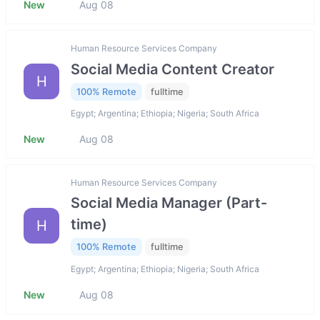
New
Aug 08
Human Resource Services Company
Social Media Content Creator
H
100% Remote
fulltime
Egypt; Argentina; Ethiopia; Nigeria; South Africa
New
Aug 08
Human Resource Services Company
Social Media Manager (Part-
time)
H
100% Remote
fulltime
Egypt; Argentina; Ethiopia; Nigeria; South Africa
New
Aug 08