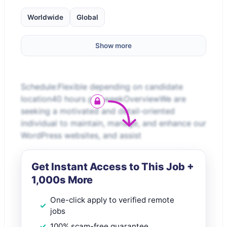
Worldwide
Global
Show more
Schedule:Flexible depending on candidate
location40 hours per weekOverviewWe are
seeking a motivated and detail-oriented
individual to maintain, manage, and enhance our
WordPress websites, and assist
Get Instant Access to This Job +
1,000s More
One-click apply to verified remote
jobs
100% scam-free guarantee