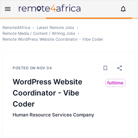
Remote4Africa
›
Latest Remote Jobs
›
Remote
Media / Content / Writing
Jobs
›
Remote
WordPress Website Coordinator - Vibe Coder
POSTED ON
NOV 04
WordPress Website
fulltime
Coordinator - Vibe
Coder
Human Resource Services Company