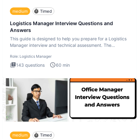
medium
Timed
Logistics Manager Interview Questions and
Answers
This guide is designed to help you prepare for a Logistics
Manager interview and technical assessment. The
Logistics Man
Role:
Logistics Manager
143
questions
60
min
medium
Timed