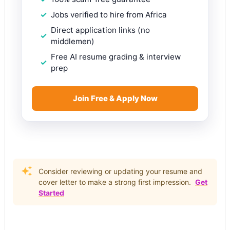
Jobs verified to hire from Africa
Direct application links (no
middlemen)
Free AI resume grading & interview
prep
Join Free & Apply Now
Consider reviewing or updating your resume and
cover letter to make a strong first impression.
Get
Started