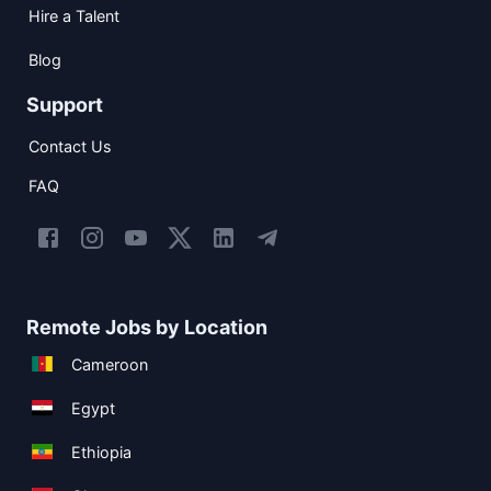
Hire a Talent
Blog
Support
Contact Us
FAQ
Remote Jobs by Location
Cameroon
Egypt
Ethiopia