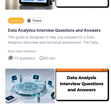
medium
Timed
Data Analytics Interview Questions and Answers
This guide is designed to help you prepare for a Data
Analytics interview and technical assessment. The Data
Analytics i
Role:
Data Analytics
172
questions
60
min