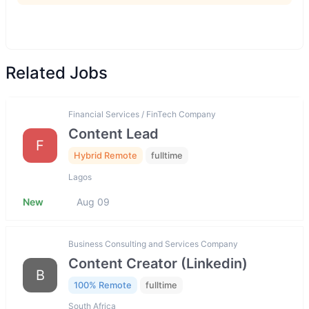
Related Jobs
Financial Services / FinTech Company
Content Lead
F
Hybrid Remote
fulltime
Lagos
New
Aug 09
Business Consulting and Services Company
Content Creator (Linkedin)
B
100% Remote
fulltime
South Africa