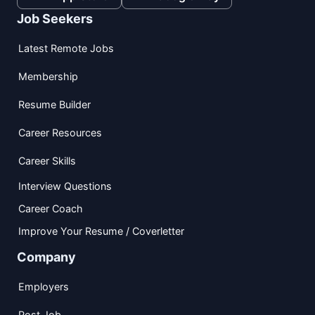
Job Seekers
Latest Remote Jobs
Membership
Resume Builder
Career Resources
Career Skills
Interview Questions
Career Coach
Improve Your Resume / Coverletter
Company
Employers
Post Job