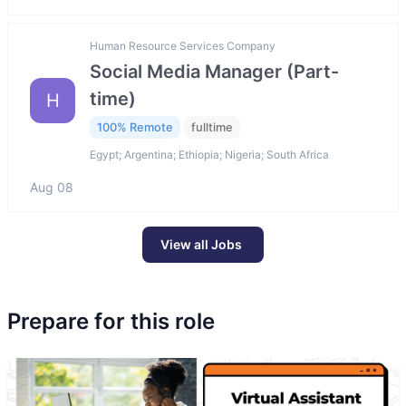
Human Resource Services Company
Social Media Manager (Part-
time)
H
100% Remote
fulltime
Egypt; Argentina; Ethiopia; Nigeria; South Africa
Aug 08
View all Jobs
Prepare for this role