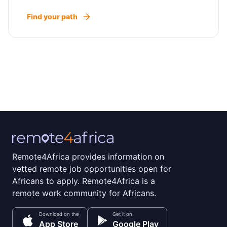
Find your path
Remote4Africa provides information on
vetted remote job opportunities open for
Africans to apply. Remote4Africa is a
remote work community for Africans.
Download on the
Get it on
App Store
Google Play