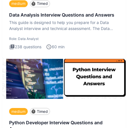
medium
Timed
Data Analysis Interview Questions and Answers
This guide is designed to help you prepare for a Data
Analyst interview and technical assessment. The Data
Analysis inte
Role:
Data Analyst
238
questions
60
min
medium
Timed
Python Developer Interview Questions and