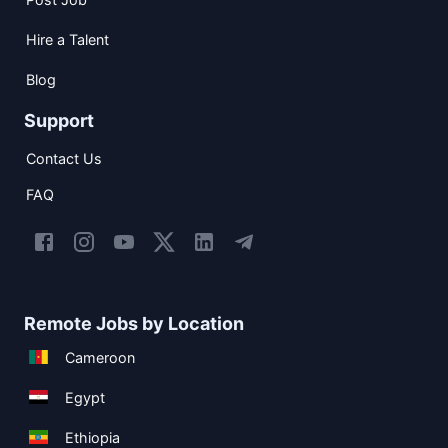
Hire a Talent
Blog
Support
Contact Us
FAQ
Remote Jobs by Location
Cameroon
Egypt
Ethiopia