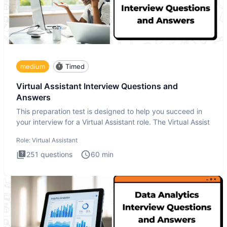
medium
Timed
Virtual Assistant Interview Questions and
Answers
This preparation test is designed to help you succeed in
your interview for a Virtual Assistant role. The Virtual Assist
Role:
Virtual Assistant
251
questions
60
min