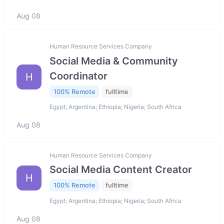
Aug 08
Human Resource Services Company
Social Media & Community
Coordinator
H
100% Remote
fulltime
Egypt; Argentina; Ethiopia; Nigeria; South Africa
Aug 08
Human Resource Services Company
Social Media Content Creator
H
100% Remote
fulltime
Egypt; Argentina; Ethiopia; Nigeria; South Africa
Aug 08