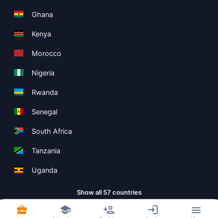
Ghana
Kenya
Morocco
Nigeria
Rwanda
Senegal
South Africa
Tanzania
Uganda
Show all 57 countries