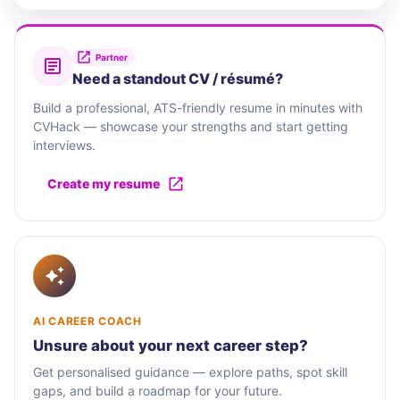
Partner
Need a standout CV / résumé?
Build a professional, ATS-friendly resume in minutes with
CVHack — showcase your strengths and start getting
interviews.
Create my resume
AI CAREER COACH
Unsure about your next career step?
Get personalised guidance — explore paths, spot skill
gaps, and build a roadmap for your future.