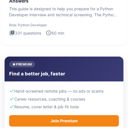
Answers
This guide is designed to help you prepare for a Python
Developer interview and technical screening. The Python
intervie
Role:
Python Developer
331
questions
60
min
PREMIUM
Find a better job, faster
Hand-screened remote jobs — no ads or scams
Career resources, coaching & courses
Resume, cover letter & job-fit tools
Join Premium