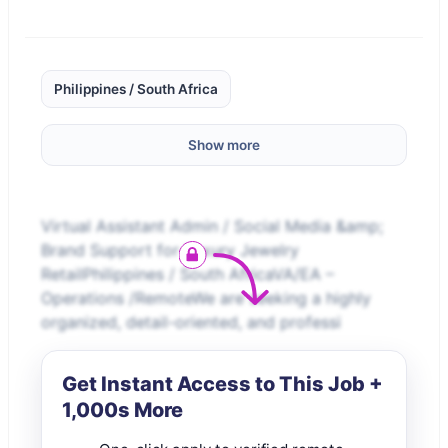
Philippines / South Africa
Show more
Virtual Assistant Admin / Social Media &amp;
Brand Support for Luxury Jewelry
RetailPhilippines / South AfricaVA/EA –
Operations /RemoteWe are seeking a highly
organized, detail-oriented, and professi
Get Instant Access to This Job +
1,000s More