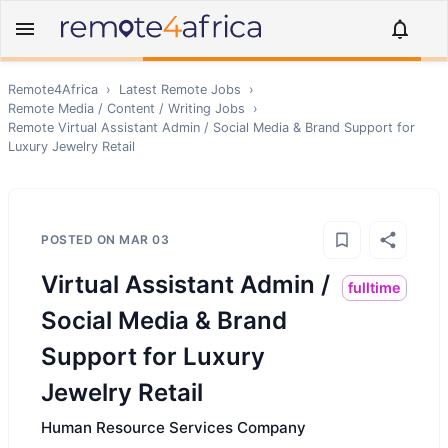
Remote4Africa
›
Latest Remote Jobs
›
Remote
Media / Content / Writing
Jobs
›
Remote
Virtual Assistant Admin / Social Media & Brand Support for
Luxury Jewelry Retail
POSTED ON
MAR 03
Virtual Assistant Admin /
fulltime
Social Media & Brand
Support for Luxury
Jewelry Retail
Human Resource Services Company