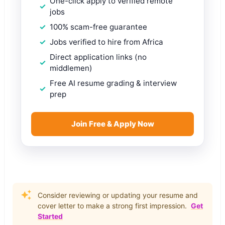
One-click apply to verified remote
jobs
100% scam-free guarantee
Jobs verified to hire from Africa
Direct application links (no
middlemen)
Free AI resume grading & interview
prep
Join Free & Apply Now
Consider reviewing or updating your resume and
cover letter to make a strong first impression.
Get
Started