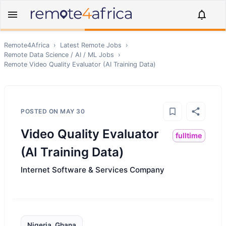
Remote4Africa
›
Latest Remote Jobs
›
Remote
Data Science / AI / ML
Jobs
›
Remote
Video Quality Evaluator (AI Training Data)
POSTED ON
MAY 30
Video Quality Evaluator
fulltime
(AI Training Data)
Internet Software & Services Company
Nigeria, Ghana