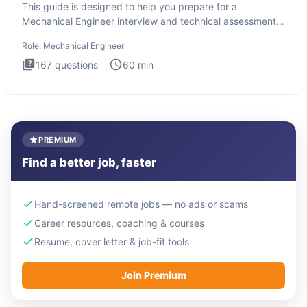
This guide is designed to help you prepare for a
Mechanical Engineer interview and technical assessment.
The Mechanical
Role:
Mechanical Engineer
167
questions
60
min
PREMIUM
Find a better job, faster
Hand-screened remote jobs — no ads or scams
Career resources, coaching & courses
Resume, cover letter & job-fit tools
Join Premium