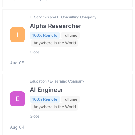
IT Services and IT Consulting Company
Alpha Researcher
I
100% Remote
fulltime
Anywhere in the World
Global
Aug 05
Education / E-learning Company
AI Engineer
E
100% Remote
fulltime
Anywhere in the World
Global
Aug 04