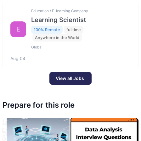
Education / E-learning Company
Learning Scientist
E
100% Remote
fulltime
Anywhere in the World
Global
Aug 04
View all Jobs
Prepare for this role