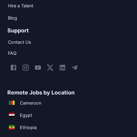
Hire a Talent
Blog
Support
Contact Us
FAQ
Remote Jobs by Location
Cameroon
Egypt
Ethiopia