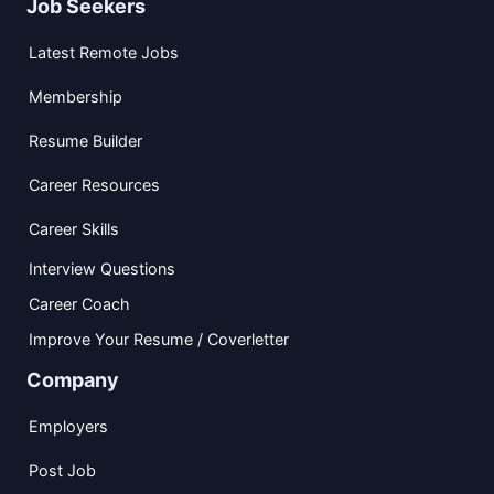
Job Seekers
Latest Remote Jobs
Membership
Resume Builder
Career Resources
Career Skills
Interview Questions
Career Coach
Improve Your Resume / Coverletter
Company
Employers
Post Job