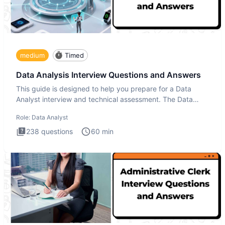
medium
Timed
Data Analysis Interview Questions and Answers
This guide is designed to help you prepare for a Data
Analyst interview and technical assessment. The Data
Analysis inte
Role:
Data Analyst
238
questions
60
min