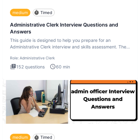
medium
Timed
Administrative Clerk Interview Questions and
Answers
This guide is designed to help you prepare for an
Administrative Clerk interview and skills assessment. The
Administrati
Role:
Administrative Clerk
152
questions
60
min
medium
Timed