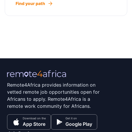
Find your path
Remote4Africa provides information on
vetted remote job opportunities open for
Africans to apply. Remote4Africa is a
remote work community for Africans.
Download on the
Get it on
App Store
Google Play