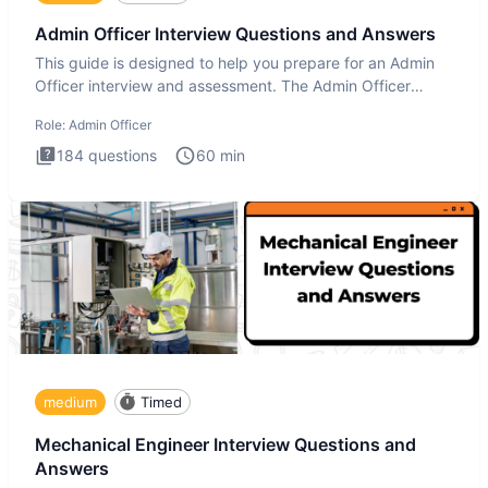
Admin Officer Interview Questions and Answers
This guide is designed to help you prepare for an Admin
Officer interview and assessment. The Admin Officer
interview te
Role:
Admin Officer
184
questions
60
min
medium
Timed
Mechanical Engineer Interview Questions and
Answers