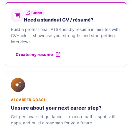
Partner
Need a standout CV / résumé?
Build a professional, ATS-friendly resume in minutes with
CVHack — showcase your strengths and start getting
interviews.
Create my resume
AI CAREER COACH
Unsure about your next career step?
Get personalised guidance — explore paths, spot skill
gaps, and build a roadmap for your future.