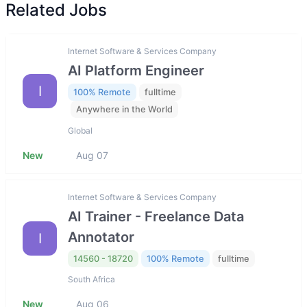
Related Jobs
Internet Software & Services Company
AI Platform Engineer
I
100% Remote
fulltime
Anywhere in the World
Global
New
Aug 07
Internet Software & Services Company
AI Trainer - Freelance Data
Annotator
I
14560 - 18720
100% Remote
fulltime
South Africa
New
Aug 06