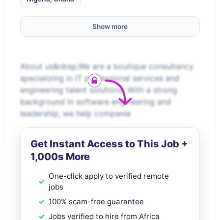
Show more
About us&nbsp;We are a boutique consultancy
specializing in IT professional services and
engineering talent solutions. With a strong
background in software engineering and
leadership, we help companie
Get Instant Access to This Job +
1,000s More
One-click apply to verified remote
jobs
100% scam-free guarantee
Jobs verified to hire from Africa