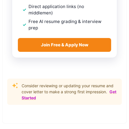
Direct application links (no
middlemen)
Free AI resume grading & interview
prep
Join Free & Apply Now
Consider reviewing or updating your resume and
cover letter to make a strong first impression.
Get
Started