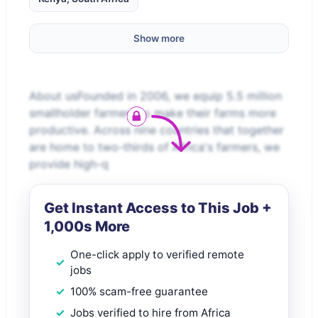
Show more
About usFounded in 2006, we equip 5.5 million
smallholder farmers to make their farms more
productive. Across nine countries that together
are home to two-thirds of Africa's farmers, we
provide high-q
Get Instant Access to This Job +
1,000s More
One-click apply to verified remote
jobs
100% scam-free guarantee
Jobs verified to hire from Africa