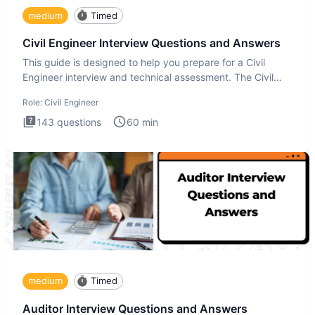
medium
Timed
Civil Engineer Interview Questions and Answers
This guide is designed to help you prepare for a Civil
Engineer interview and technical assessment. The Civil
Engineer i
Role:
Civil Engineer
143
questions
60
min
medium
Timed
Auditor Interview Questions and Answers