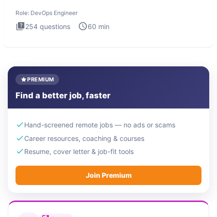
Engineer
Role:
DevOps Engineer
254
questions
60
min
PREMIUM
Find a better job, faster
Hand-screened remote jobs — no ads or scams
Career resources, coaching & courses
Resume, cover letter & job-fit tools
Join Premium