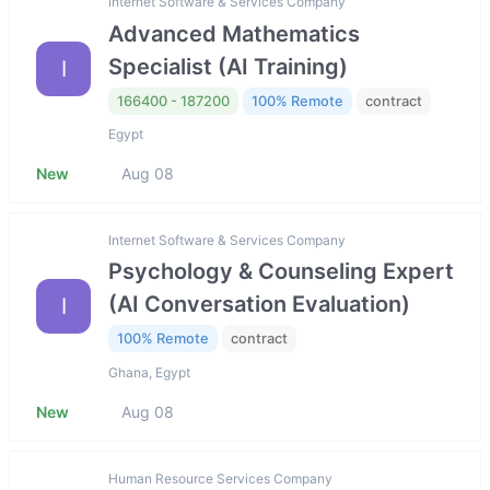
Internet Software & Services Company
Advanced Mathematics
Specialist (AI Training)
I
166400 - 187200
100% Remote
contract
Egypt
New
Aug 08
Internet Software & Services Company
Psychology & Counseling Expert
(AI Conversation Evaluation)
I
100% Remote
contract
Ghana, Egypt
New
Aug 08
Human Resource Services Company