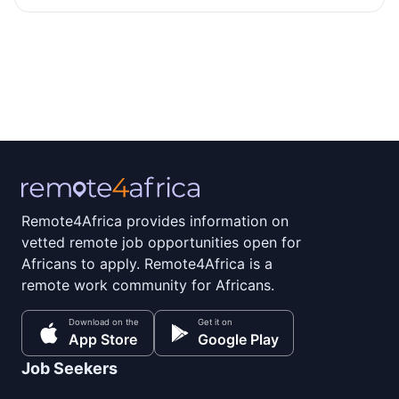
Remote4Africa provides information on
vetted remote job opportunities open for
Africans to apply. Remote4Africa is a
remote work community for Africans.
Download on the
Get it on
App Store
Google Play
Job Seekers