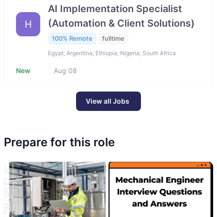
AI Implementation Specialist
(Automation & Client Solutions)
H
100% Remote
fulltime
Egypt; Argentina; Ethiopia; Nigeria; South Africa
New
Aug 08
View all Jobs
Prepare for this role