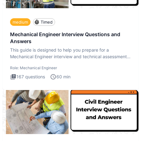
medium
Timed
Mechanical Engineer Interview Questions and
Answers
This guide is designed to help you prepare for a
Mechanical Engineer interview and technical assessment.
The Mechanical
Role:
Mechanical Engineer
167
questions
60
min