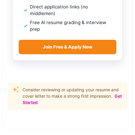
Direct application links (no
middlemen)
Free AI resume grading & interview
prep
Join Free & Apply Now
Consider reviewing or updating your resume and
cover letter to make a strong first impression.
Get
Started