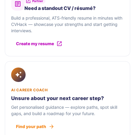
Partner
Need a standout CV / résumé?
Build a professional, ATS-friendly resume in minutes with
CVHack — showcase your strengths and start getting
interviews.
Create my resume
AI CAREER COACH
Unsure about your next career step?
Get personalised guidance — explore paths, spot skill
gaps, and build a roadmap for your future.
Find your path