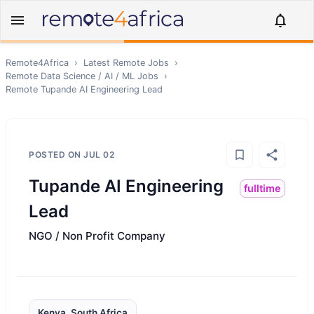
Remote4Africa
›
Latest Remote Jobs
›
Remote
Data Science / AI / ML
Jobs
›
Remote
Tupande AI Engineering Lead
POSTED ON
JUL 02
Tupande AI Engineering
fulltime
Lead
NGO / Non Profit Company
Kenya, South Africa