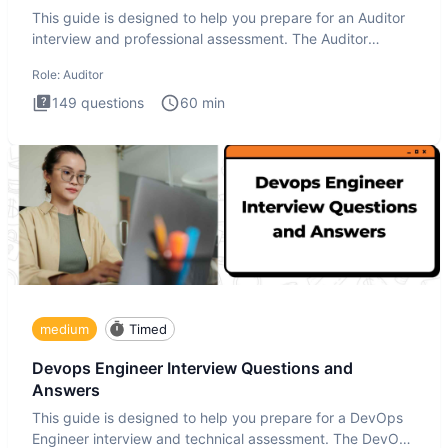
This guide is designed to help you prepare for an Auditor
interview and professional assessment. The Auditor
interview t
Role:
Auditor
149
questions
60
min
medium
Timed
Devops Engineer Interview Questions and
Answers
This guide is designed to help you prepare for a DevOps
Engineer interview and technical assessment. The DevOps