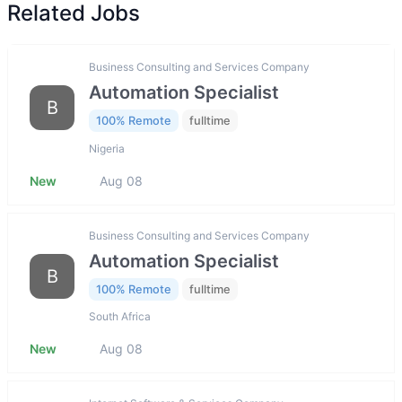
Related Jobs
Business Consulting and Services Company
Automation Specialist
B
100% Remote
fulltime
Nigeria
New
Aug 08
Business Consulting and Services Company
Automation Specialist
B
100% Remote
fulltime
South Africa
New
Aug 08