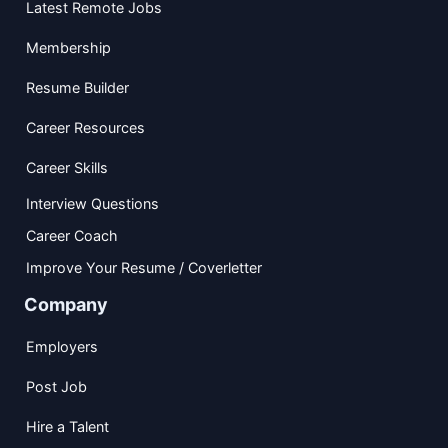
Latest Remote Jobs
Membership
Resume Builder
Career Resources
Career Skills
Interview Questions
Career Coach
Improve Your Resume / Coverletter
Company
Employers
Post Job
Hire a Talent