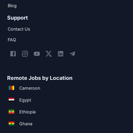
Blog
Support
Contact Us
FAQ
Remote Jobs by Location
Cameroon
Egypt
Ethiopia
Ghana