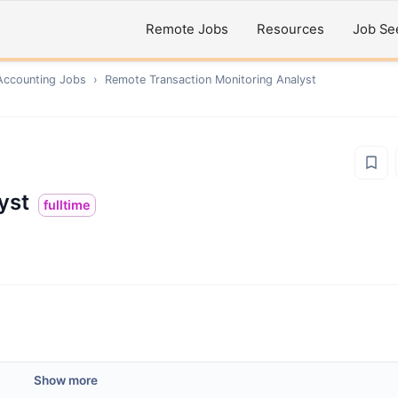
Remote Jobs
Resources
Job Se
Accounting
Jobs
›
Remote
Transaction Monitoring Analyst
yst
fulltime
Show more