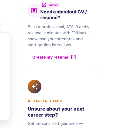
Partner
Need a standout CV /
résumé?
a
Build a professional, ATS-friendly
resume in minutes with CVHack —
showcase your strengths and
start getting interviews.
Create my resume
AI CAREER COACH
Unsure about your next
career step?
Get personalised guidance —