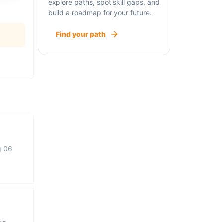
explore paths, spot skill gaps, and
build a roadmap for your future.
Find your path
g 06