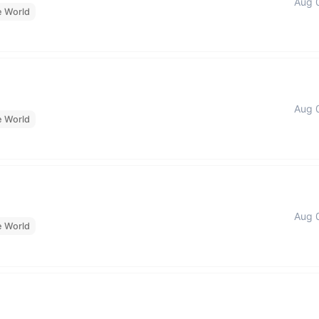
Aug 
e World
Aug 
e World
Aug 
e World