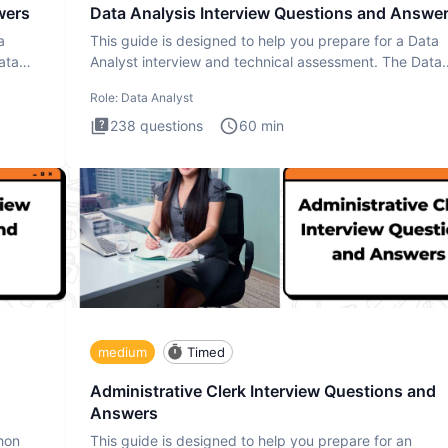
wers
Data Analysis Interview Questions and Answe
a
This guide is designed to help you prepare for a Data
ata
Analyst interview and technical assessment. The Data
Analysis inte
Role:
Data Analyst
238
questions
60
min
medium
Timed
Administrative Clerk Interview Questions and
Answers
thon
This guide is designed to help you prepare for an