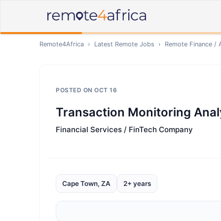
Remote4Africa
›
Latest Remote Jobs
›
Remote
Finance / 
POSTED ON
OCT 16
Transaction Monitoring Anal
Financial Services / FinTech Company
Cape Town, ZA
2+ years