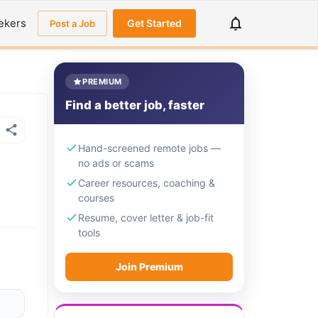
ekers
Get Started
Post a Job
PREMIUM
Find a better job, faster
Hand-screened remote jobs —
no ads or scams
Career resources, coaching &
courses
Resume, cover letter & job-fit
tools
Join Premium