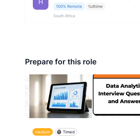
H
100% Remote
fulltime
South Africa
Prepare for this role
medium
Timed