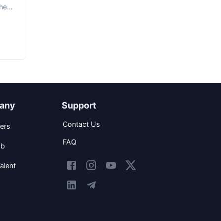
The
any
Support
Contact Us
ers
FAQ
ob
alent