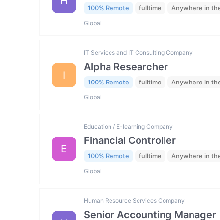
H
100% Remote
fulltime
Anywhere in th
Global
IT Services and IT Consulting Company
Alpha Researcher
I
100% Remote
fulltime
Anywhere in th
Global
Education / E-learning Company
Financial Controller
E
100% Remote
fulltime
Anywhere in th
Global
Human Resource Services Company
Senior Accounting Manager