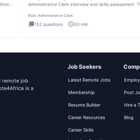
ython
Administrative Clerk interview and skills assessment. 
Administrati
Role:
Administrative Clerk
152
questions
60
min
Job Seekers
Comp
Latest Remote Jobs
Employ
d remote job
te4Africa is a
Membership
Post J
Resume Builder
Hire a T
Career Resources
Blog
Career Skills