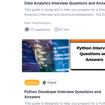
Data Analytics Interview Questions and Ans
This guide is designed to help you prepare for a Dat
Analytics interview and technical assessment. The D
Analytics i
Role:
Data Analytics
172
questions
60
min
medium
Timed
Python Developer Interview Questions and
Answers
This guide is designed to help you prepare for a Py