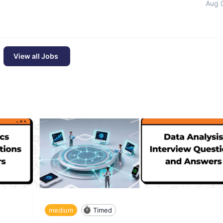
Aug 
View all Jobs
medium
Timed