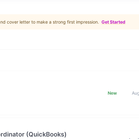
d cover letter to make a strong first impression.
Get Started
New
Au
rdinator (QuickBooks)