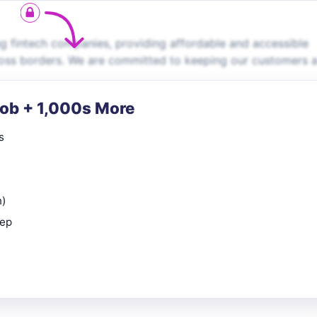
g fintech companies, providing affordable and accessible
cross borders. We are committed to keeping our customers 
Job + 1,000s More
s
n)
rep