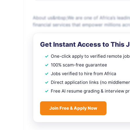
About us&nbsp;We are one of Africa’s leadin
financial services that empower millions a
Get Instant Access to This 
One-click apply to verified remote job
100% scam-free guarantee
Jobs verified to hire from Africa
Direct application links (no middleme
Free AI resume grading & interview p
Join Free & Apply Now