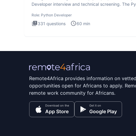
Developer interview and technical screening. The P
intervie
Role:
Python Developer
331
questions
60
min
Remote4Africa provides information on vette
opportunities open for Africans to apply. Remo
remote work community for Africans.
Download on the
Get it on
App Store
Google Play