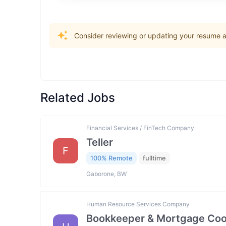
Consider reviewing or updating your resume an
Related Jobs
Financial Services / FinTech Company
Teller
F
100% Remote
fulltime
Gaborone, BW
Human Resource Services Company
Bookkeeper & Mortgage Coo