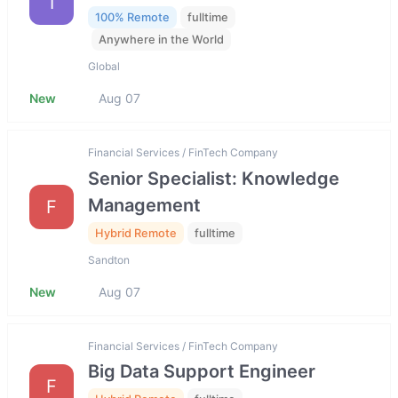
I
100% Remote
fulltime
Anywhere in the World
Global
New
Aug 07
Financial Services / FinTech Company
Senior Specialist: Knowledge
Management
F
Hybrid Remote
fulltime
Sandton
New
Aug 07
Financial Services / FinTech Company
Big Data Support Engineer
F