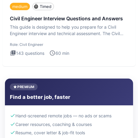
medium
Timed
Civil Engineer Interview Questions and Answers
This guide is designed to help you prepare for a Civil
Engineer interview and technical assessment. The Civil
Engineer i
Role:
Civil Engineer
143
questions
60
min
PREMIUM
Find a better job, faster
Hand-screened remote jobs — no ads or scams
Career resources, coaching & courses
Resume, cover letter & job-fit tools