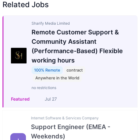
Related Jobs
Sharify Media Limited
Remote Customer Support &
Community Assistant
(Performance-Based) Flexible
working hours
100% Remote
contract
Anywhere in the World
no restrictions
Featured
Jul 27
Internet Software & Services Company
Support Engineer (EMEA -
Weekends)