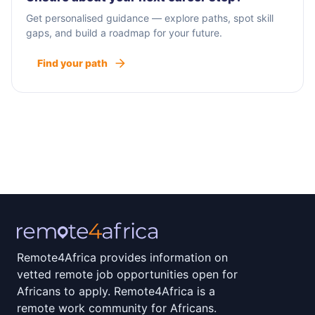
Get personalised guidance — explore paths, spot skill
gaps, and build a roadmap for your future.
Find your path
Remote4Africa provides information on
vetted remote job opportunities open for
Africans to apply. Remote4Africa is a
remote work community for Africans.