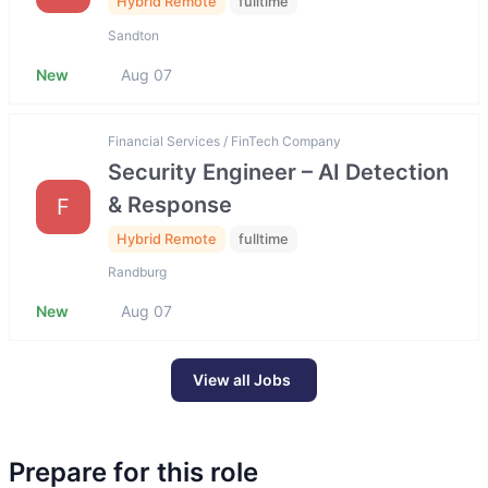
Hybrid Remote
fulltime
Sandton
New
Aug 07
Financial Services / FinTech Company
Security Engineer – AI Detection
& Response
F
Hybrid Remote
fulltime
Randburg
New
Aug 07
View all Jobs
Prepare for this role