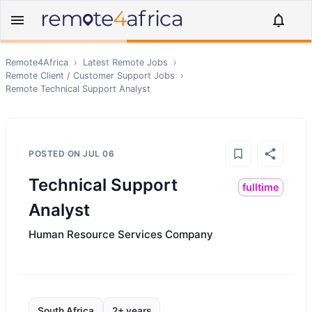
Remote4Africa
›
Latest Remote Jobs
›
Remote
Client / Customer Support
Jobs
›
Remote
Technical Support Analyst
POSTED ON
JUL 06
Technical Support
fulltime
Analyst
Human Resource Services Company
South Africa
2+ years