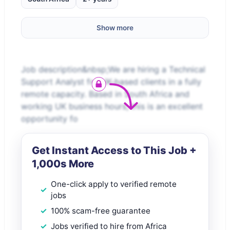
Show more
Job description&nbsp;We are hiring a Technical
Support Analyst for UK-based clients in a fully
remote capacity. Based in South Africa and
working UK business hours, this is an excellent
opportunity fo
Get Instant Access to This Job +
1,000s More
One-click apply to verified remote
jobs
100% scam-free guarantee
Jobs verified to hire from Africa