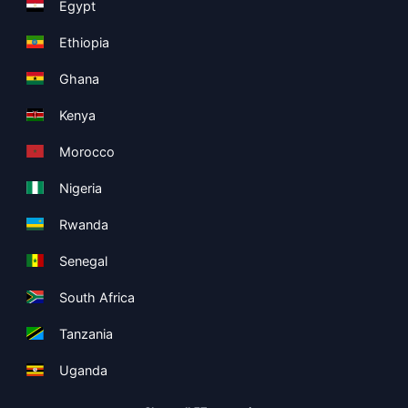
Egypt
Ethiopia
Ghana
Kenya
Morocco
Nigeria
Rwanda
Senegal
South Africa
Tanzania
Uganda