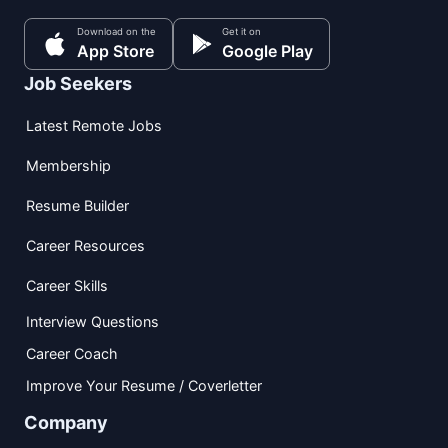
Download on the
Get it on
App Store
Google Play
Job Seekers
Latest Remote Jobs
Membership
Resume Builder
Career Resources
Career Skills
Interview Questions
Career Coach
Improve Your Resume / Coverletter
Company