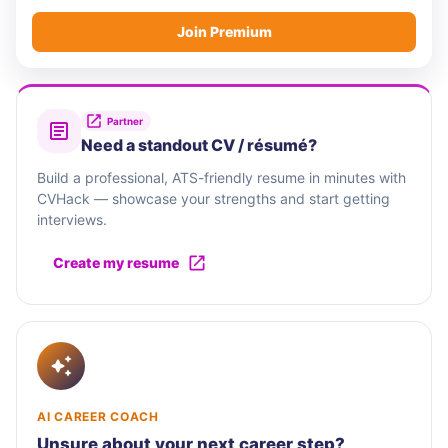
Join Premium
Partner
Need a standout CV / résumé?
Build a professional, ATS-friendly resume in minutes with
CVHack — showcase your strengths and start getting
interviews.
Create my resume
AI CAREER COACH
Unsure about your next career step?