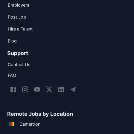
Employers
Post Job
Hire a Talent
Blog
Support
Contact Us
FAQ
Remote Jobs by Location
Cameroon