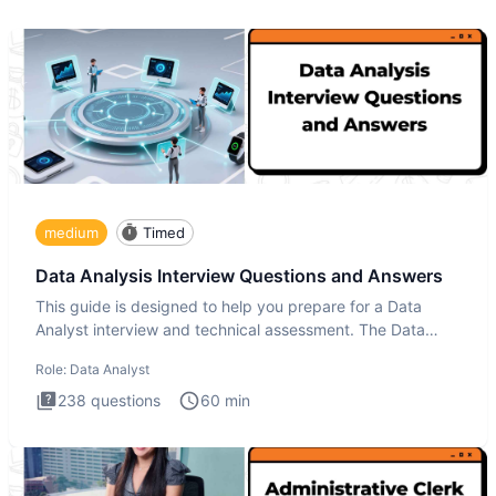
medium
Timed
Data Analysis Interview Questions and Answers
This guide is designed to help you prepare for a Data
Analyst interview and technical assessment. The Data
Analysis inte
Role:
Data Analyst
238
questions
60
min