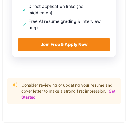
Direct application links (no
middlemen)
Free AI resume grading & interview
prep
Join Free & Apply Now
Consider reviewing or updating your resume and
cover letter to make a strong first impression.
Get
Started