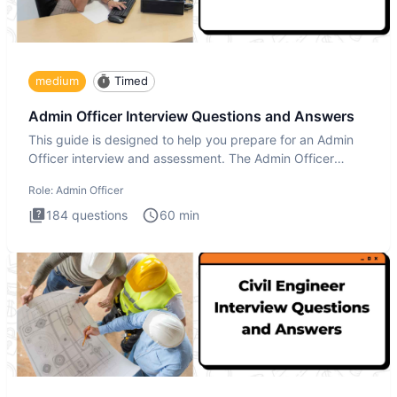
medium
Timed
Admin Officer Interview Questions and Answers
This guide is designed to help you prepare for an Admin
Officer interview and assessment. The Admin Officer
interview te
Role:
Admin Officer
184
questions
60
min