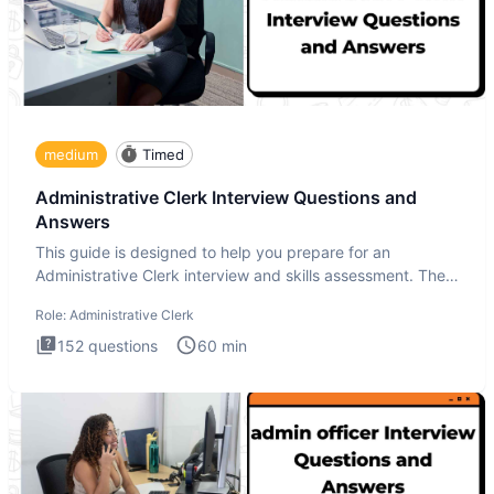
medium
Timed
Administrative Clerk Interview Questions and
Answers
This guide is designed to help you prepare for an
Administrative Clerk interview and skills assessment. The
Administrati
Role:
Administrative Clerk
152
questions
60
min