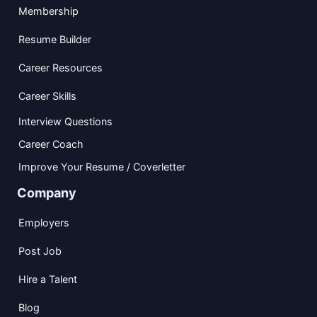
Membership
Resume Builder
Career Resources
Career Skills
Interview Questions
Career Coach
Improve Your Resume / Coverletter
Company
Employers
Post Job
Hire a Talent
Blog