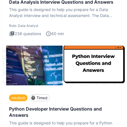
Data Analysis Interview Questions and Answers
This guide is designed to help you prepare for a Data
Analyst interview and technical assessment. The Data
Analysis inte
Role:
Data Analyst
238
questions
60
min
medium
Timed
Python Developer Interview Questions and
Answers
This guide is designed to help you prepare for a Python