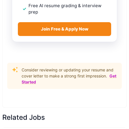
Free AI resume grading & interview
prep
Join Free & Apply Now
Consider reviewing or updating your resume and
cover letter to make a strong first impression.
Get
Started
Related Jobs