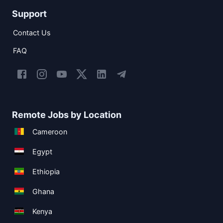
Support
Contact Us
FAQ
Remote Jobs by Location
Cameroon
Egypt
Ethiopia
Ghana
Kenya