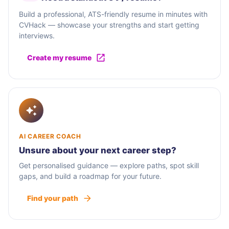
Build a professional, ATS-friendly resume in minutes with
CVHack — showcase your strengths and start getting
interviews.
Create my resume
AI CAREER COACH
Unsure about your next career step?
Get personalised guidance — explore paths, spot skill
gaps, and build a roadmap for your future.
Find your path