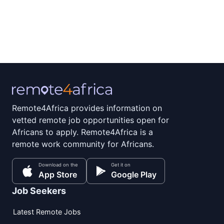
Remote4Africa provides information on
vetted remote job opportunities open for
Africans to apply. Remote4Africa is a
remote work community for Africans.
Download on the
Get it on
App Store
Google Play
Job Seekers
Latest Remote Jobs