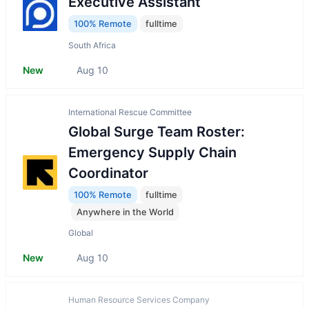
Executive Assistant
100% Remote
fulltime
South Africa
New
Aug 10
International Rescue Committee
Global Surge Team Roster:
Emergency Supply Chain
Coordinator
100% Remote
fulltime
Anywhere in the World
Global
New
Aug 10
Human Resource Services Company