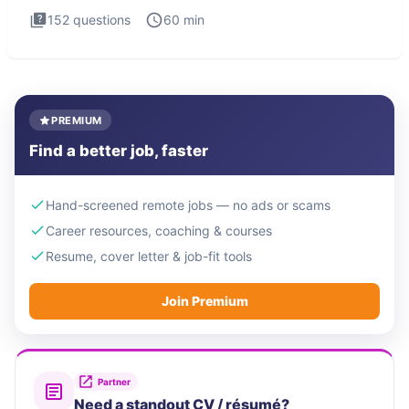
152
questions
60
min
PREMIUM
Find a better job, faster
Hand-screened remote jobs — no ads or scams
Career resources, coaching & courses
Resume, cover letter & job-fit tools
Join Premium
Partner
Need a standout CV / résumé?