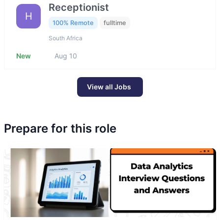
Receptionist
H
100% Remote
fulltime
South Africa
New
Aug 10
View all Jobs
Prepare for this role