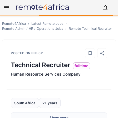
Remote4Africa
›
Latest Remote Jobs
›
Remote
Admin / HR / Operations
Jobs
›
Remote
Technical Recruiter
POSTED ON
FEB 02
Technical Recruiter
fulltime
Human Resource Services Company
South Africa
2+ years
Show more