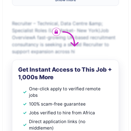
Recruiter – Technical, Data Centre &amp;
Specialist Roles (US Market- New York)Job
OverviewA fast-growing UK-based recruitment
consultancy is seeking a skilled Recruiter to
support expansion across hi
Get Instant Access to This Job +
1,000s More
One-click apply to verified remote
jobs
100% scam-free guarantee
Jobs verified to hire from Africa
Direct application links (no
middlemen)