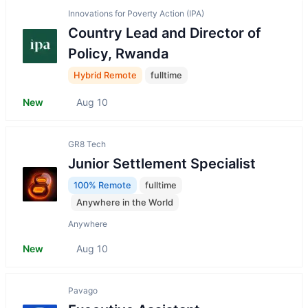
Innovations for Poverty Action (IPA)
Country Lead and Director of
Policy, Rwanda
Hybrid Remote
fulltime
New
Aug 10
GR8 Tech
Junior Settlement Speсialist
100% Remote
fulltime
Anywhere in the World
Anywhere
New
Aug 10
Pavago