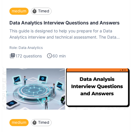
medium
Timed
Data Analytics Interview Questions and Answers
This guide is designed to help you prepare for a Data
Analytics interview and technical assessment. The Data
Analytics i
Role:
Data Analytics
172
questions
60
min
medium
Timed