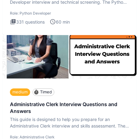
Developer interview and technical screening. The Python
intervie
Role:
Python Developer
331
questions
60
min
medium
Timed
Administrative Clerk Interview Questions and
Answers
This guide is designed to help you prepare for an
Administrative Clerk interview and skills assessment. The
Administrati
Role:
Administrative Clerk