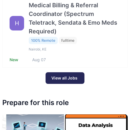
Medical Billing & Referral
Coordinator (Spectrum
Teletrack, Sendata & Emo Meds
H
Required)
100% Remote
fulltime
Nairobi, KE
New
Aug 07
View all Jobs
Prepare for this role