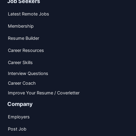
Job Seekers
Latest Remote Jobs
Membership
Resume Builder
Career Resources
Career Skills
Interview Questions
Career Coach
Improve Your Resume / Coverletter
Company
Employers
Post Job