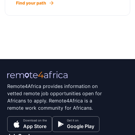
Find your path
Remote4Africa provides information on
vetted remote job opportunities open for
Africans to apply. Remote4Africa is a
remote work community for Africans.
Download on the
Get it on
App Store
Google Play