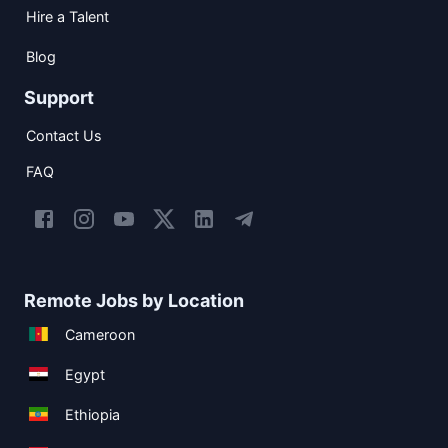
Hire a Talent
Blog
Support
Contact Us
FAQ
Remote Jobs by Location
Cameroon
Egypt
Ethiopia