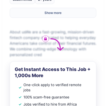
Show more
About usWe are a fast-growing, mission-driven
fintech company dedicated to helping everyday
Americans take control of their financial futures.
We combine cutting-edge technology with
personalized cred
Get Instant Access to This Job +
1,000s More
One-click apply to verified remote
jobs
100% scam-free guarantee
Jobs verified to hire from Africa