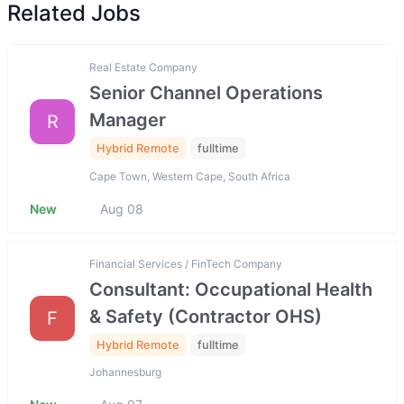
Related Jobs
Real Estate Company
Senior Channel Operations
Manager
R
Hybrid Remote
fulltime
Cape Town, Western Cape, South Africa
New
Aug 08
Financial Services / FinTech Company
Consultant: Occupational Health
& Safety (Contractor OHS)
F
Hybrid Remote
fulltime
Johannesburg