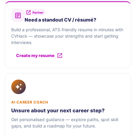
Partner
Need a standout CV / résumé?
Build a professional, ATS-friendly resume in minutes with
CVHack — showcase your strengths and start getting
interviews.
Create my resume
AI CAREER COACH
Unsure about your next career step?
Get personalised guidance — explore paths, spot skill
gaps, and build a roadmap for your future.