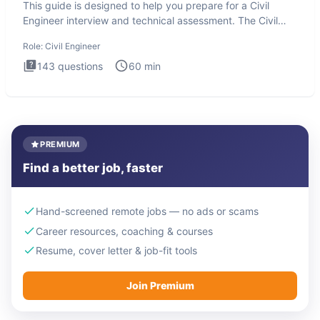
This guide is designed to help you prepare for a Civil
Engineer interview and technical assessment. The Civil
Engineer i
Role:
Civil Engineer
143
questions
60
min
PREMIUM
Find a better job, faster
Hand-screened remote jobs — no ads or scams
Career resources, coaching & courses
Resume, cover letter & job-fit tools
Join Premium