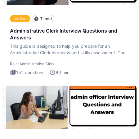
medium
Timed
Administrative Clerk Interview Questions and
Answers
This guide is designed to help you prepare for an
Administrative Clerk interview and skills assessment. The
Administrati
Role:
Administrative Clerk
152
questions
60
min