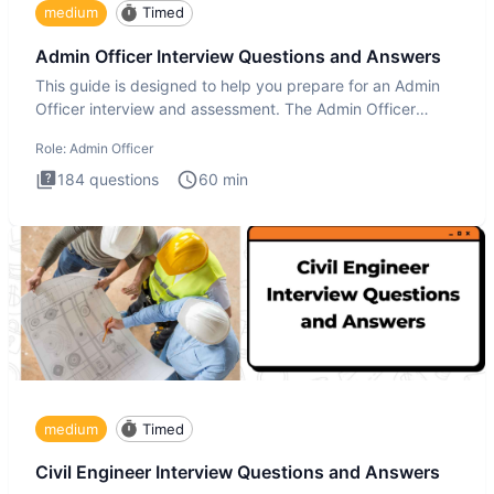
medium
Timed
Admin Officer Interview Questions and Answers
This guide is designed to help you prepare for an Admin
Officer interview and assessment. The Admin Officer
interview te
Role:
Admin Officer
184
questions
60
min
medium
Timed
Civil Engineer Interview Questions and Answers