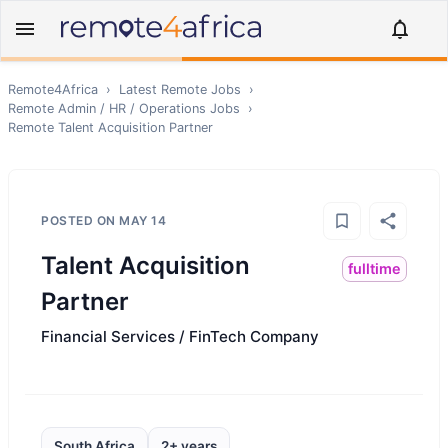
Remote4Africa
›
Latest Remote Jobs
›
Remote
Admin / HR / Operations
Jobs
›
Remote
Talent Acquisition Partner
POSTED ON
MAY 14
Talent Acquisition
fulltime
Partner
Financial Services / FinTech Company
South Africa
2+ years