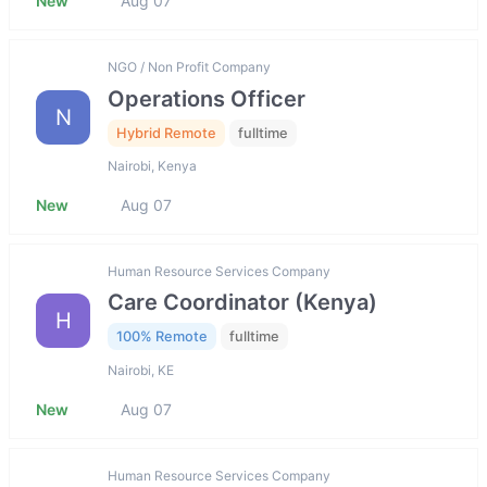
New
Aug 07
NGO / Non Profit Company
Operations Officer
N
Hybrid Remote
fulltime
Nairobi, Kenya
New
Aug 07
Human Resource Services Company
Care Coordinator (Kenya)
H
100% Remote
fulltime
Nairobi, KE
New
Aug 07
Human Resource Services Company