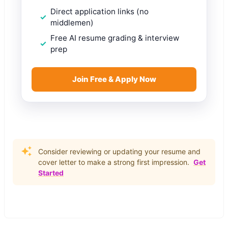
Direct application links (no
middlemen)
Free AI resume grading & interview
prep
Join Free & Apply Now
Consider reviewing or updating your resume and
cover letter to make a strong first impression.
Get
Started