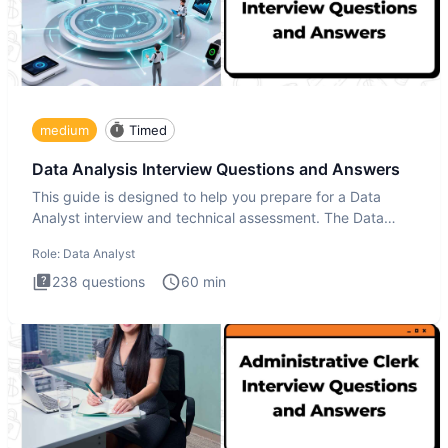
medium
Timed
Data Analysis Interview Questions and Answers
This guide is designed to help you prepare for a Data
Analyst interview and technical assessment. The Data
Analysis inte
Role:
Data Analyst
238
questions
60
min