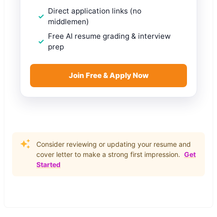
Direct application links (no
middlemen)
Free AI resume grading & interview
prep
Join Free & Apply Now
Consider reviewing or updating your resume and
cover letter to make a strong first impression.
Get
Started