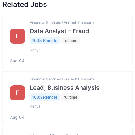
Related Jobs
Financial Services / FinTech Company
Data Analyst - Fraud
F
100% Remote
fulltime
Kenya
Aug 04
Financial Services / FinTech Company
Lead, Business Analysis
F
100% Remote
fulltime
Kenya
Aug 04