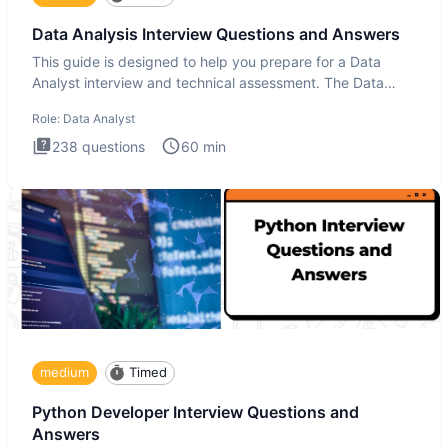
Data Analysis Interview Questions and Answers
This guide is designed to help you prepare for a Data
Analyst interview and technical assessment. The Data
Analysis inte
Role:
Data Analyst
238
questions
60
min
medium
Timed
Python Developer Interview Questions and
Answers