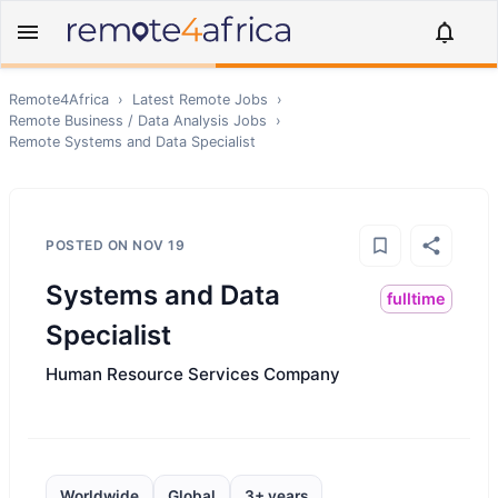
Remote4Africa
›
Latest Remote Jobs
›
Remote
Business / Data Analysis
Jobs
›
Remote
Systems and Data Specialist
POSTED ON
NOV 19
Systems and Data
fulltime
Specialist
Human Resource Services Company
Worldwide
Global
3+ years