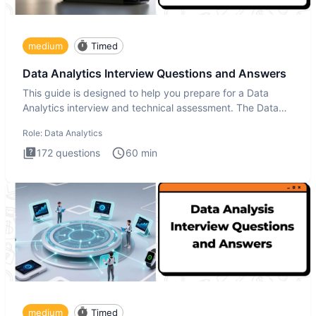
medium
Timed
Data Analytics Interview Questions and Answers
This guide is designed to help you prepare for a Data
Analytics interview and technical assessment. The Data
Analytics i
Role:
Data Analytics
172
questions
60
min
medium
Timed