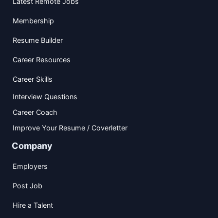
Latest Remote Jobs
Membership
Resume Builder
Career Resources
Career Skills
Interview Questions
Career Coach
Improve Your Resume / Coverletter
Company
Employers
Post Job
Hire a Talent