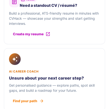
Need a standout CV / résumé?
Build a professional, ATS-friendly resume in minutes with
CVHack — showcase your strengths and start getting
interviews.
Create my resume
AI CAREER COACH
Unsure about your next career step?
Get personalised guidance — explore paths, spot skill
gaps, and build a roadmap for your future.
Find your path