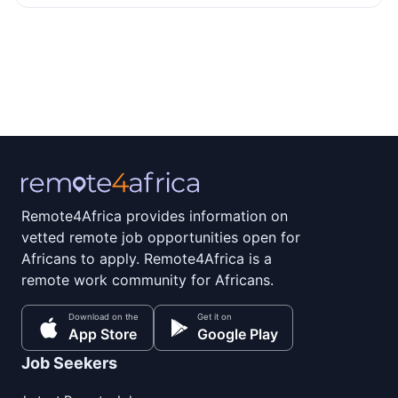
Remote4Africa provides information on
vetted remote job opportunities open for
Africans to apply. Remote4Africa is a
remote work community for Africans.
Download on the
Get it on
App Store
Google Play
Job Seekers