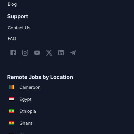
Blog
Support
Contact Us
FAQ
Remote Jobs by Location
Cameroon
Egypt
Ethiopia
Ghana