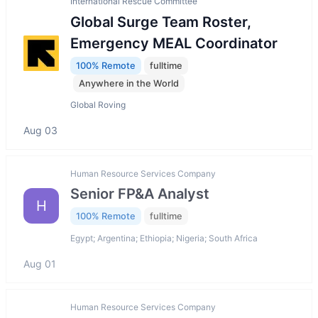
International Rescue Committee
Global Surge Team Roster,
Emergency MEAL Coordinator
100% Remote
fulltime
Anywhere in the World
Global Roving
Aug 03
Human Resource Services Company
Senior FP&A Analyst
H
100% Remote
fulltime
Egypt; Argentina; Ethiopia; Nigeria; South Africa
Aug 01
Human Resource Services Company