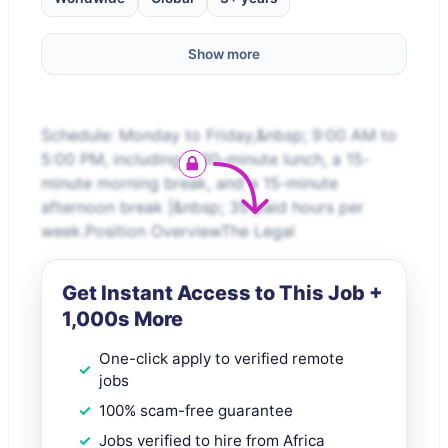
Show more
Schedule: Monday to Friday,&nbsp; 9:00 AM to
5:00 PM, including a 30-minute lunch, a 15-
minute morning break, and a 15-minute
afternoon break |&nbsp; 35 paid hours per
week.Position OverviewThe Legal
Get Instant Access to This Job +
1,000s More
One-click apply to verified remote
jobs
100% scam-free guarantee
Jobs verified to hire from Africa