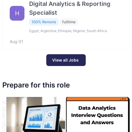
Digital Analytics & Reporting
Specialist
H
100% Remote
fulltime
Egypt; Argentina; Ethiopia; Nigeria; South Africa
Aug 01
View all Jobs
Prepare for this role