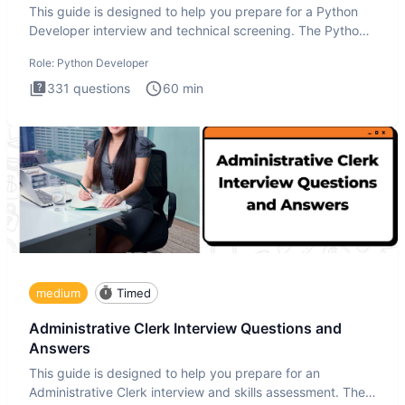
This guide is designed to help you prepare for a Python
Developer interview and technical screening. The Python
intervie
Role:
Python Developer
331
questions
60
min
medium
Timed
Administrative Clerk Interview Questions and
Answers
This guide is designed to help you prepare for an
Administrative Clerk interview and skills assessment. The