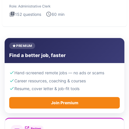
Administrati
Role:
Administrative Clerk
152
questions
60
min
PREMIUM
Find a better job, faster
Hand-screened remote jobs — no ads or scams
Career resources, coaching & courses
Resume, cover letter & job-fit tools
Join Premium
Partner