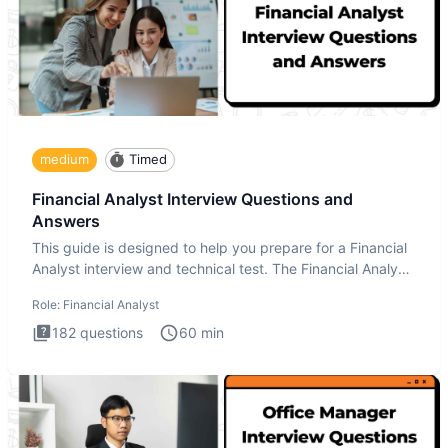
medium
Timed
Financial Analyst Interview Questions and
Answers
This guide is designed to help you prepare for a Financial
Analyst interview and technical test. The Financial Analyst
i
Role:
Financial Analyst
182
questions
60
min