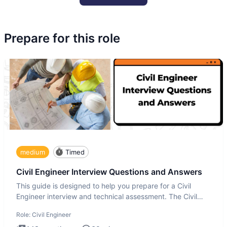
Prepare for this role
medium
Timed
Civil Engineer Interview Questions and Answers
This guide is designed to help you prepare for a Civil
Engineer interview and technical assessment. The Civil
Engineer i
Role:
Civil Engineer