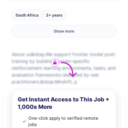
South Africa
3+ years
Show more
About us&nbsp;We support frontier model post-
training by building domain-specific
reinforcement learning environments, tasks, and
evaluation frameworks designed by real
practitioners.&nbsp;Mindrift, p
Get Instant Access to This Job +
1,000s More
One-click apply to verified remote
jobs