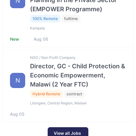
Planning in the Private Sector
N
(EMPOWER Programme)
100% Remote
fulltime
Kampala
New
Aug 06
NGO / Non Profit Company
Director, GC - Child Protection &
Economic Empowerment,
N
Malawi (2 Year FTC)
Hybrid Remote
contract
Lilongwe, Central Region, Malawi
Aug 05
View all Jobs