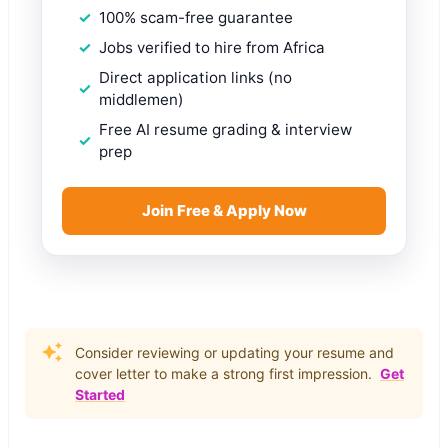
100% scam-free guarantee
Jobs verified to hire from Africa
Direct application links (no
middlemen)
Free AI resume grading & interview
prep
Join Free & Apply Now
Consider reviewing or updating your resume and
cover letter to make a strong first impression.
Get
Started