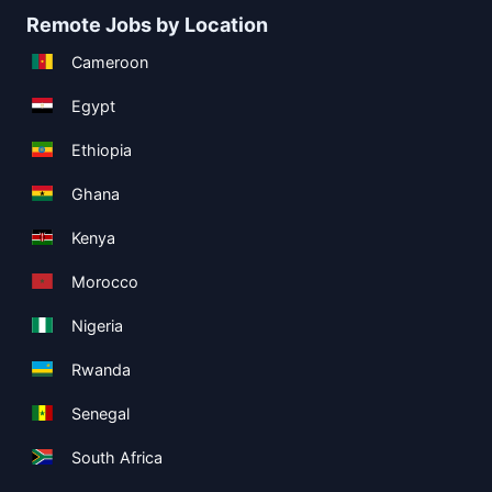
Remote Jobs by Location
Cameroon
Egypt
Ethiopia
Ghana
Kenya
Morocco
Nigeria
Rwanda
Senegal
South Africa