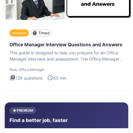
medium
Timed
Office Manager Interview Questions and Answers
This guide is designed to help you prepare for an Office
Manager interview and assessment. The Office Manager
interview
Role:
Office Manager
129
questions
60
min
PREMIUM
Find a better job, faster