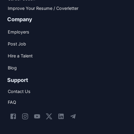
Improve Your Resume / Coverletter
Company
Employers
Post Job
Hire a Talent
Blog
Support
Contact Us
FAQ