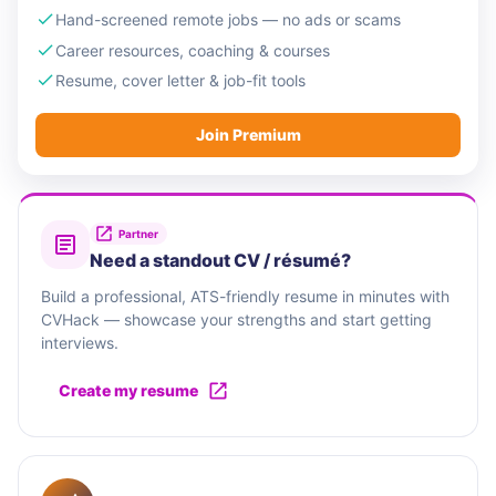
Hand-screened remote jobs — no ads or scams
Career resources, coaching & courses
Resume, cover letter & job-fit tools
Join Premium
Partner
Need a standout CV / résumé?
Build a professional, ATS-friendly resume in minutes with
CVHack — showcase your strengths and start getting
interviews.
Create my resume