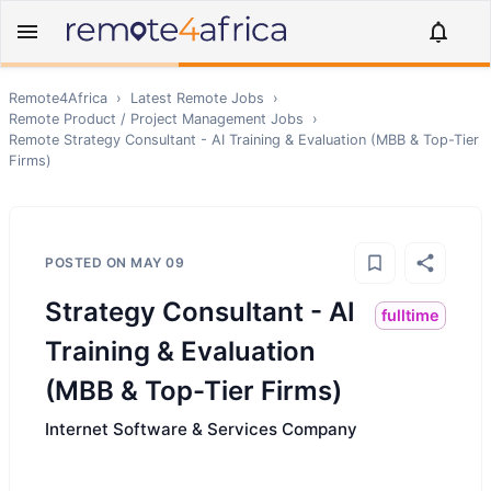
Remote4Africa
›
Latest Remote Jobs
›
Remote
Product / Project Management
Jobs
›
Remote
Strategy Consultant - AI Training & Evaluation (MBB & Top-Tier
Firms)
POSTED ON
MAY 09
Strategy Consultant - AI
fulltime
Training & Evaluation
(MBB & Top-Tier Firms)
Internet Software & Services Company