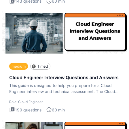
143
questions
60
min
medium
Timed
Cloud Engineer Interview Questions and Answers
This guide is designed to help you prepare for a Cloud
Engineer interview and technical assessment. The Cloud
Engineer i
Role:
Cloud Engineer
190
questions
60
min