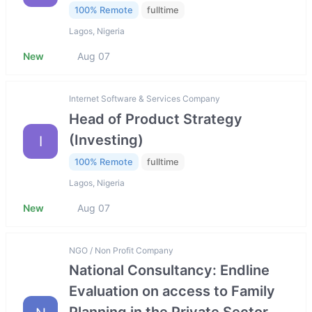
100% Remote
fulltime
Lagos, Nigeria
New
Aug 07
Internet Software & Services Company
Head of Product Strategy
(Investing)
I
100% Remote
fulltime
Lagos, Nigeria
New
Aug 07
NGO / Non Profit Company
National Consultancy: Endline
Evaluation on access to Family