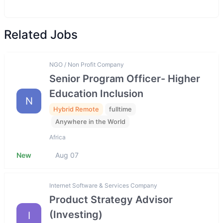
Related Jobs
NGO / Non Profit Company
Senior Program Officer- Higher
Education Inclusion
N
Hybrid Remote
fulltime
Anywhere in the World
Africa
New
Aug 07
Internet Software & Services Company
Product Strategy Advisor
(Investing)
I