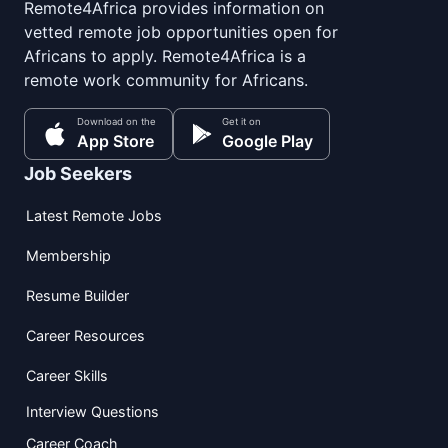
Remote4Africa provides information on
vetted remote job opportunities open for
Africans to apply. Remote4Africa is a
remote work community for Africans.
Download on the
Get it on
App Store
Google Play
Job Seekers
Latest Remote Jobs
Membership
Resume Builder
Career Resources
Career Skills
Interview Questions
Career Coach