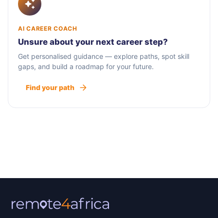
AI CAREER COACH
Unsure about your next career step?
Get personalised guidance — explore paths, spot skill
gaps, and build a roadmap for your future.
Find your path