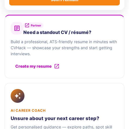
Partner
Need a standout CV / résumé?
Build a professional, ATS-friendly resume in minutes with
CVHack — showcase your strengths and start getting
interviews.
Create my resume
AI CAREER COACH
Unsure about your next career step?
Get personalised guidance — explore paths, spot skill