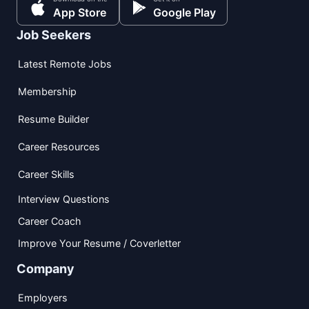
App Store
Google Play
Job Seekers
Latest Remote Jobs
Membership
Resume Builder
Career Resources
Career Skills
Interview Questions
Career Coach
Improve Your Resume / Coverletter
Company
Employers