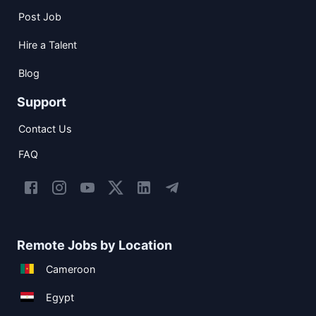
Post Job
Hire a Talent
Blog
Support
Contact Us
FAQ
Remote Jobs by Location
Cameroon
Egypt