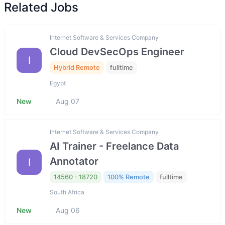
Related Jobs
Internet Software & Services Company
Cloud DevSecOps Engineer
I
Hybrid Remote
fulltime
Egypt
New
Aug 07
Internet Software & Services Company
AI Trainer - Freelance Data
Annotator
I
14560 - 18720
100% Remote
fulltime
South Africa
New
Aug 06