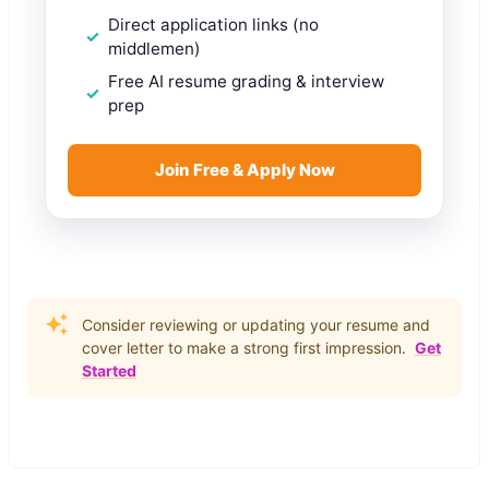
Direct application links (no
middlemen)
Free AI resume grading & interview
prep
Join Free & Apply Now
Consider reviewing or updating your resume and
cover letter to make a strong first impression.
Get
Started