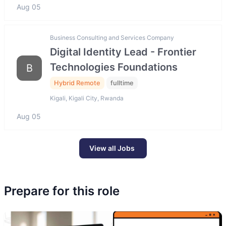
Aug 05
Business Consulting and Services Company
Digital Identity Lead - Frontier
Technologies Foundations
B
Hybrid Remote
fulltime
Kigali, Kigali City, Rwanda
Aug 05
View all Jobs
Prepare for this role