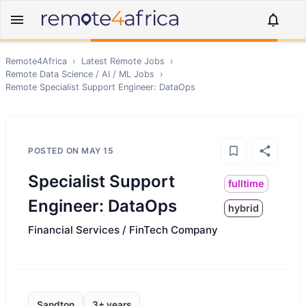
Remote4Africa
›
Latest Remote Jobs
›
Remote
Data Science / AI / ML
Jobs
›
Remote
Specialist Support Engineer: DataOps
POSTED ON
MAY 15
Specialist Support
fulltime
Engineer: DataOps
hybrid
Financial Services / FinTech Company
Sandton
3+ years