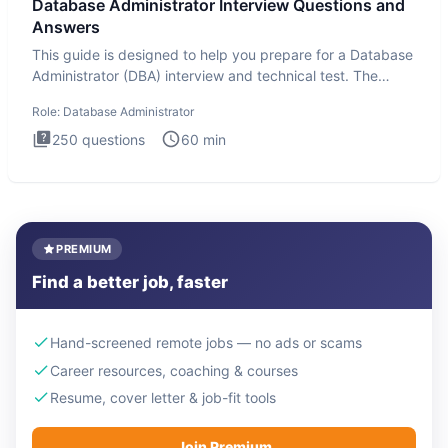
Database Administrator Interview Questions and
Answers
This guide is designed to help you prepare for a Database
Administrator (DBA) interview and technical test. The
Database
Role:
Database Administrator
250
questions
60
min
PREMIUM
Find a better job, faster
Hand-screened remote jobs — no ads or scams
Career resources, coaching & courses
Resume, cover letter & job-fit tools
Join Premium