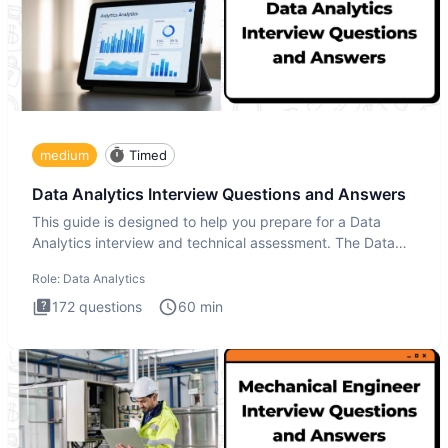
medium
Timed
Data Analytics Interview Questions and Answers
This guide is designed to help you prepare for a Data
Analytics interview and technical assessment. The Data
Analytics i
Role:
Data Analytics
172
questions
60
min