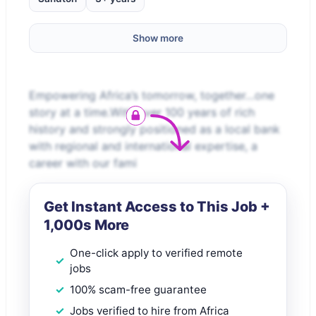
Show more
Empowering Africa’s tomorrow, together…one
story at a time.With over 100 years of rich
history and strongly positioned as a local bank
with regional and international expertise, a
career with our fami
Get Instant Access to This Job +
1,000s More
One-click apply to verified remote
jobs
100% scam-free guarantee
Jobs verified to hire from Africa