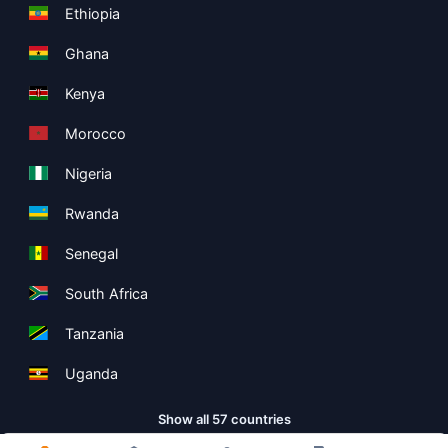
Ethiopia
Ghana
Kenya
Morocco
Nigeria
Rwanda
Senegal
South Africa
Tanzania
Uganda
Show all 57 countries