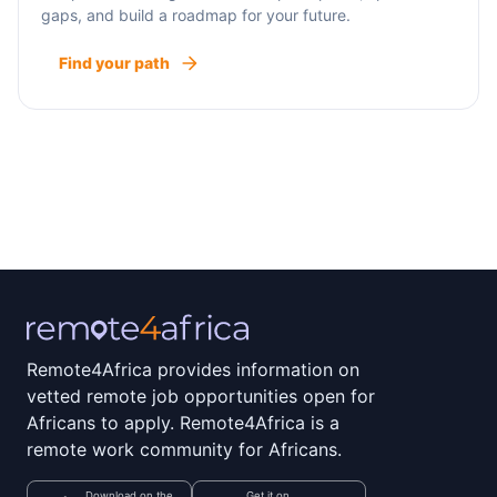
gaps, and build a roadmap for your future.
Find your path
Remote4Africa provides information on
vetted remote job opportunities open for
Africans to apply. Remote4Africa is a
remote work community for Africans.
Download on the
Get it on