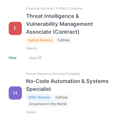
Financial Services / FinTech Company
Threat Intelligence &
Vulnerability Management
F
Associate (Contract)
Hybrid Remote
fulltime
Nigeria
New
Aug 06
Human Resource Services Company
No-Code Automation & Systems
Specialist
H
100% Remote
fulltime
Anywhere in the World
Global