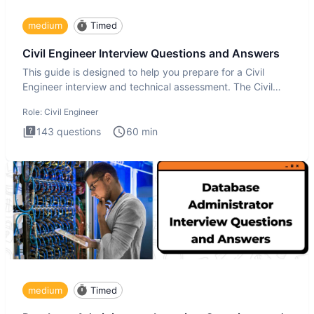
medium
Timed
Civil Engineer Interview Questions and Answers
This guide is designed to help you prepare for a Civil
Engineer interview and technical assessment. The Civil
Engineer i
Role:
Civil Engineer
143
questions
60
min
medium
Timed