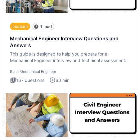
medium
Timed
Mechanical Engineer Interview Questions and
Answers
This guide is designed to help you prepare for a
Mechanical Engineer interview and technical assessment.
The Mechanical
Role:
Mechanical Engineer
167
questions
60
min