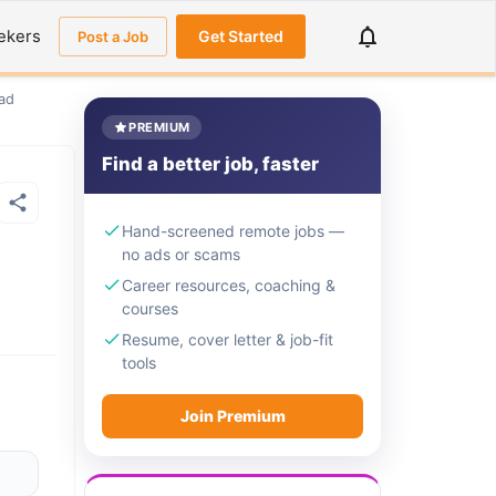
ekers
Get Started
Post a Job
ad
PREMIUM
Find a better job, faster
Hand-screened remote jobs —
no ads or scams
Career resources, coaching &
courses
Resume, cover letter & job-fit
tools
Join Premium