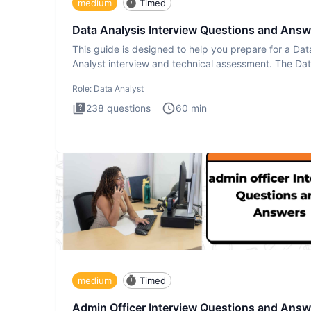
medium
Timed
Data Analysis Interview Questions and Answ
This guide is designed to help you prepare for a Dat
Analyst interview and technical assessment. The Da
Analysis inte
Role:
Data Analyst
238
questions
60
min
medium
Timed
Admin Officer Interview Questions and Answ