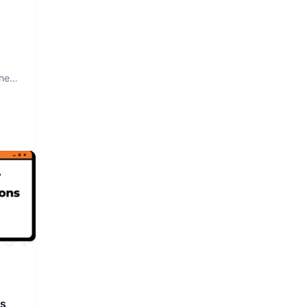
The
rs