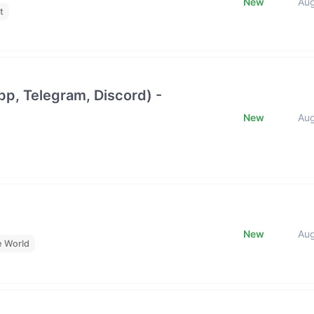
New
Au
t
p, Telegram, Discord) -
New
Au
New
Au
e World