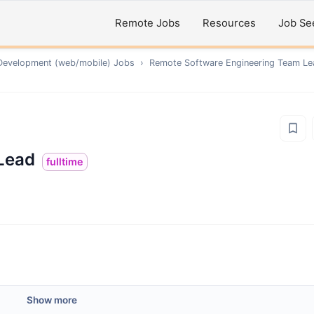
Remote Jobs
Resources
Job Se
Development (web/mobile)
Jobs
›
Remote
Software Engineering Team Le
Lead
fulltime
Show more