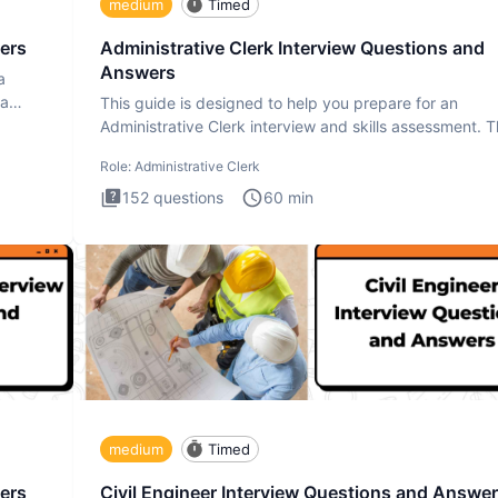
medium
Timed
ers
Administrative Clerk Interview Questions and
Answers
a
ta
This guide is designed to help you prepare for an
Administrative Clerk interview and skills assessment. 
Administrati
Role:
Administrative Clerk
152
questions
60
min
medium
Timed
ers
Civil Engineer Interview Questions and Answe