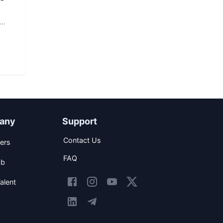
any
Support
Contact Us
ers
FAQ
ob
alent