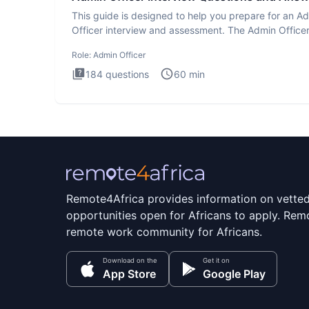
This guide is designed to help you prepare for an A
Officer interview and assessment. The Admin Office
interview te
Role:
Admin Officer
184
questions
60
min
Remote4Africa provides information on vette
opportunities open for Africans to apply. Remo
remote work community for Africans.
Download on the
Get it on
App Store
Google Play