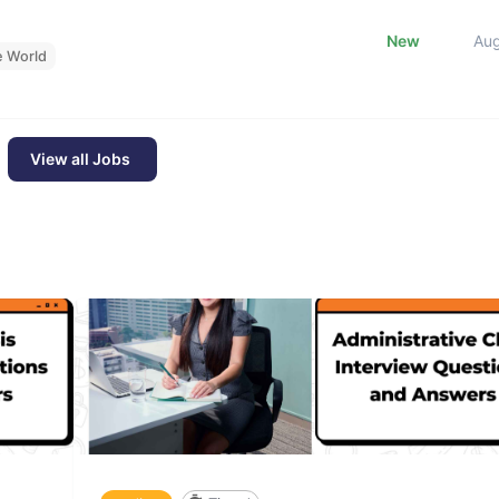
New
Au
e World
View all Jobs