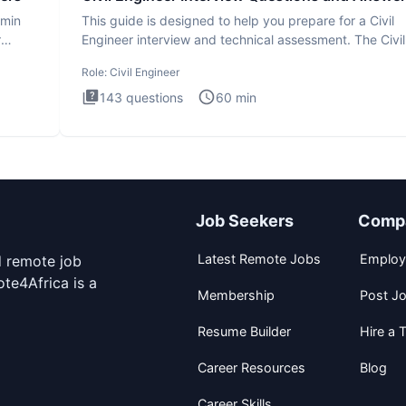
dmin
This guide is designed to help you prepare for a Civil
r
Engineer interview and technical assessment. The Civil
Engineer i
Role:
Civil Engineer
143
questions
60
min
Job Seekers
Comp
Latest Remote Jobs
Employ
d remote job
te4Africa is a
Membership
Post J
Resume Builder
Hire a T
Career Resources
Blog
Career Skills