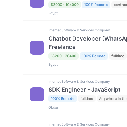
I
52000 - 104000
100% Remote
contrac
Egypt
Internet Software & Services Company
Chatbot Developer (WhatsAp
Freelance
I
18200 - 36400
100% Remote
fulltime
Egypt
Internet Software & Services Company
SDK Engineer - JavaScript
I
100% Remote
fulltime
Anywhere in th
Global
Internet Software & Services Company