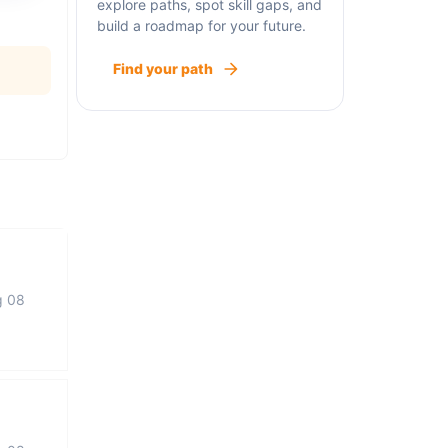
explore paths, spot skill gaps, and
build a roadmap for your future.
Find your path
g 08