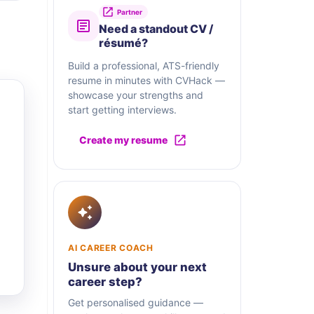
Partner
Need a standout CV /
résumé?
Build a professional, ATS-friendly
resume in minutes with CVHack —
showcase your strengths and
start getting interviews.
Create my resume
AI CAREER COACH
Unsure about your next
career step?
Get personalised guidance —