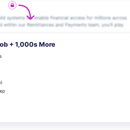
ild systems we enable financial access for millions across
d within our Remittances and Payments team, you’ll play
Job + 1,000s More
s
n)
rep