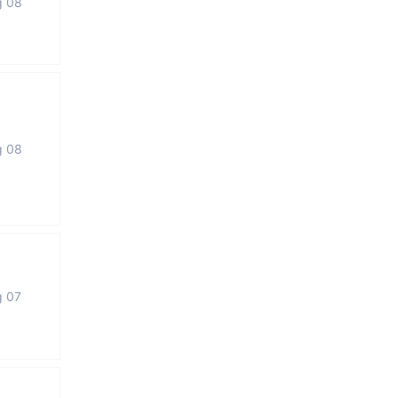
g 08
g 08
g 07