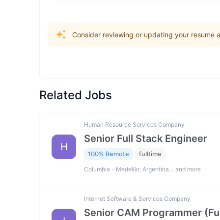
Consider reviewing or updating your resume an
Related Jobs
Human Resource Services Company
Senior Full Stack Engineer
H
100% Remote
fulltime
Columbia - Medellín; Argentina… and more
Internet Software & Services Company
Senior CAM Programmer (Fus