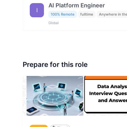
AI Platform Engineer
I
100% Remote
fulltime
Anywhere in th
Global
Prepare for this role