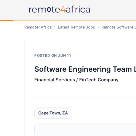
Remote4Africa
›
Latest Remote Jobs
›
Remote
Software 
POSTED ON
JUN 11
Software Engineering Team 
Financial Services / FinTech Company
Cape Town, ZA