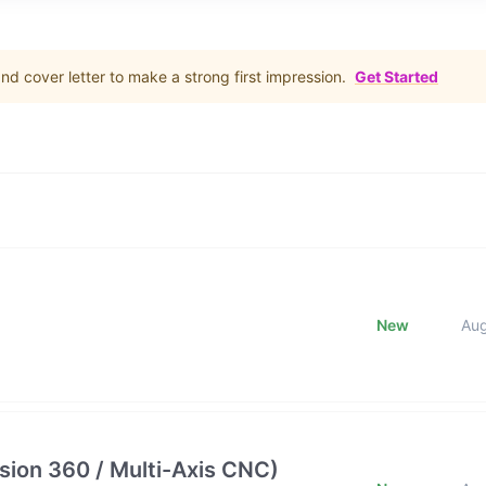
d cover letter to make a strong first impression.
Get Started
New
Au
ion 360 / Multi-Axis CNC)