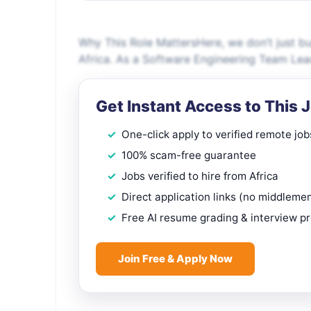
Why This Role MattersHere, we don’t just bu
Africa. As a Software Engineering Team Lea
Get Instant Access to This 
One-click apply to verified remote job
100% scam-free guarantee
Jobs verified to hire from Africa
Direct application links (no middleme
Free AI resume grading & interview p
Join Free & Apply Now