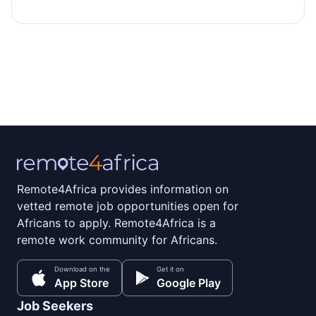
Remote4Africa provides information on
vetted remote job opportunities open for
Africans to apply. Remote4Africa is a
remote work community for Africans.
Download on the
Get it on
App Store
Google Play
Job Seekers