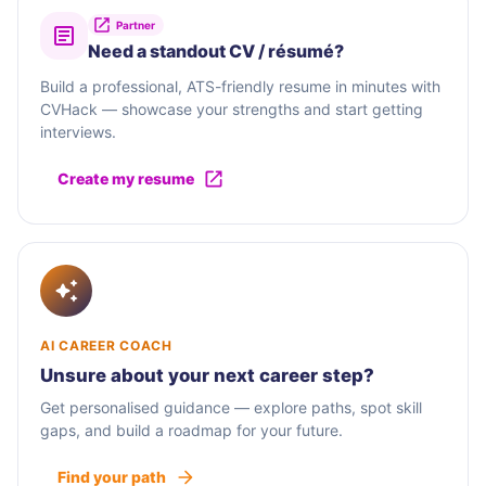
Partner
Need a standout CV / résumé?
Build a professional, ATS-friendly resume in minutes with
CVHack — showcase your strengths and start getting
interviews.
Create my resume
AI CAREER COACH
Unsure about your next career step?
Get personalised guidance — explore paths, spot skill
gaps, and build a roadmap for your future.
Find your path