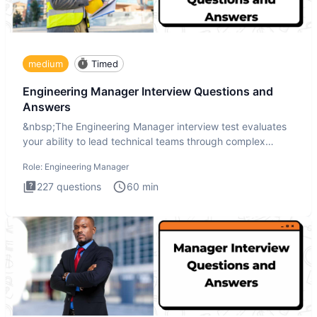
medium
Timed
Engineering Manager Interview Questions and
Answers
&nbsp;The Engineering Manager interview test evaluates
your ability to lead technical teams through complex
challenges.
Role:
Engineering Manager
227
questions
60
min