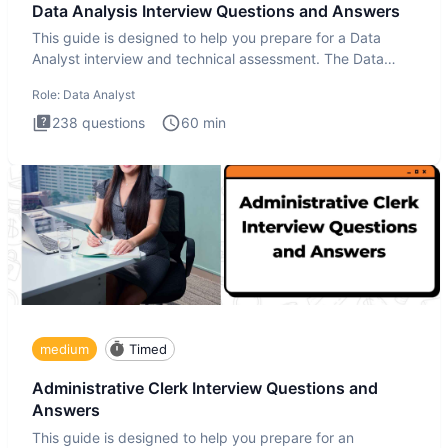
Data Analysis Interview Questions and Answers
This guide is designed to help you prepare for a Data
Analyst interview and technical assessment. The Data
Analysis inte
Role:
Data Analyst
238
questions
60
min
medium
Timed
Administrative Clerk Interview Questions and
Answers
This guide is designed to help you prepare for an