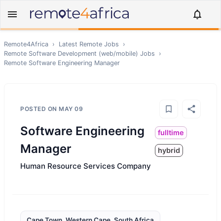
Remote4Africa
›
Latest Remote Jobs
›
Remote
Software Development (web/mobile)
Jobs
›
Remote
Software Engineering Manager
POSTED ON
MAY 09
Software Engineering
fulltime
Manager
hybrid
Human Resource Services Company
Cape Town, Western Cape, South Africa