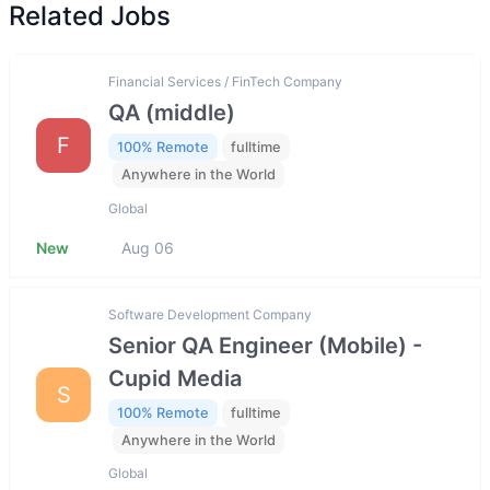
Related Jobs
Financial Services / FinTech Company
QA (middle)
F
100% Remote
fulltime
Anywhere in the World
Global
New
Aug 06
Software Development Company
Senior QA Engineer (Mobile) -
Cupid Media
S
100% Remote
fulltime
Anywhere in the World
Global