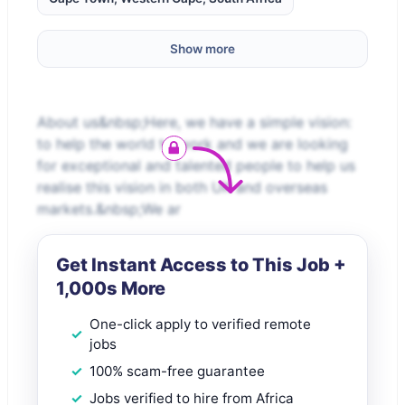
Show more
About us&nbsp;Here, we have a simple vision:
to help the world to work and we are looking
for exceptional and talented people to help us
realise this vision in both UK and overseas
markets.&nbsp;We ar
Get Instant Access to This Job +
1,000s More
One-click apply to verified remote
jobs
100% scam-free guarantee
Jobs verified to hire from Africa