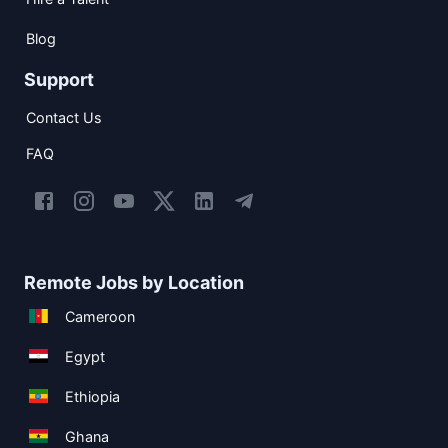
Blog
Support
Contact Us
FAQ
Remote Jobs by Location
Cameroon
Egypt
Ethiopia
Ghana