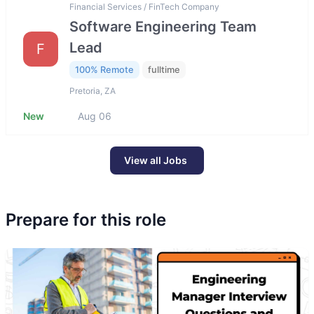
Financial Services / FinTech Company
Software Engineering Team
Lead
F
100% Remote
fulltime
Pretoria, ZA
New
Aug 06
View all Jobs
Prepare for this role