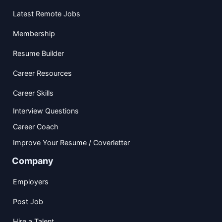
Latest Remote Jobs
Membership
Resume Builder
Career Resources
Career Skills
Interview Questions
Career Coach
Improve Your Resume / Coverletter
Company
Employers
Post Job
Hire a Talent