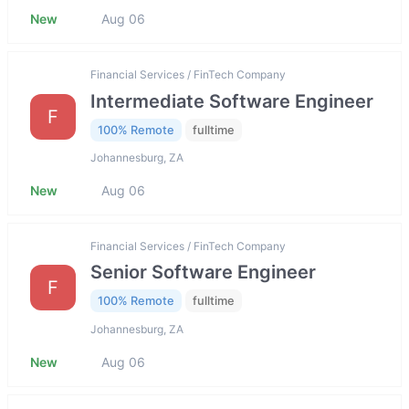
New
Aug 06
Financial Services / FinTech Company
Intermediate Software Engineer
F
100% Remote
fulltime
Johannesburg, ZA
New
Aug 06
Financial Services / FinTech Company
Senior Software Engineer
F
100% Remote
fulltime
Johannesburg, ZA
New
Aug 06