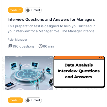
medium
Timed
Interview Questions and Answers for Managers
This preparation test is designed to help you succeed in
your interview for a Manager role. The Manager interview
test i
Role:
Manager
196
questions
60
min
medium
Timed