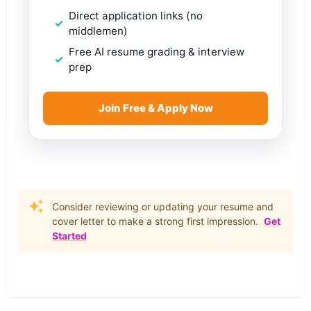
Direct application links (no
middlemen)
Free AI resume grading & interview
prep
Join Free & Apply Now
Consider reviewing or updating your resume and
cover letter to make a strong first impression.
Get
Started