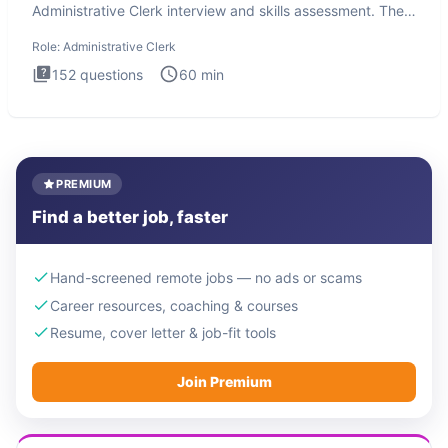
Administrative Clerk interview and skills assessment. The
Administrati
Role:
Administrative Clerk
152
questions
60
min
PREMIUM
Find a better job, faster
Hand-screened remote jobs — no ads or scams
Career resources, coaching & courses
Resume, cover letter & job-fit tools
Join Premium