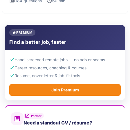
184
questions
60
min
PREMIUM
Find a better job, faster
Hand-screened remote jobs — no ads or scams
Career resources, coaching & courses
Resume, cover letter & job-fit tools
Join Premium
Partner
Need a standout CV / résumé?