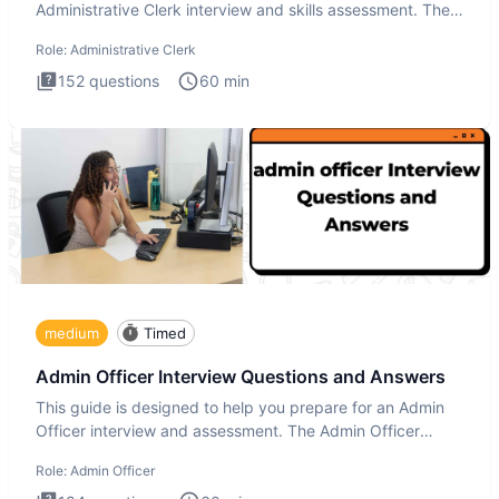
Administrative Clerk interview and skills assessment. The
Administrati
Role:
Administrative Clerk
152
questions
60
min
medium
Timed
Admin Officer Interview Questions and Answers
This guide is designed to help you prepare for an Admin
Officer interview and assessment. The Admin Officer
interview te
Role:
Admin Officer