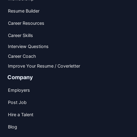
Resume Builder
Career Resources
Career Skills
Interview Questions
Career Coach
Improve Your Resume / Coverletter
Company
Employers
Post Job
Hire a Talent
Blog