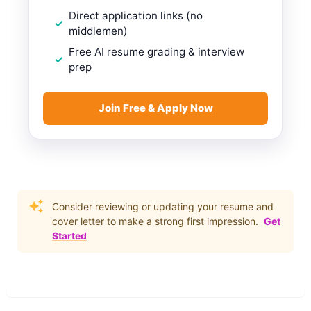
Direct application links (no
middlemen)
Free AI resume grading & interview
prep
Join Free & Apply Now
Consider reviewing or updating your resume and
cover letter to make a strong first impression.
Get
Started