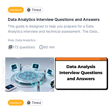
medium
Timed
Data Analytics Interview Questions and Answers
This guide is designed to help you prepare for a Data
Analytics interview and technical assessment. The Data
Analytics i
Role:
Data Analytics
172
questions
60
min
medium
Timed