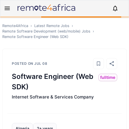
Remote4Africa
›
Latest Remote Jobs
›
Remote
Software Development (web/mobile)
Jobs
›
Remote
Software Engineer (Web SDK)
POSTED ON
JUL 08
Software Engineer (Web
fulltime
SDK)
Internet Software & Services Company
Algeria
2+ years