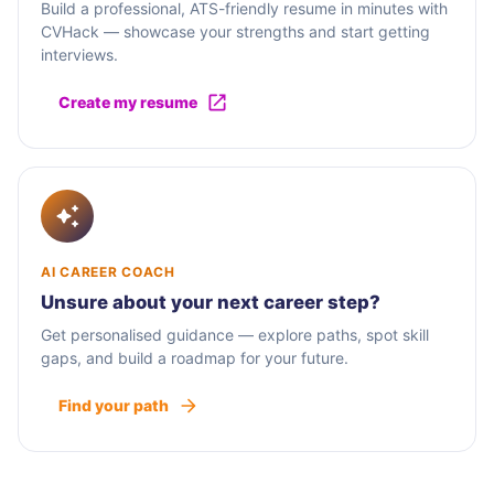
Build a professional, ATS-friendly resume in minutes with
CVHack — showcase your strengths and start getting
interviews.
Create my resume
AI CAREER COACH
Unsure about your next career step?
Get personalised guidance — explore paths, spot skill
gaps, and build a roadmap for your future.
Find your path