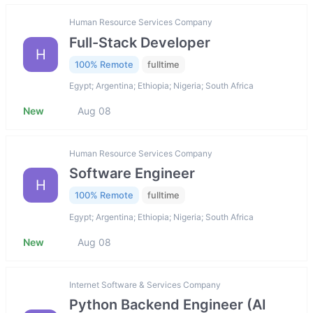
Human Resource Services Company
Full-Stack Developer
H
100% Remote
fulltime
Egypt; Argentina; Ethiopia; Nigeria; South Africa
New
Aug 08
Human Resource Services Company
Software Engineer
H
100% Remote
fulltime
Egypt; Argentina; Ethiopia; Nigeria; South Africa
New
Aug 08
Internet Software & Services Company
Python Backend Engineer (AI