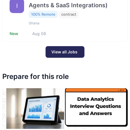
Agents & SaaS Integrations)
I
100% Remote
contract
Ghana
New
Aug 08
View all Jobs
Prepare for this role