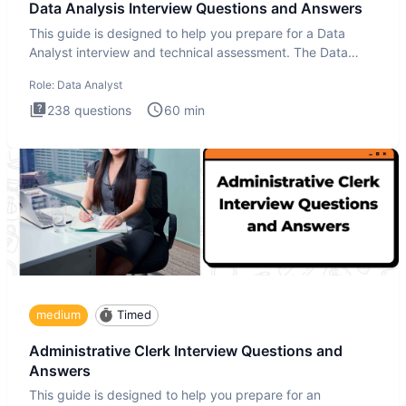
Data Analysis Interview Questions and Answers
This guide is designed to help you prepare for a Data
Analyst interview and technical assessment. The Data
Analysis inte
Role:
Data Analyst
238
questions
60
min
medium
Timed
Administrative Clerk Interview Questions and
Answers
This guide is designed to help you prepare for an