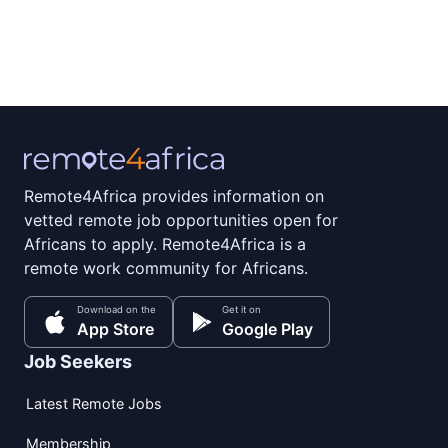
Remote4Africa provides information on
vetted remote job opportunities open for
Africans to apply. Remote4Africa is a
remote work community for Africans.
Download on the
Get it on
App Store
Google Play
Job Seekers
Latest Remote Jobs
Membership