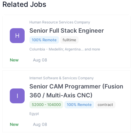
Related Jobs
Human Resource Services Company
Senior Full Stack Engineer
H
100% Remote
fulltime
Columbia - Medellín; Argentina… and more
New
Aug 08
Internet Software & Services Company
Senior CAM Programmer (Fusion
360 / Multi-Axis CNC)
I
52000 - 104000
100% Remote
contract
Egypt
New
Aug 08