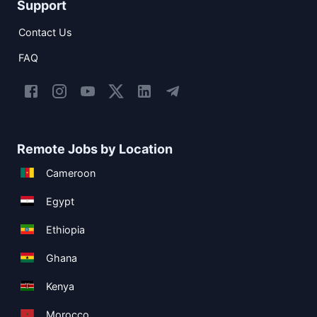
Support
Contact Us
FAQ
Remote Jobs by Location
Cameroon
Egypt
Ethiopia
Ghana
Kenya
Morocco