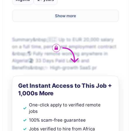
Show more
Summary&nbsp;🇩🇿 Up to EUR 20,000 salary
on a full time, permanent employment contract
&nbsp;🌎 Fully remote working anywhere in
Algeria!🏖️ 33 Days Paid Leave and
Benefits&nbsp;✨ High-growth SaaS pr
Get Instant Access to This Job +
1,000s More
One-click apply to verified remote
jobs
100% scam-free guarantee
Jobs verified to hire from Africa