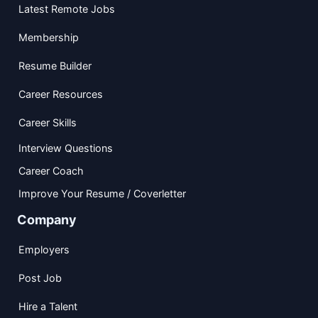
Latest Remote Jobs
Membership
Resume Builder
Career Resources
Career Skills
Interview Questions
Career Coach
Improve Your Resume / Coverletter
Company
Employers
Post Job
Hire a Talent