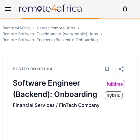
Remote4Africa
›
Latest Remote Jobs
›
Remote
Software Development (web/mobile)
Jobs
›
Remote
Software Engineer (Backend): Onboarding
POSTED ON
OCT 04
Software Engineer
fulltime
(Backend): Onboarding
hybrid
Financial Services / FinTech Company