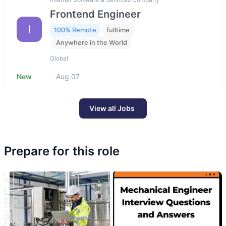
Frontend Engineer
I
100% Remote
fulltime
Anywhere in the World
Global
New
Aug 07
View all Jobs
Prepare for this role