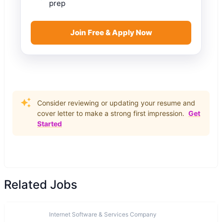
prep
Join Free & Apply Now
Consider reviewing or updating your resume and
cover letter to make a strong first impression.
Get
Started
Related Jobs
Internet Software & Services Company