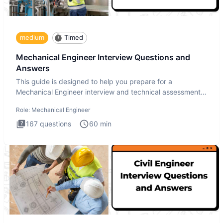
medium
Timed
Mechanical Engineer Interview Questions and
Answers
This guide is designed to help you prepare for a
Mechanical Engineer interview and technical assessment.
The Mechanical
Role:
Mechanical Engineer
167
questions
60
min