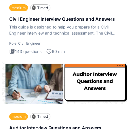
medium
Timed
Civil Engineer Interview Questions and Answers
This guide is designed to help you prepare for a Civil
Engineer interview and technical assessment. The Civil
Engineer i
Role:
Civil Engineer
143
questions
60
min
medium
Timed
Auditor Interview Questions and Answers