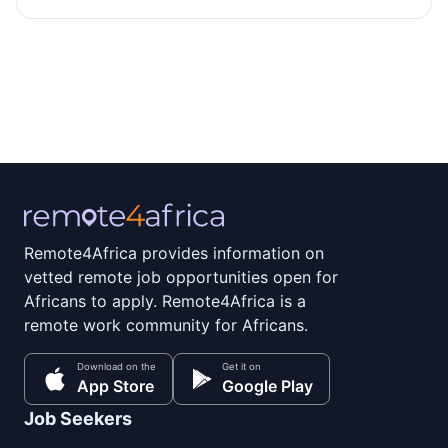
Remote4Africa provides information on
vetted remote job opportunities open for
Africans to apply. Remote4Africa is a
remote work community for Africans.
Download on the
Get it on
App Store
Google Play
Job Seekers