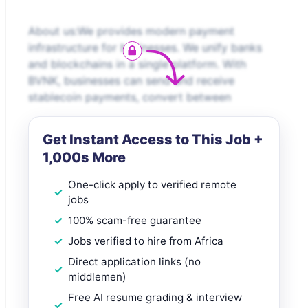
About us:We provides modern payment
infrastructure for businesses. We unify banks
and blockchains in a single platform. With
BVNK, businesses can send and receive
stablecoin payments, convert between
Get Instant Access to This Job +
1,000s More
One-click apply to verified remote
jobs
100% scam-free guarantee
Jobs verified to hire from Africa
Direct application links (no
middlemen)
Free AI resume grading & interview