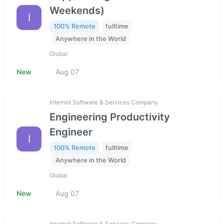
Weekends)
I
100% Remote
fulltime
Anywhere in the World
Global
New
Aug 07
Internet Software & Services Company
Engineering Productivity
Engineer
I
100% Remote
fulltime
Anywhere in the World
Global
New
Aug 07
Internet Software & Services Company