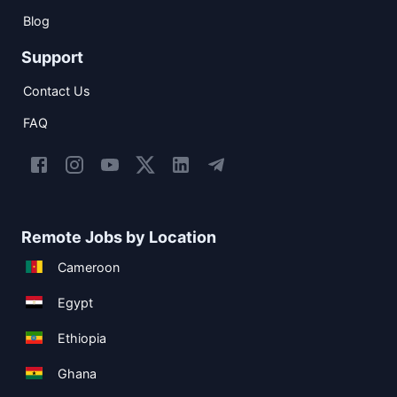
Blog
Support
Contact Us
FAQ
Remote Jobs by Location
Cameroon
Egypt
Ethiopia
Ghana