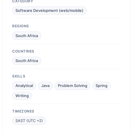
CATEGORY
Software Development (web/mobile)
REGIONS
South Africa
COUNTRIES
South Africa
SKILLS
Analytical
Java
Problem Solving
Spring
Writing
TIMEZONES
SAST (UTC +2)