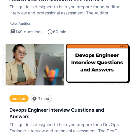
This guide is designed to help you prepare for an Auditor
interview and professional assessment. The Auditor
interview t
Role:
Auditor
149
questions
60
min
medium
Timed
Devops Engineer Interview Questions and
Answers
This guide is designed to help you prepare for a DevOps
Engineer interview and technical assessment. The DevOps