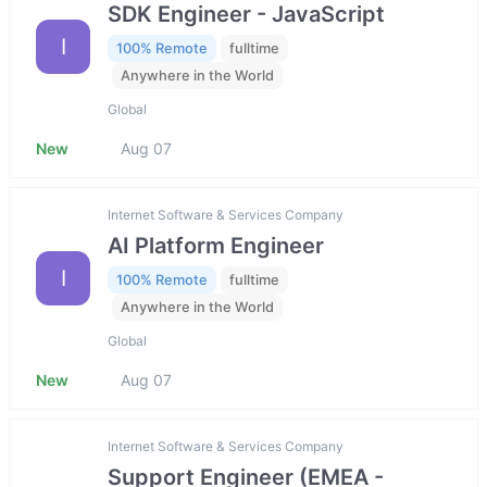
SDK Engineer - JavaScript
I
100% Remote
fulltime
Anywhere in the World
Global
New
Aug 07
Internet Software & Services Company
AI Platform Engineer
I
100% Remote
fulltime
Anywhere in the World
Global
New
Aug 07
Internet Software & Services Company
Support Engineer (EMEA -