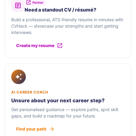
Partner
Need a standout CV / résumé?
Build a professional, ATS-friendly resume in minutes with
CVHack — showcase your strengths and start getting
interviews.
Create my resume
AI CAREER COACH
Unsure about your next career step?
Get personalised guidance — explore paths, spot skill
gaps, and build a roadmap for your future.
Find your path