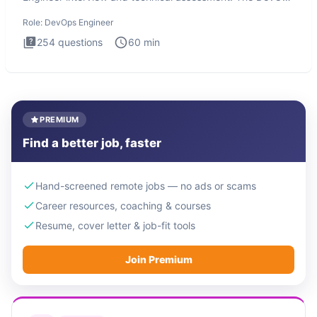
Engineer
Role:
DevOps Engineer
254
questions
60
min
PREMIUM
Find a better job, faster
Hand-screened remote jobs — no ads or scams
Career resources, coaching & courses
Resume, cover letter & job-fit tools
Join Premium