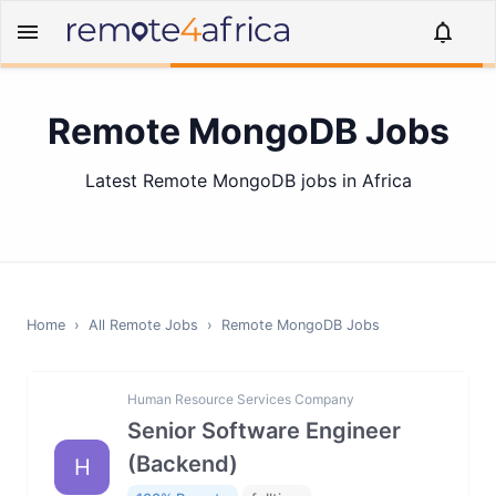
Remote MongoDB Jobs
Latest Remote MongoDB jobs in Africa
Home
›
All Remote Jobs
›
Remote
MongoDB
Jobs
Human Resource Services Company
Senior Software Engineer
(Backend)
H