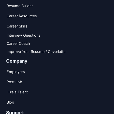
Resume Builder
Career Resources
Career Skills
Interview Questions
Career Coach
Improve Your Resume / Coverletter
Company
Employers
Post Job
Hire a Talent
Blog
Support