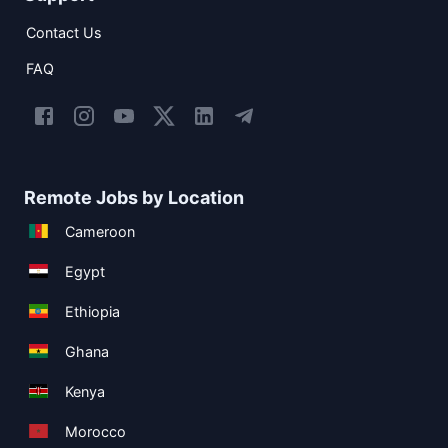
Contact Us
FAQ
Remote Jobs by Location
Cameroon
Egypt
Ethiopia
Ghana
Kenya
Morocco