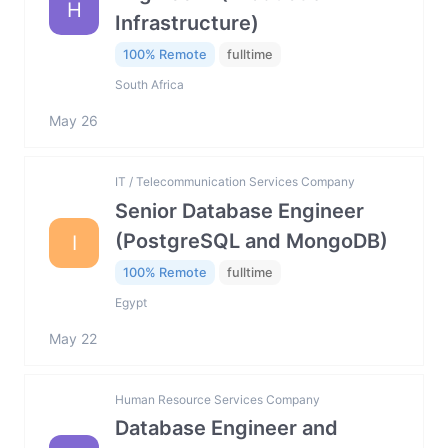
H
Infrastructure)
100% Remote
fulltime
South Africa
May 26
IT / Telecommunication Services Company
Senior Database Engineer
(PostgreSQL and MongoDB)
I
100% Remote
fulltime
Egypt
May 22
Human Resource Services Company
Database Engineer and