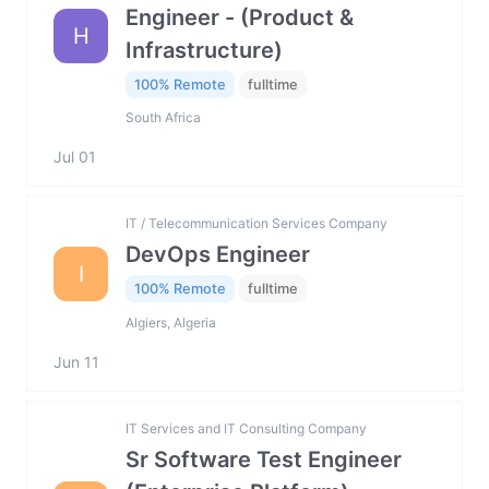
Engineer - (Product &
H
Infrastructure)
100% Remote
fulltime
South Africa
Jul 01
IT / Telecommunication Services Company
DevOps Engineer
I
100% Remote
fulltime
Algiers, Algeria
Jun 11
IT Services and IT Consulting Company
Sr Software Test Engineer