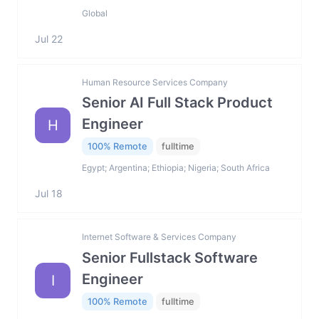
Global
Jul 22
Human Resource Services Company
Senior AI Full Stack Product
Engineer
H
100% Remote
fulltime
Egypt; Argentina; Ethiopia; Nigeria; South Africa
Jul 18
Internet Software & Services Company
Senior Fullstack Software
Engineer
I
100% Remote
fulltime