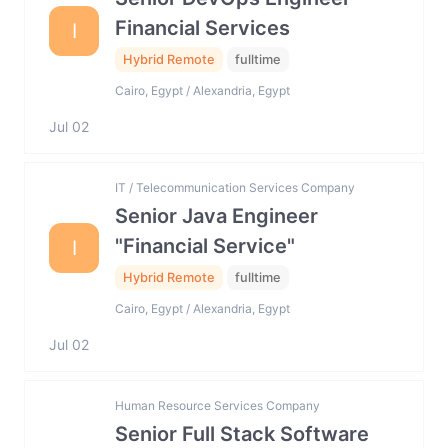
Financial Services
I
Hybrid Remote
fulltime
Cairo, Egypt / Alexandria, Egypt
Jul 02
IT / Telecommunication Services Company
Senior Java Engineer
"Financial Service"
I
Hybrid Remote
fulltime
Cairo, Egypt / Alexandria, Egypt
Jul 02
Human Resource Services Company
Senior Full Stack Software