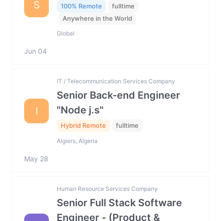
S
100% Remote
fulltime
Anywhere in the World
Global
Jun 04
IT / Telecommunication Services Company
Senior Back-end Engineer
"Node j.s"
I
Hybrid Remote
fulltime
Algiers, Algeria
May 28
Human Resource Services Company
Senior Full Stack Software
Engineer - (Product &