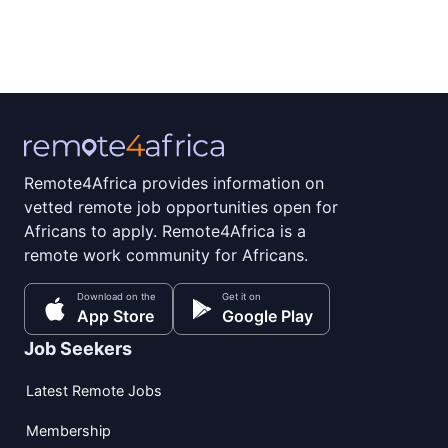
Remote4Africa provides information on
vetted remote job opportunities open for
Africans to apply. Remote4Africa is a
remote work community for Africans.
Download on the
Get it on
App Store
Google Play
Job Seekers
Latest Remote Jobs
Membership