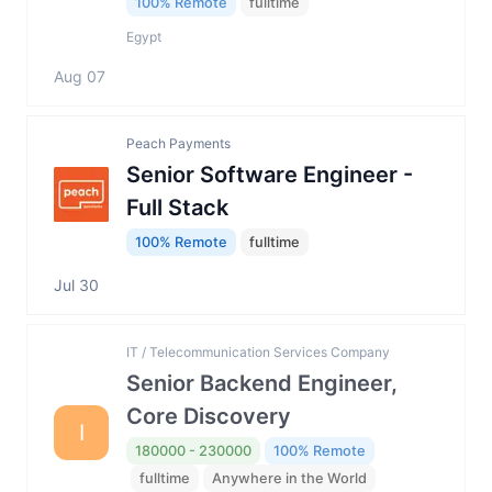
100% Remote
fulltime
Egypt
Aug 07
Peach Payments
Senior Software Engineer -
Full Stack
100% Remote
fulltime
Jul 30
IT / Telecommunication Services Company
Senior Backend Engineer,
Core Discovery
I
180000 - 230000
100% Remote
fulltime
Anywhere in the World