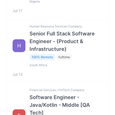
Nigeria
Jul 17
Human Resource Services Company
Senior Full Stack Software
Engineer - (Product &
H
Infrastructure)
100% Remote
fulltime
South Africa
Jul 13
Financial Services / FinTech Company
Software Engineer -
Java/Kotlin - Middle [QA
Tech]