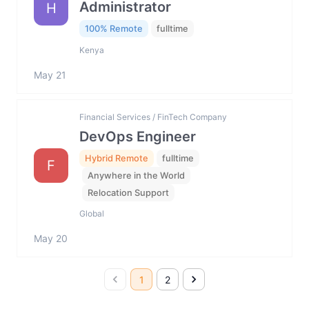
Administrator
H
100% Remote
fulltime
Kenya
May 21
Financial Services / FinTech Company
DevOps Engineer
Hybrid Remote
fulltime
F
Anywhere in the World
Relocation Support
Global
May 20
1
2