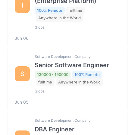
(Enterprise Platform)
I
100% Remote
fulltime
Anywhere in the World
Global
Jun 06
Software Development Company
Senior Software Engineer
S
130000 - 190000
100% Remote
fulltime
Anywhere in the World
Global
Jun 05
Software Development Company
DBA Engineer