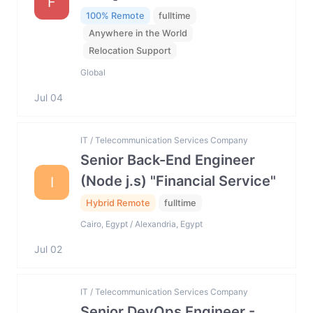
F
100% Remote
fulltime
Anywhere in the World
Relocation Support
Global
Jul 04
IT / Telecommunication Services Company
Senior Back-End Engineer
(Node j.s) "Financial Service"
I
Hybrid Remote
fulltime
Cairo, Egypt / Alexandria, Egypt
Jul 02
IT / Telecommunication Services Company
Senior DevOps Engineer -