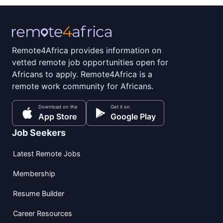
Remote4Africa provides information on
vetted remote job opportunities open for
Africans to apply. Remote4Africa is a
remote work community for Africans.
Download on the
Get it on
App Store
Google Play
Job Seekers
Latest Remote Jobs
Membership
Resume Builder
Career Resources