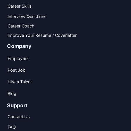
Career Skills
Interview Questions
Career Coach
Improve Your Resume / Coverletter
Company
Employers
Post Job
Hire a Talent
Blog
Support
Contact Us
FAQ