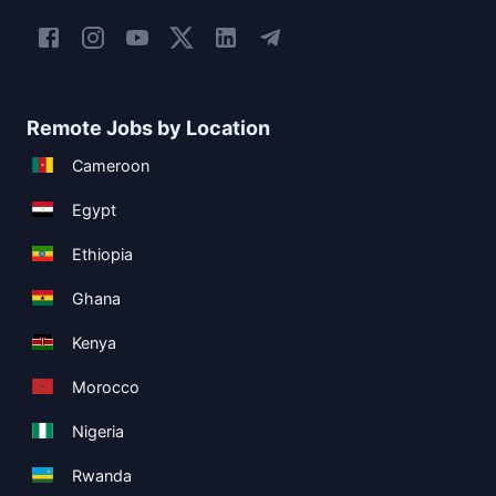
Remote Jobs by Location
Cameroon
Egypt
Ethiopia
Ghana
Kenya
Morocco
Nigeria
Rwanda