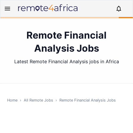
Remote Financial
Analysis Jobs
Latest Remote Financial Analysis jobs in Africa
Home
›
All Remote Jobs
›
Remote
Financial Analysis
Jobs