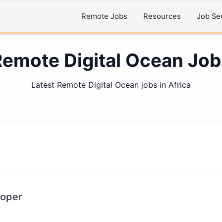
Remote Jobs
Resources
Job Se
Remote Digital Ocean Job
Latest Remote Digital Ocean jobs in Africa
loper