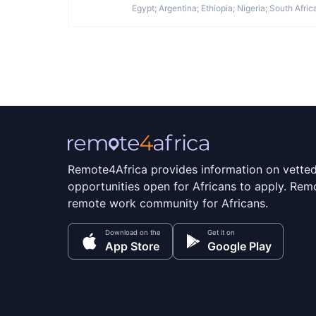
Egypt; Argentina; Ethiopia; Nigeria; South Afric
Remote4Africa provides information on vette
opportunities open for Africans to apply. Remo
remote work community for Africans.
Download on the
Get it on
App Store
Google Play