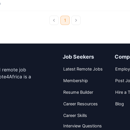
a
1
Job Seekers
Comp
Latest Remote Jobs
Employ
d remote job
te4Africa is a
Membership
Post J
Resume Builder
Hire a T
Career Resources
Blog
Career Skills
Interview Questions