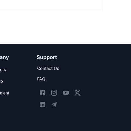
any
Support
Contact Us
ers
FAQ
ob
alent