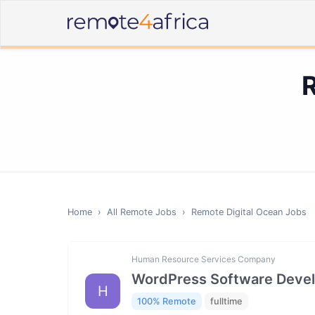
Home
›
All Remote Jobs
›
Remote
Digital Ocean
Jobs
Human Resource Services Company
WordPress Software Deve
H
100% Remote
fulltime