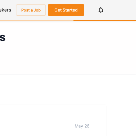
ekers
Get Started
Post a Job
s
May 26