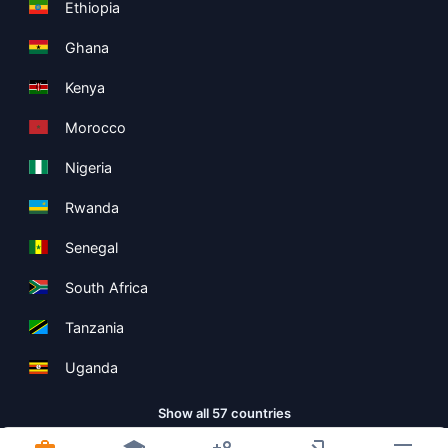
Ethiopia
Ghana
Kenya
Morocco
Nigeria
Rwanda
Senegal
South Africa
Tanzania
Uganda
Show all 57 countries