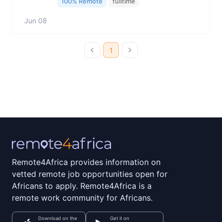
100% Remote
fulltime
Jun 08
1
Remote4Africa provides information on
vetted remote job opportunities open for
Africans to apply. Remote4Africa is a
remote work community for Africans.
Download on the
Get it on