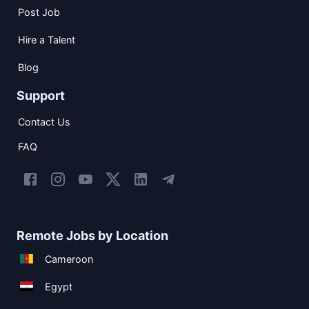
Post Job
Hire a Talent
Blog
Support
Contact Us
FAQ
Remote Jobs by Location
Cameroon
Egypt