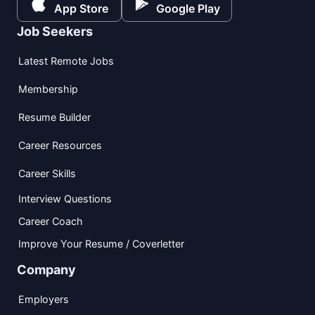
App Store
Google Play
Job Seekers
Latest Remote Jobs
Membership
Resume Builder
Career Resources
Career Skills
Interview Questions
Career Coach
Improve Your Resume / Coverletter
Company
Employers