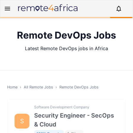
Remote DevOps Jobs
Latest Remote DevOps jobs in Africa
Home
›
All Remote Jobs
›
Remote
DevOps
Jobs
Software Development Company
Security Engineer - SecOps
S
& Cloud