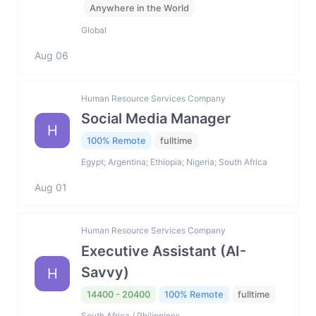
Anywhere in the World
Global
Aug 06
Human Resource Services Company
Social Media Manager
H
100% Remote
fulltime
Egypt; Argentina; Ethiopia; Nigeria; South Africa
Aug 01
Human Resource Services Company
Executive Assistant (AI-
Savvy)
H
14400 - 20400
100% Remote
fulltime
South Africa / Philippines