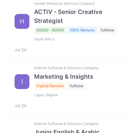
Human Resource Services Company
ACTIV - Senior Creative
Strategist
H
60000 - 90000
100% Remote
fulltime
South Africa
Jul 24
Internet Software & Services Company
Marketing & Insights
I
Hybrid Remote
fulltime
Lagos, Nigeria
Jul 24
Internet Software & Services Company
Junior English & Arabic