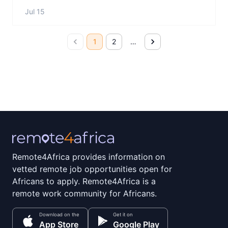
Jul 15
1
2
…
Remote4Africa provides information on
vetted remote job opportunities open for
Africans to apply. Remote4Africa is a
remote work community for Africans.
Download on the
Get it on
App Store
Google Play