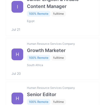
Content Manager
I
100% Remote
fulltime
Egypt
Jul 21
Human Resource Services Company
Growth Marketer
H
100% Remote
fulltime
South Africa
Jul 20
Human Resource Services Company
Senior Editor
H
100% Remote
fulltime