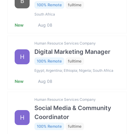
B
100% Remote
fulltime
South Africa
New
Aug 08
Human Resource Services Company
Digital Marketing Manager
H
100% Remote
fulltime
Egypt; Argentina; Ethiopia; Nigeria; South Africa
New
Aug 08
Human Resource Services Company
Social Media & Community
Coordinator
H
100% Remote
fulltime