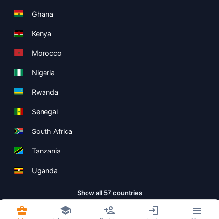
Ghana
Kenya
Morocco
Nigeria
Rwanda
Senegal
South Africa
Tanzania
Uganda
Show all 57 countries