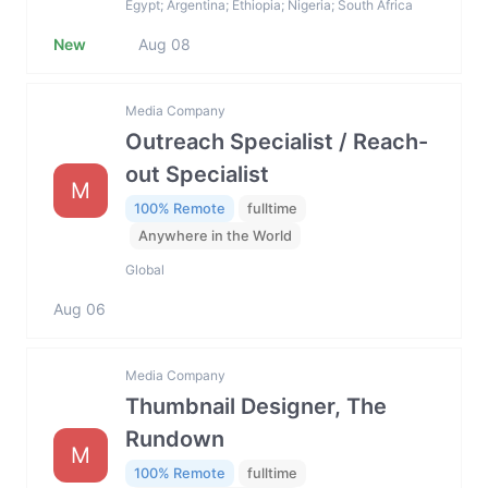
Egypt; Argentina; Ethiopia; Nigeria; South Africa
New
Aug 08
Media Company
Outreach Specialist / Reach-
out Specialist
M
100% Remote
fulltime
Anywhere in the World
Global
Aug 06
Media Company
Thumbnail Designer, The
Rundown
M
100% Remote
fulltime