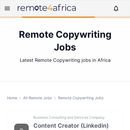
Remote Copywriting
Jobs
Latest Remote Copywriting jobs in Africa
Home
›
All Remote Jobs
›
Remote
Copywriting
Jobs
Business Consulting and Services Company
Content Creator (Linkedin)