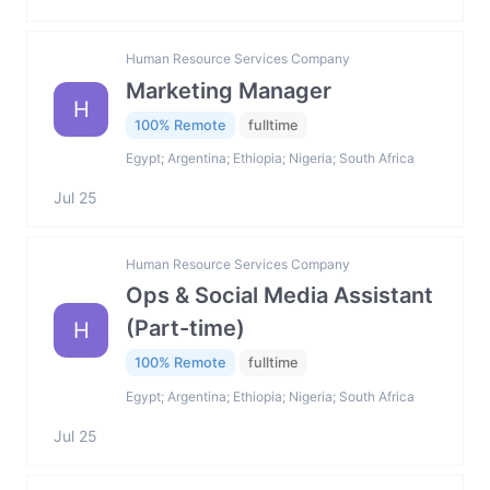
Human Resource Services Company
Marketing Manager
H
100% Remote
fulltime
Egypt; Argentina; Ethiopia; Nigeria; South Africa
Jul 25
Human Resource Services Company
Ops & Social Media Assistant
(Part-time)
H
100% Remote
fulltime
Egypt; Argentina; Ethiopia; Nigeria; South Africa
Jul 25