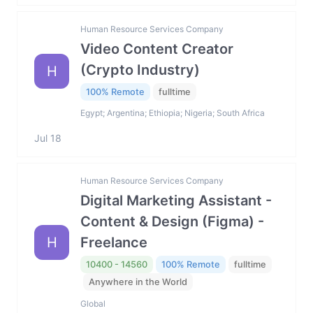
Human Resource Services Company
Video Content Creator
(Crypto Industry)
H
100% Remote
fulltime
Egypt; Argentina; Ethiopia; Nigeria; South Africa
Jul 18
Human Resource Services Company
Digital Marketing Assistant -
Content & Design (Figma) -
H
Freelance
10400 - 14560
100% Remote
fulltime
Anywhere in the World
Global