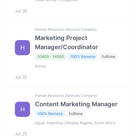
Jul 28
Human Resource Services Company
Marketing Project
Manager/Coordinator
H
10400 - 14560
100% Remote
fulltime
Kenya
Jul 25
Human Resource Services Company
Content Marketing Manager
H
100% Remote
fulltime
Egypt; Argentina; Ethiopia; Nigeria; South Africa
Jul 25