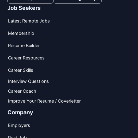
Job Seekers
Latest Remote Jobs
Membership
Resume Builder
Career Resources
Career Skills
Interview Questions
Career Coach
Improve Your Resume / Coverletter
Company
Employers
Post Job