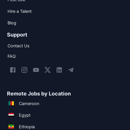
Hire a Talent
Blog
Support
Contact Us
FAQ
Remote Jobs by Location
Cameroon
Egypt
Ethiopia