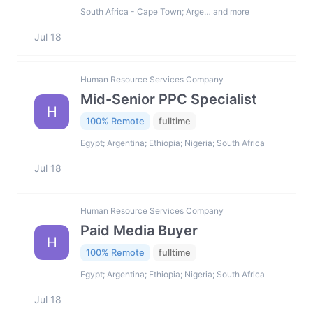
South Africa - Cape Town; Arge… and more
Jul 18
Human Resource Services Company
Mid-Senior PPC Specialist
H
100% Remote
fulltime
Egypt; Argentina; Ethiopia; Nigeria; South Africa
Jul 18
Human Resource Services Company
Paid Media Buyer
H
100% Remote
fulltime
Egypt; Argentina; Ethiopia; Nigeria; South Africa
Jul 18