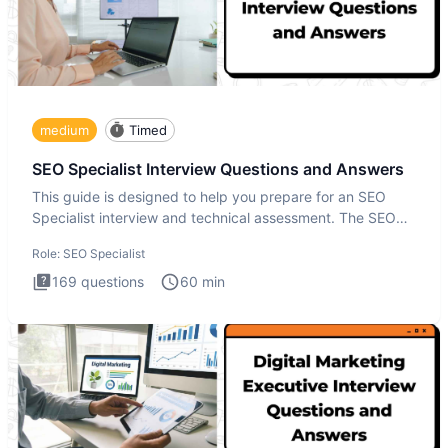
medium
Timed
SEO Specialist Interview Questions and Answers
This guide is designed to help you prepare for an SEO
Specialist interview and technical assessment. The SEO
Specialist
Role:
SEO Specialist
169
questions
60
min