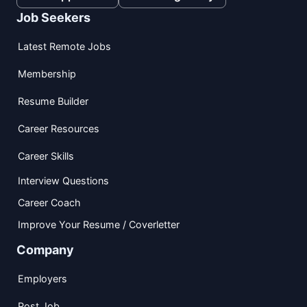
Job Seekers
Latest Remote Jobs
Membership
Resume Builder
Career Resources
Career Skills
Interview Questions
Career Coach
Improve Your Resume / Coverletter
Company
Employers
Post Job