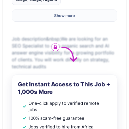
Show more
Job description&nbsp;We are looking for an
SEO Specialist to own organic search and AI
answer engine visibility for a growing portfolio
of clients. You will work directly on strategy,
technical audits
Get Instant Access to This Job +
1,000s More
One-click apply to verified remote
jobs
100% scam-free guarantee
Jobs verified to hire from Africa