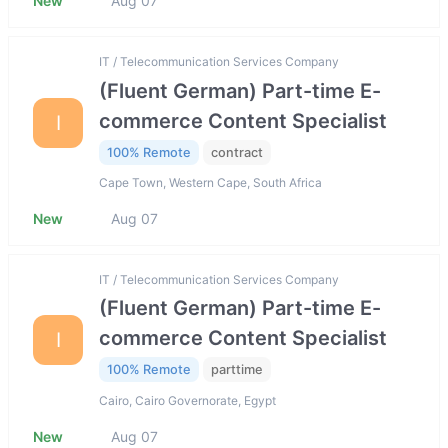
New
Aug 07
IT / Telecommunication Services Company
(Fluent German) Part-time E-
commerce Content Specialist
I
100% Remote
contract
Cape Town, Western Cape, South Africa
New
Aug 07
IT / Telecommunication Services Company
(Fluent German) Part-time E-
commerce Content Specialist
I
100% Remote
parttime
Cairo, Cairo Governorate, Egypt
New
Aug 07