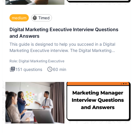
medium
Timed
Digital Marketing Executive Interview Questions
and Answers
This guide is designed to help you succeed in a Digital
Marketing Executive interview. The Digital Marketing
Executive i
Role:
Digital Marketing Executive
151
questions
60
min