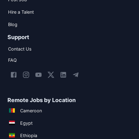
Hire a Talent
Blog
Support
Contact Us
FAQ
Remote Jobs by Location
Cameroon
Egypt
Ethiopia