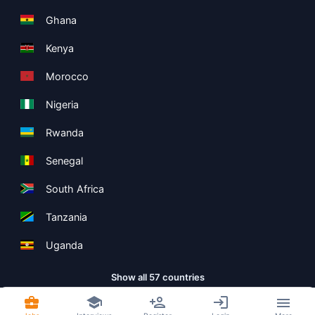
Ghana
Kenya
Morocco
Nigeria
Rwanda
Senegal
South Africa
Tanzania
Uganda
Show all 57 countries