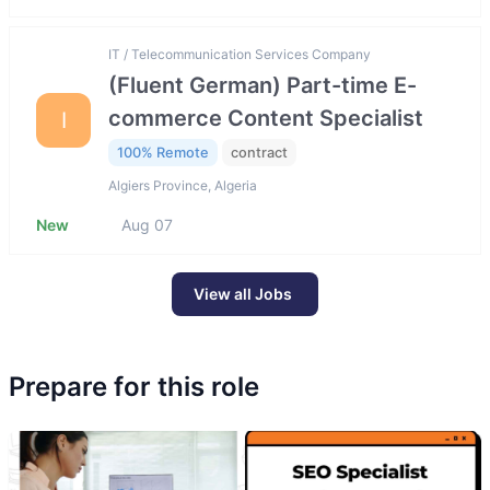
IT / Telecommunication Services Company
(Fluent German) Part-time E-
commerce Content Specialist
I
100% Remote
contract
Algiers Province, Algeria
New
Aug 07
View all Jobs
Prepare for this role