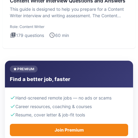
Content Writer Interview Questions and Answers
This guide is designed to help you prepare for a Content
Writer interview and writing assessment. The Content
Writer int
Role:
Content Writer
179
questions
60
min
PREMIUM
Find a better job, faster
Hand-screened remote jobs — no ads or scams
Career resources, coaching & courses
Resume, cover letter & job-fit tools
Join Premium