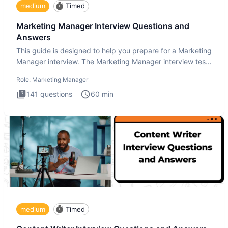
medium
Timed
Marketing Manager Interview Questions and
Answers
This guide is designed to help you prepare for a Marketing
Manager interview. The Marketing Manager interview test
is de
Role:
Marketing Manager
141
questions
60
min
medium
Timed