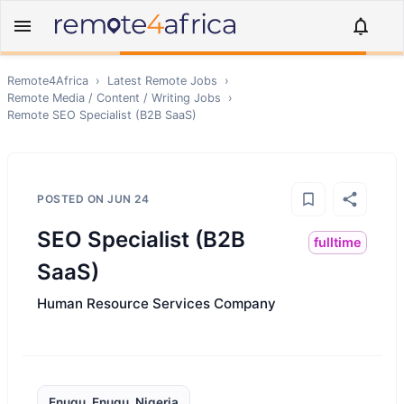
Remote4Africa
›
Latest Remote Jobs
›
Remote
Media / Content / Writing
Jobs
›
Remote
SEO Specialist (B2B SaaS)
POSTED ON
JUN 24
SEO Specialist (B2B
fulltime
SaaS)
Human Resource Services Company
Enugu, Enugu, Nigeria