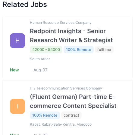
Related Jobs
Human Resource Services Company
Redpoint Insights - Senior
Research Writer & Strategist
H
42000 - 54000
100% Remote
fulltime
South Africa
New
Aug 07
IT / Telecommunication Services Company
(Fluent German) Part-time E-
commerce Content Specialist
I
100% Remote
contract
Rabat, Rabat-Salé-Kénitra, Morocco