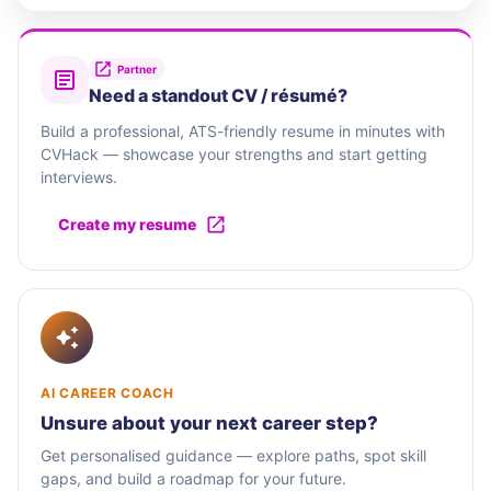
Partner
Need a standout CV / résumé?
Build a professional, ATS-friendly resume in minutes with
CVHack — showcase your strengths and start getting
interviews.
Create my resume
AI CAREER COACH
Unsure about your next career step?
Get personalised guidance — explore paths, spot skill
gaps, and build a roadmap for your future.