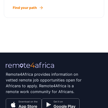
Find your path
Remote4Africa provides information on
vetted remote job opportunities open for
Africans to apply. Remote4Africa is a
remote work community for Africans.
Download on the
Get it on
App Store
Google Play