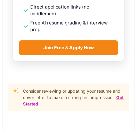
Direct application links (no
middlemen)
Free AI resume grading & interview
prep
Join Free & Apply Now
Consider reviewing or updating your resume and
cover letter to make a strong first impression.
Get
Started