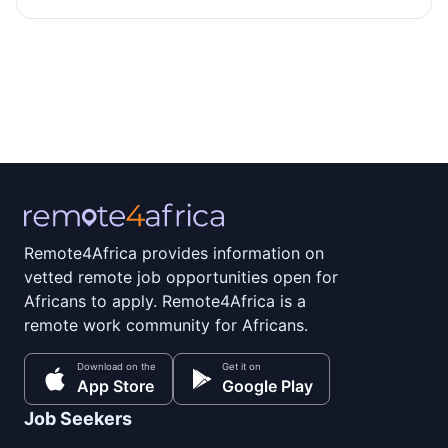
Remote4Africa provides information on
vetted remote job opportunities open for
Africans to apply. Remote4Africa is a
remote work community for Africans.
Download on the
Get it on
App Store
Google Play
Job Seekers