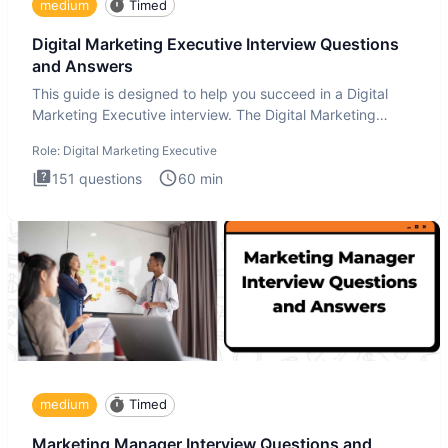
medium
Timed
Digital Marketing Executive Interview Questions
and Answers
This guide is designed to help you succeed in a Digital
Marketing Executive interview. The Digital Marketing
Executive i
Role:
Digital Marketing Executive
151
questions
60
min
medium
Timed
Marketing Manager Interview Questions and