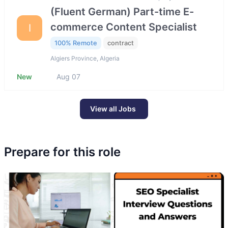
(Fluent German) Part-time E-
commerce Content Specialist
I
100% Remote
contract
Algiers Province, Algeria
New
Aug 07
View all Jobs
Prepare for this role