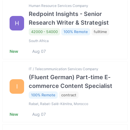
Human Resource Services Company
Redpoint Insights - Senior
Research Writer & Strategist
H
42000 - 54000
100% Remote
fulltime
South Africa
New
Aug 07
IT / Telecommunication Services Company
(Fluent German) Part-time E-
commerce Content Specialist
I
100% Remote
contract
Rabat, Rabat-Salé-Kénitra, Morocco
New
Aug 07