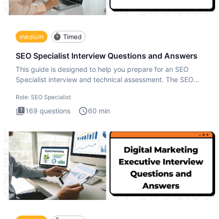
medium
Timed
SEO Specialist Interview Questions and Answers
This guide is designed to help you prepare for an SEO
Specialist interview and technical assessment. The SEO
Specialist
Role:
SEO Specialist
169
questions
60
min