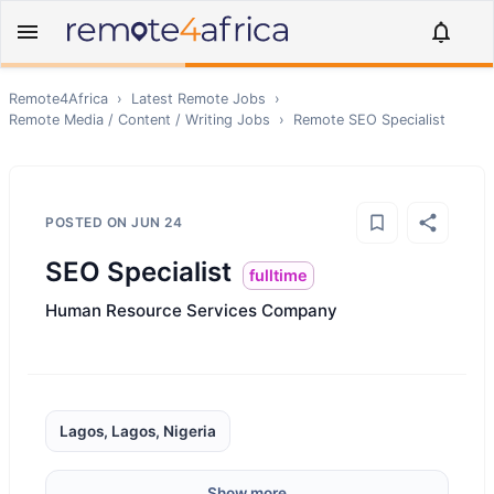
Remote4Africa
›
Latest Remote Jobs
›
Remote
Media / Content / Writing
Jobs
›
Remote
SEO Specialist
POSTED ON
JUN 24
SEO Specialist
fulltime
Human Resource Services Company
Lagos, Lagos, Nigeria
Show more