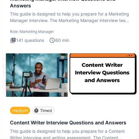
Answers
This guide is designed to help you prepare for a Marketing
Manager interview. The Marketing Manager interview test
is de
Role:
Marketing Manager
141
questions
60
min
medium
Timed
Content Writer Interview Questions and Answers
This guide is designed to help you prepare for a Content
Writer interview and writing assessment. The Content