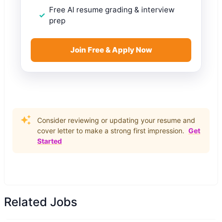
Free AI resume grading & interview
prep
Join Free & Apply Now
Consider reviewing or updating your resume and
cover letter to make a strong first impression.
Get
Started
Related Jobs