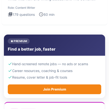
Writer int
Role:
Content Writer
179
questions
60
min
PREMIUM
Find a better job, faster
Hand-screened remote jobs — no ads or scams
Career resources, coaching & courses
Resume, cover letter & job-fit tools
Join Premium