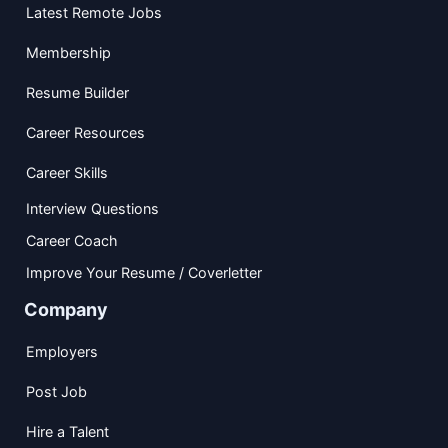
Latest Remote Jobs
Membership
Resume Builder
Career Resources
Career Skills
Interview Questions
Career Coach
Improve Your Resume / Coverletter
Company
Employers
Post Job
Hire a Talent