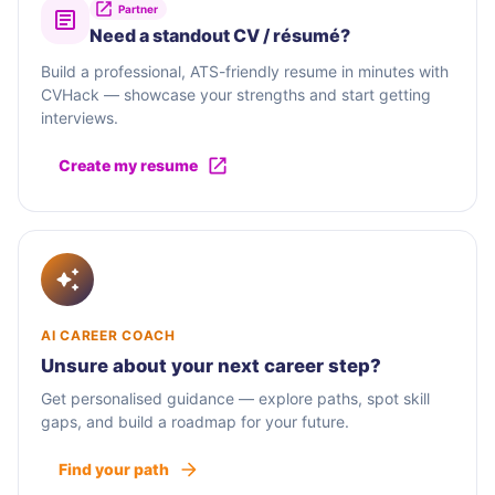
Partner
Need a standout CV / résumé?
Build a professional, ATS-friendly resume in minutes with
CVHack — showcase your strengths and start getting
interviews.
Create my resume
AI CAREER COACH
Unsure about your next career step?
Get personalised guidance — explore paths, spot skill
gaps, and build a roadmap for your future.
Find your path