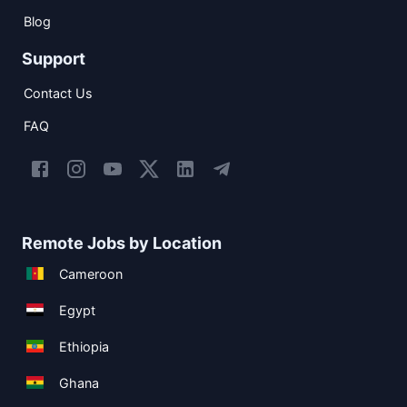
Blog
Support
Contact Us
FAQ
Remote Jobs by Location
Cameroon
Egypt
Ethiopia
Ghana