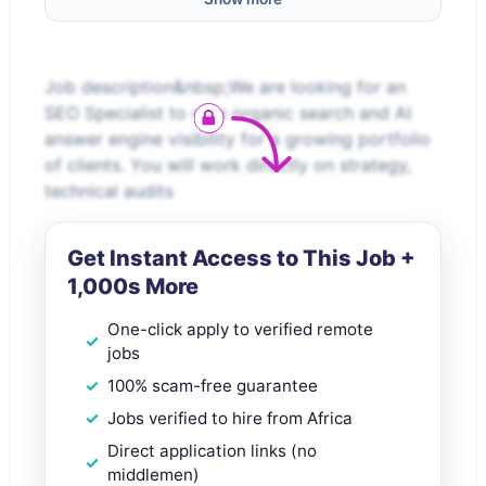
Job description&nbsp;We are looking for an
SEO Specialist to own organic search and AI
answer engine visibility for a growing portfolio
of clients. You will work directly on strategy,
technical audits
Get Instant Access to This Job +
1,000s More
One-click apply to verified remote
jobs
100% scam-free guarantee
Jobs verified to hire from Africa
Direct application links (no
middlemen)