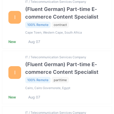
IT / Telecommunication Services Company
(Fluent German) Part-time E-
commerce Content Specialist
I
100% Remote
contract
Cape Town, Western Cape, South Africa
New
Aug 07
IT / Telecommunication Services Company
(Fluent German) Part-time E-
commerce Content Specialist
I
100% Remote
parttime
Cairo, Cairo Governorate, Egypt
New
Aug 07
IT / Telecommunication Services Company