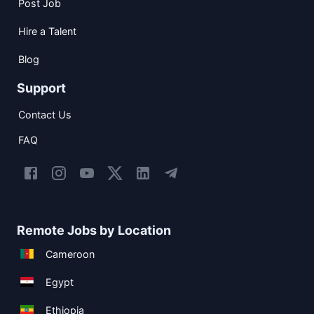
Post Job
Hire a Talent
Blog
Support
Contact Us
FAQ
Remote Jobs by Location
Cameroon
Egypt
Ethiopia