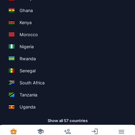
Ghana
Kenya
Morocco
Nigeria
Rwanda
Senegal
South Africa
Tanzania
Uganda
Show all 57 countries