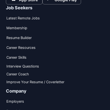
Job Seekers
Latest Remote Jobs
Membership
Resume Builder
Career Resources
Career Skills
Interview Questions
Career Coach
Improve Your Resume / Coverletter
Company
Employers