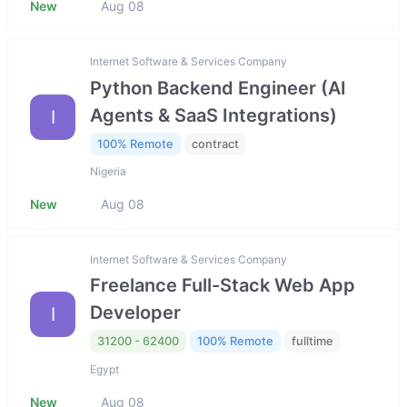
New
Aug 08
Internet Software & Services Company
Python Backend Engineer (AI
Agents & SaaS Integrations)
I
100% Remote
contract
Nigeria
New
Aug 08
Internet Software & Services Company
Freelance Full-Stack Web App
Developer
I
31200 - 62400
100% Remote
fulltime
Egypt
New
Aug 08