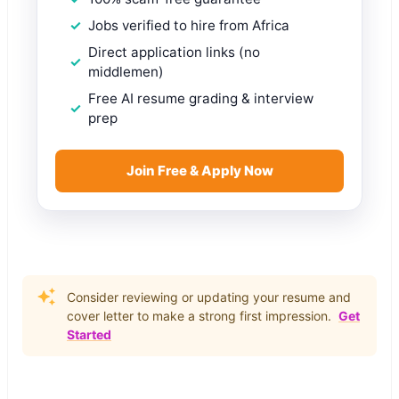
Jobs verified to hire from Africa
Direct application links (no
middlemen)
Free AI resume grading & interview
prep
Join Free & Apply Now
Consider reviewing or updating your resume and
cover letter to make a strong first impression.
Get
Started