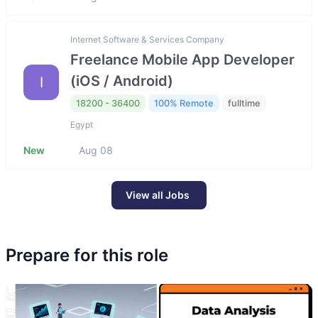
Internet Software & Services Company
Freelance Mobile App Developer
(iOS / Android)
I
18200 - 36400
100% Remote
fulltime
Egypt
New
Aug 08
View all Jobs
Prepare for this role