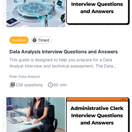
medium
Timed
Data Analysis Interview Questions and Answers
This guide is designed to help you prepare for a Data
Analyst interview and technical assessment. The Data
Analysis inte
Role:
Data Analyst
238
questions
60
min