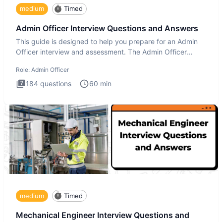
medium
Timed
Admin Officer Interview Questions and Answers
This guide is designed to help you prepare for an Admin
Officer interview and assessment. The Admin Officer
interview te
Role:
Admin Officer
184
questions
60
min
medium
Timed
Mechanical Engineer Interview Questions and