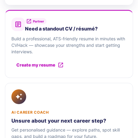
Partner
Need a standout CV / résumé?
Build a professional, ATS-friendly resume in minutes with
CVHack — showcase your strengths and start getting
interviews.
Create my resume
AI CAREER COACH
Unsure about your next career step?
Get personalised guidance — explore paths, spot skill
gaps, and build a roadmap for your future.