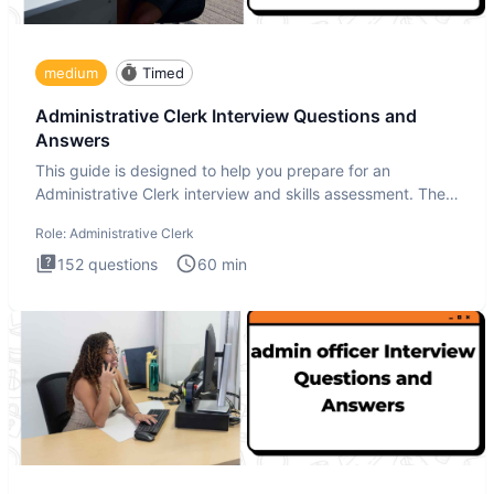
medium
Timed
Administrative Clerk Interview Questions and
Answers
This guide is designed to help you prepare for an
Administrative Clerk interview and skills assessment. The
Administrati
Role:
Administrative Clerk
152
questions
60
min