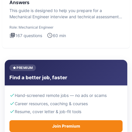
Answers
This guide is designed to help you prepare for a
Mechanical Engineer interview and technical assessment.
The Mechanical
Role:
Mechanical Engineer
167
questions
60
min
PREMIUM
Find a better job, faster
Hand-screened remote jobs — no ads or scams
Career resources, coaching & courses
Resume, cover letter & job-fit tools
Join Premium