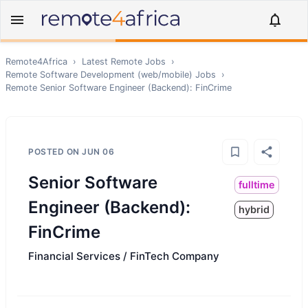
Remote4Africa
›
Latest Remote Jobs
›
Remote
Software Development (web/mobile)
Jobs
›
Remote
Senior Software Engineer (Backend): FinCrime
POSTED ON
JUN 06
Senior Software
fulltime
Engineer (Backend):
hybrid
FinCrime
Financial Services / FinTech Company