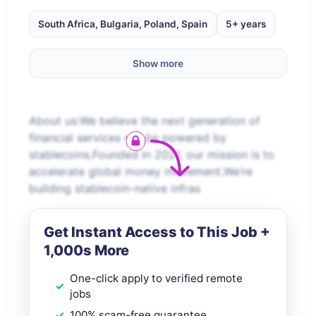
South Africa, Bulgaria, Poland, Spain
5+ years
Show more
About us:We believe the next generation of
financial services will be powered by
stablecoins.Founded in 2021, our mission is to
accelerate global money movement.We’re
building stablecoin-native infras
Get Instant Access to This Job +
1,000s More
One-click apply to verified remote
jobs
100% scam-free guarantee