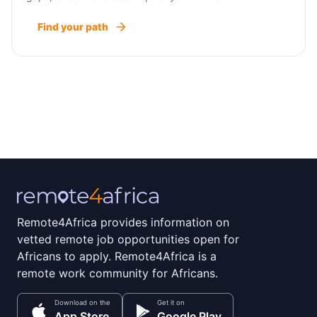
Find your path
Remote4Africa provides information on
vetted remote job opportunities open for
Africans to apply. Remote4Africa is a
remote work community for Africans.
Download on the
Get it on
App Store
Google Play