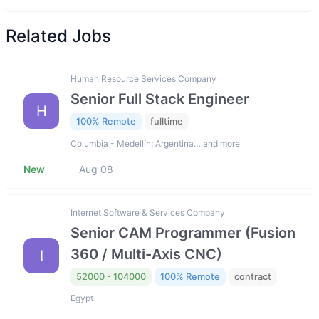
Related Jobs
Human Resource Services Company
Senior Full Stack Engineer
H
100% Remote
fulltime
Columbia - Medellín; Argentina… and more
New
Aug 08
Internet Software & Services Company
Senior CAM Programmer (Fusion
360 / Multi-Axis CNC)
I
52000 - 104000
100% Remote
contract
Egypt