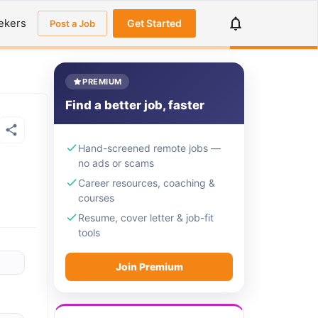
ekers
Get Started
Post a Job
PREMIUM
Find a better job, faster
Hand-screened remote jobs —
no ads or scams
Career resources, coaching &
courses
Resume, cover letter & job-fit
tools
Join Premium