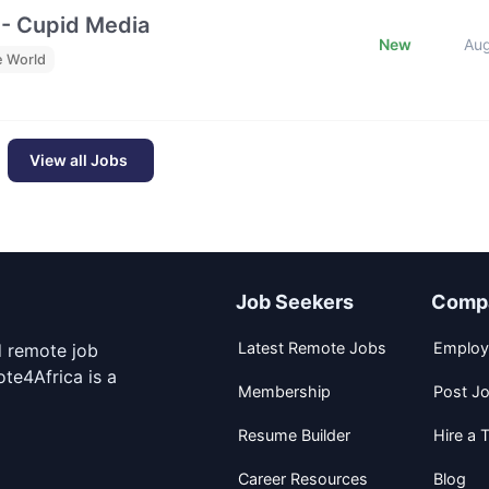
 - Cupid Media
New
Au
e World
View all Jobs
Job Seekers
Comp
Latest Remote Jobs
Employ
d remote job
te4Africa is a
Membership
Post J
Resume Builder
Hire a T
Career Resources
Blog