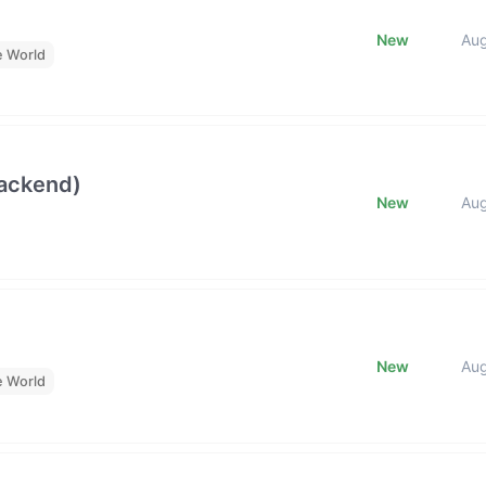
New
Au
e World
Backend)
New
Au
New
Au
e World