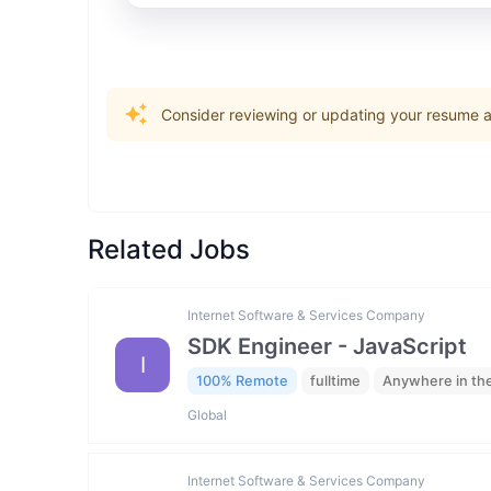
Consider reviewing or updating your resume an
Related Jobs
Internet Software & Services Company
SDK Engineer - JavaScript
I
100% Remote
fulltime
Anywhere in th
Global
Internet Software & Services Company