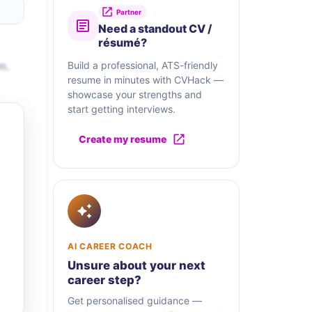
Partner
Need a standout CV /
résumé?
m.
Build a professional, ATS-friendly
resume in minutes with CVHack —
showcase your strengths and
start getting interviews.
Create my resume
AI CAREER COACH
Unsure about your next
career step?
Get personalised guidance —