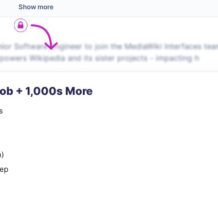
Show more
ior Software Engineer to join the MediaWiki Interfaces tea
powers Wikipedia and its sister projects - impacting h
Job + 1,000s More
s
n)
rep