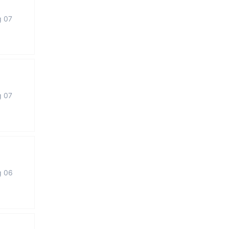
g 07
g 07
g 06