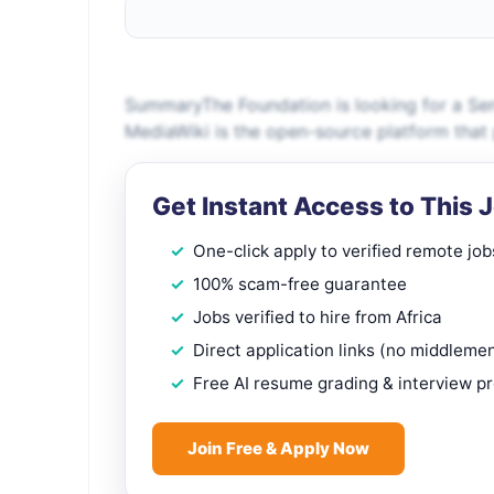
SummaryThe Foundation is looking for a Sen
MediaWiki is the open-source platform that 
Get Instant Access to This 
One-click apply to verified remote job
100% scam-free guarantee
Jobs verified to hire from Africa
Direct application links (no middleme
Free AI resume grading & interview p
Join Free & Apply Now