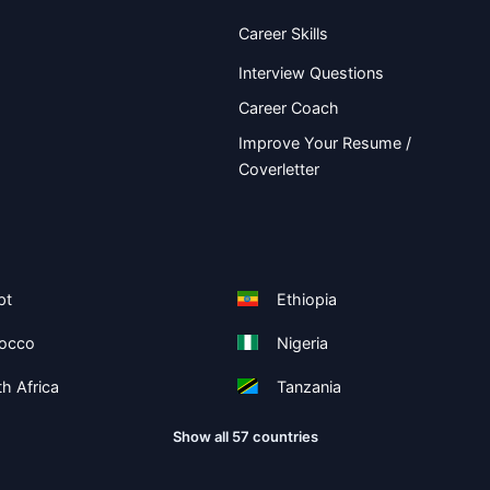
Career Skills
Interview Questions
Career Coach
Improve Your Resume /
Coverletter
pt
Ethiopia
occo
Nigeria
h Africa
Tanzania
Show all 57 countries