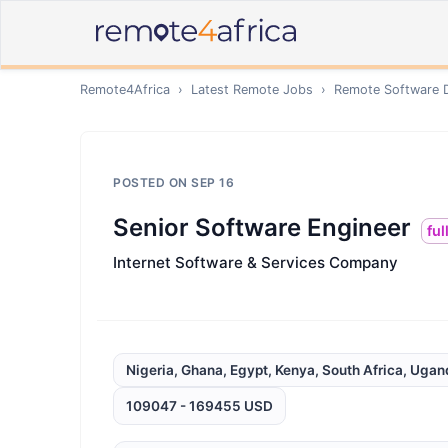
Remote4Africa
›
Latest Remote Jobs
›
Remote
Software 
POSTED ON
SEP 16
Senior Software Engineer
ful
Internet Software & Services Company
Nigeria, Ghana, Egypt, Kenya, South Africa, Uga
109047 - 169455 USD