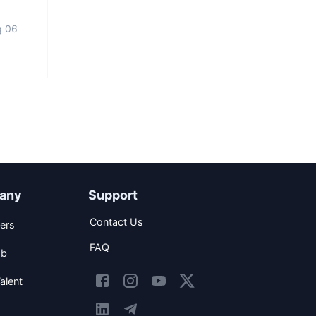
g 06
any
Support
Contact Us
ers
FAQ
ob
alent