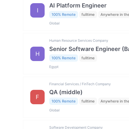
AI Platform Engineer
I
100% Remote
fulltime
Anywhere in th
Global
Human Resource Services Company
Senior Software Engineer (
H
100% Remote
fulltime
Egypt
Financial Services / FinTech Company
QA (middle)
F
100% Remote
fulltime
Anywhere in th
Global
Software Development Company