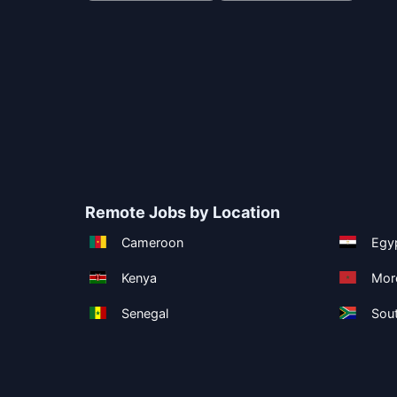
Remote Jobs by Location
Cameroon
Egy
Kenya
Mor
Senegal
Sout