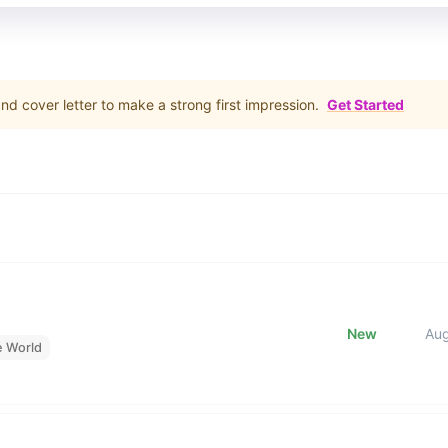
d cover letter to make a strong first impression.
Get Started
New
Au
e World