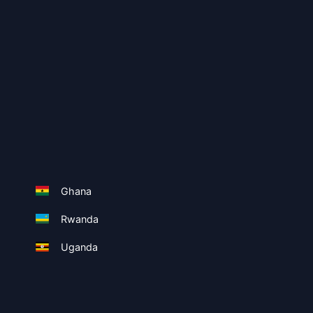
Ghana
Rwanda
Uganda