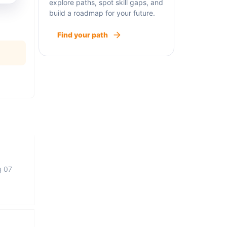
explore paths, spot skill gaps, and
build a roadmap for your future.
Find your path
g 07