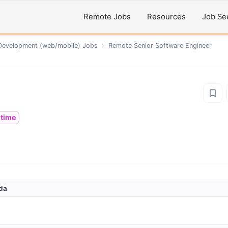
Remote Jobs
Resources
Job Se
Development (web/mobile)
Jobs
›
Remote
Senior Software Engineer
ltime
nda