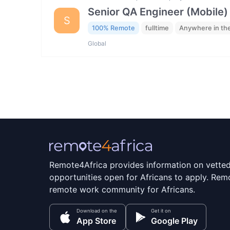
Senior QA Engineer (Mobile)
S
100% Remote
fulltime
Anywhere in th
Global
Remote4Africa provides information on vette
opportunities open for Africans to apply. Remo
remote work community for Africans.
Download on the
Get it on
App Store
Google Play