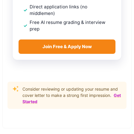
Direct application links (no
middlemen)
Free AI resume grading & interview
prep
Join Free & Apply Now
Consider reviewing or updating your resume and
cover letter to make a strong first impression.
Get
Started