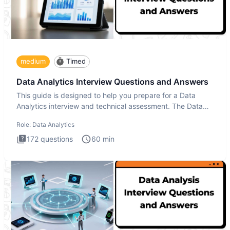
medium
Timed
Data Analytics Interview Questions and Answers
This guide is designed to help you prepare for a Data
Analytics interview and technical assessment. The Data
Analytics i
Role:
Data Analytics
172
questions
60
min