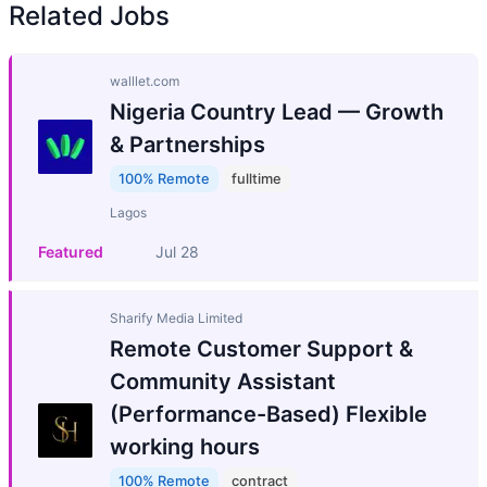
Related Jobs
walllet.com
Nigeria Country Lead — Growth
& Partnerships
100% Remote
fulltime
Lagos
Featured
Jul 28
Sharify Media Limited
Remote Customer Support &
Community Assistant
(Performance-Based) Flexible
working hours
100% Remote
contract