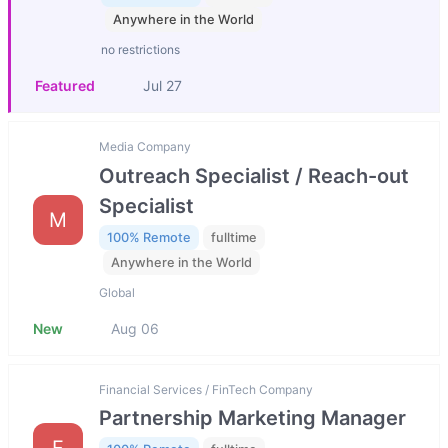
Anywhere in the World
no restrictions
Featured
Jul 27
Media Company
Outreach Specialist / Reach-out
Specialist
M
100% Remote
fulltime
Anywhere in the World
Global
New
Aug 06
Financial Services / FinTech Company
Partnership Marketing Manager
F