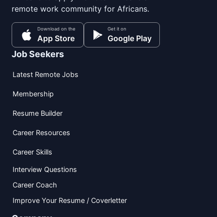
remote work community for Africans.
Download on the
Get it on
App Store
Google Play
Job Seekers
Latest Remote Jobs
Membership
Resume Builder
Career Resources
Career Skills
Interview Questions
Career Coach
Improve Your Resume / Coverletter