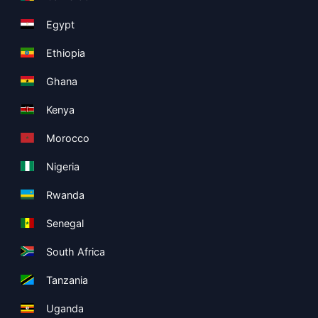
Egypt
Ethiopia
Ghana
Kenya
Morocco
Nigeria
Rwanda
Senegal
South Africa
Tanzania
Uganda