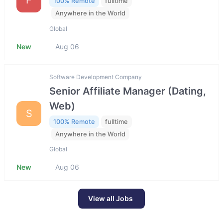
100% Remote
fulltime
Anywhere in the World
Global
New
Aug 06
Software Development Company
Senior Affiliate Manager (Dating,
Web)
S
100% Remote
fulltime
Anywhere in the World
Global
New
Aug 06
View all Jobs