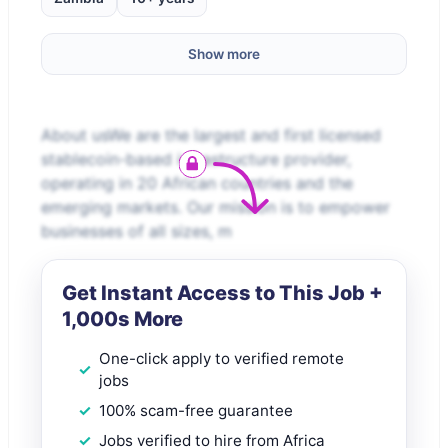
Show more
About usWe are the largest and first licensed
stablecoin-based infrastructure provider,
operating in 20 African countries and the
emerging markets. Our mission is to empower
businesses of all sizes, m
Get Instant Access to This Job +
1,000s More
One-click apply to verified remote
jobs
100% scam-free guarantee
Jobs verified to hire from Africa