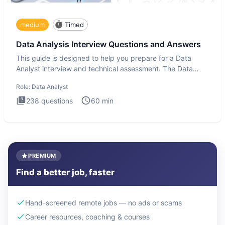
medium
Timed
Data Analysis Interview Questions and Answers
This guide is designed to help you prepare for a Data
Analyst interview and technical assessment. The Data
Analysis inte
Role:
Data Analyst
238
questions
60
min
PREMIUM
Find a better job, faster
Hand-screened remote jobs — no ads or scams
Career resources, coaching & courses