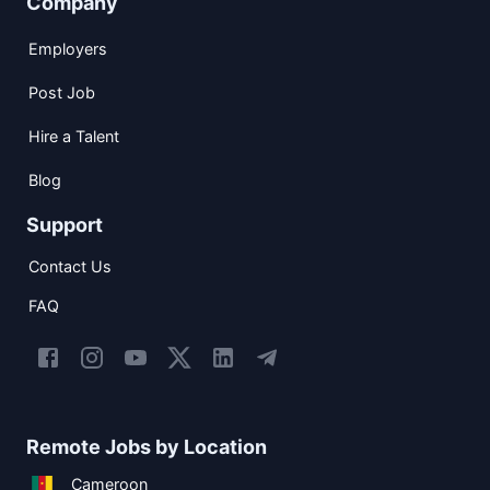
Company
Employers
Post Job
Hire a Talent
Blog
Support
Contact Us
FAQ
Remote Jobs by Location
Cameroon