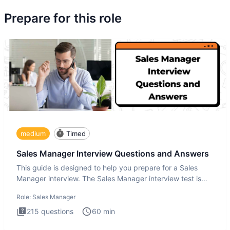
Prepare for this role
medium
Timed
Sales Manager Interview Questions and Answers
This guide is designed to help you prepare for a Sales
Manager interview. The Sales Manager interview test is
designed t
Role:
Sales Manager
215
questions
60
min