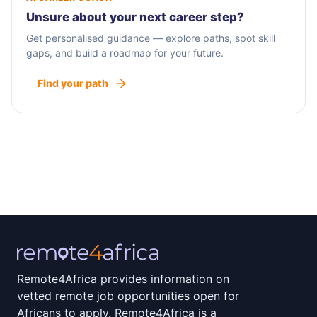
Unsure about your next career step?
Get personalised guidance — explore paths, spot skill
gaps, and build a roadmap for your future.
Find your path
Remote4Africa provides information on
vetted remote job opportunities open for
Africans to apply. Remote4Africa is a