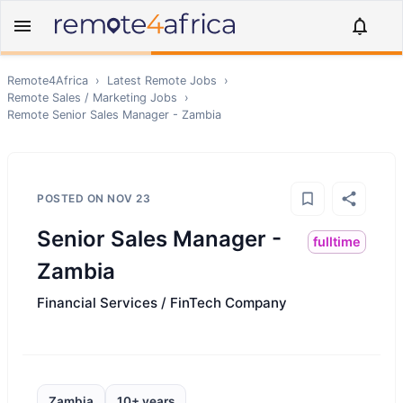
Remote4Africa
›
Latest Remote Jobs
›
Remote
Sales / Marketing
Jobs
›
Remote
Senior Sales Manager - Zambia
POSTED ON
NOV 23
Senior Sales Manager -
fulltime
Zambia
Financial Services / FinTech Company
Zambia
10+ years