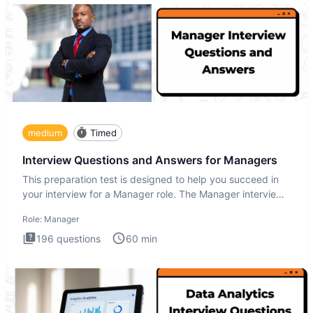
medium
Timed
Interview Questions and Answers for Managers
This preparation test is designed to help you succeed in
your interview for a Manager role. The Manager interview
test i
Role:
Manager
196
questions
60
min