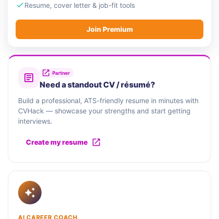
Resume, cover letter & job-fit tools
Join Premium
Partner
Need a standout CV / résumé?
Build a professional, ATS-friendly resume in minutes with
CVHack — showcase your strengths and start getting
interviews.
Create my resume
AI CAREER COACH