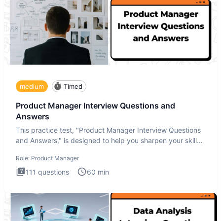
medium
Timed
Product Manager Interview Questions and
Answers
This practice test, "Product Manager Interview Questions
and Answers," is designed to help you sharpen your skills
and b
Role:
Product Manager
111
questions
60
min