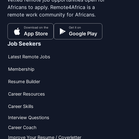
Africans to apply. Remote4Africa is a
remote work community for Africans.
Download on the
Get it on
App Store
Google Play
Job Seekers
Latest Remote Jobs
Membership
Resume Builder
Career Resources
Career Skills
Interview Questions
Career Coach
Improve Your Resume / Coverletter