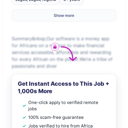
Show more
Summary&nbsp;Our software is a money app
for Africans on a mission to make financial
services accessible, affordable and rewarding
for every African on the planet.We’re a tribe of
passionate and diver
Get Instant Access to This Job +
1,000s More
One-click apply to verified remote
jobs
100% scam-free guarantee
Jobs verified to hire from Africa