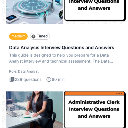
medium
Timed
Data Analysis Interview Questions and Answers
This guide is designed to help you prepare for a Data
Analyst interview and technical assessment. The Data
Analysis inte
Role:
Data Analyst
238
questions
60
min