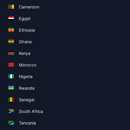
Cameroon
Egypt
Ethiopia
Ghana
Kenya
Morocco
Nigeria
Rwanda
Senegal
South Africa
Tanzania