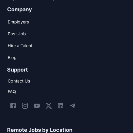
Company
Employers
Post Job
Hire a Talent
Blog
Support
Contact Us
FAQ
Remote Jobs by Location