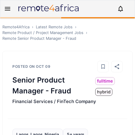
Remote4Africa
›
Latest Remote Jobs
›
Remote
Product / Project Management
Jobs
›
Remote
Senior Product Manager - Fraud
POSTED ON
OCT 09
Senior Product
fulltime
Manager - Fraud
hybrid
Financial Services / FinTech Company
Lagos, Lagos, Nigeria
5+ years