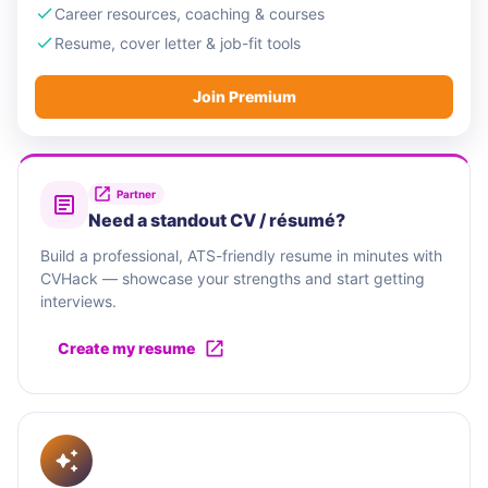
Career resources, coaching & courses
Resume, cover letter & job-fit tools
Join Premium
Partner
Need a standout CV / résumé?
Build a professional, ATS-friendly resume in minutes with
CVHack — showcase your strengths and start getting
interviews.
Create my resume