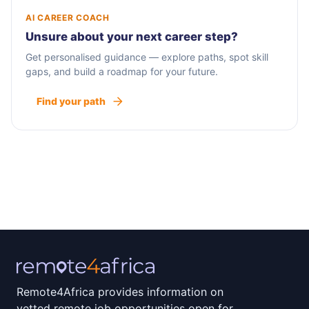
AI CAREER COACH
Unsure about your next career step?
Get personalised guidance — explore paths, spot skill
gaps, and build a roadmap for your future.
Find your path
Remote4Africa provides information on
vetted remote job opportunities open for