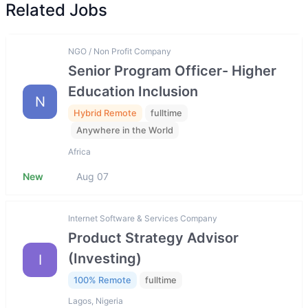
Related Jobs
NGO / Non Profit Company
Senior Program Officer- Higher
Education Inclusion
N
Hybrid Remote
fulltime
Anywhere in the World
Africa
New
Aug 07
Internet Software & Services Company
Product Strategy Advisor
(Investing)
I
100% Remote
fulltime
Lagos, Nigeria