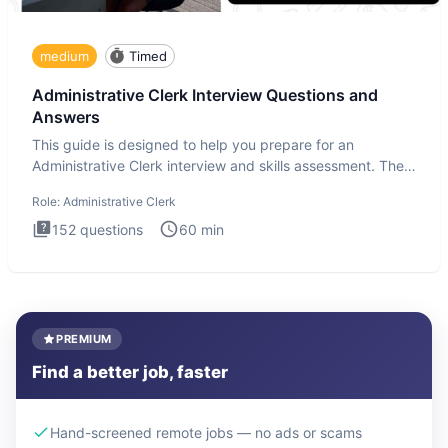
medium
Timed
Administrative Clerk Interview Questions and
Answers
This guide is designed to help you prepare for an
Administrative Clerk interview and skills assessment. The
Administrati
Role:
Administrative Clerk
152
questions
60
min
PREMIUM
Find a better job, faster
Hand-screened remote jobs — no ads or scams