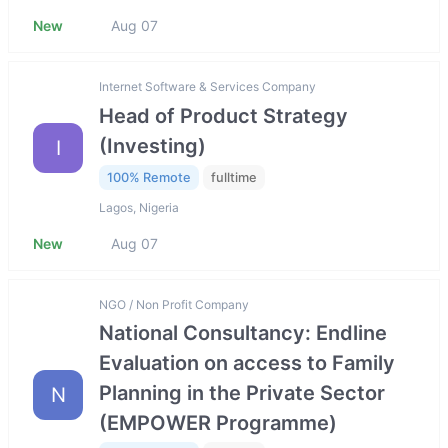
New
Aug 07
Internet Software & Services Company
Head of Product Strategy
(Investing)
I
100% Remote
fulltime
Lagos, Nigeria
New
Aug 07
NGO / Non Profit Company
National Consultancy: Endline
Evaluation on access to Family
Planning in the Private Sector
N
(EMPOWER Programme)