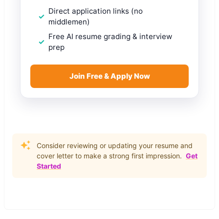
Direct application links (no
middlemen)
Free AI resume grading & interview
prep
Join Free & Apply Now
Consider reviewing or updating your resume and
cover letter to make a strong first impression.
Get
Started