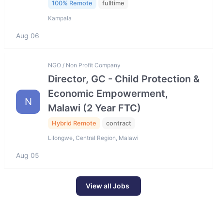
100% Remote
fulltime
Kampala
Aug 06
NGO / Non Profit Company
Director, GC - Child Protection &
Economic Empowerment,
N
Malawi (2 Year FTC)
Hybrid Remote
contract
Lilongwe, Central Region, Malawi
Aug 05
View all Jobs