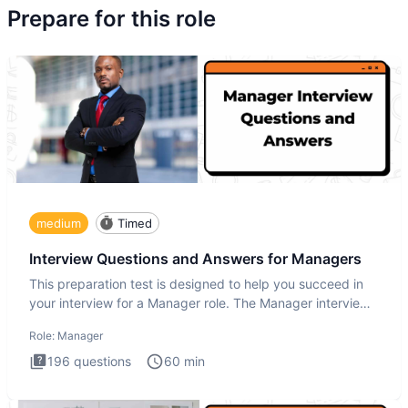
Prepare for this role
medium
Timed
Interview Questions and Answers for Managers
This preparation test is designed to help you succeed in
your interview for a Manager role. The Manager interview
test i
Role:
Manager
196
questions
60
min