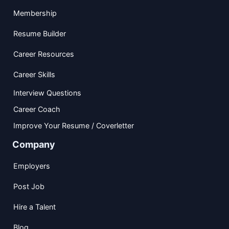
Membership
Resume Builder
Career Resources
Career Skills
Interview Questions
Career Coach
Improve Your Resume / Coverletter
Company
Employers
Post Job
Hire a Talent
Blog