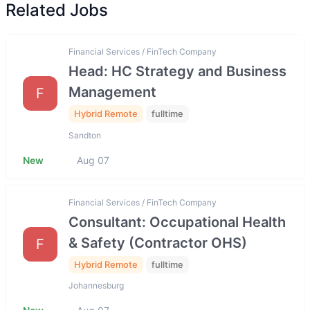
Related Jobs
Financial Services / FinTech Company
Head: HC Strategy and Business
Management
F
Hybrid Remote
fulltime
Sandton
New
Aug 07
Financial Services / FinTech Company
Consultant: Occupational Health
& Safety (Contractor OHS)
F
Hybrid Remote
fulltime
Johannesburg