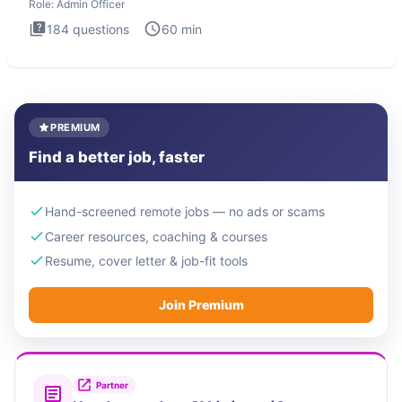
Role:
Admin Officer
184
questions
60
min
PREMIUM
Find a better job, faster
Hand-screened remote jobs — no ads or scams
Career resources, coaching & courses
Resume, cover letter & job-fit tools
Join Premium
Partner