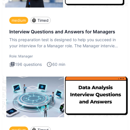
medium
Timed
Interview Questions and Answers for Managers
This preparation test is designed to help you succeed in
your interview for a Manager role. The Manager interview
test i
Role:
Manager
196
questions
60
min
medium
Timed