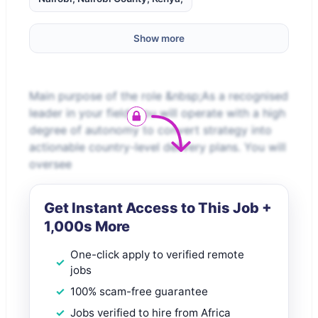
Show more
Main purpose of the role &nbsp;As a recognised
leader in your field, you will operate with a high
degree of autonomy to convert strategy into
actionable country-level delivery plans. You will
oversee
Get Instant Access to This Job +
1,000s More
One-click apply to verified remote
jobs
100% scam-free guarantee
Jobs verified to hire from Africa