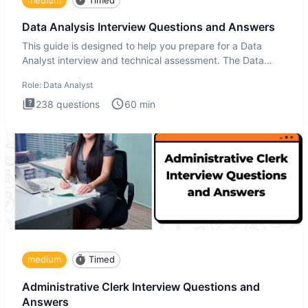
Data Analysis Interview Questions and Answers
This guide is designed to help you prepare for a Data
Analyst interview and technical assessment. The Data
Analysis inte
Role:
Data Analyst
238
questions
60
min
medium
Timed
Administrative Clerk Interview Questions and
Answers