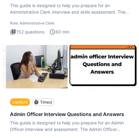
This guide is designed to help you prepare for an
Administrative Clerk interview and skills assessment. The
Administrati
Role:
Administrative Clerk
152
questions
60
min
medium
Timed
Admin Officer Interview Questions and Answers
This guide is designed to help you prepare for an Admin
Officer interview and assessment. The Admin Officer
interview te