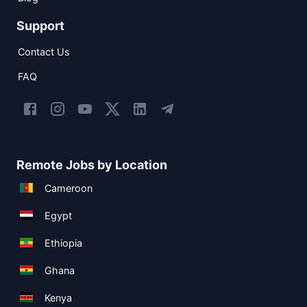
Support
Contact Us
FAQ
Remote Jobs by Location
Cameroon
Egypt
Ethiopia
Ghana
Kenya