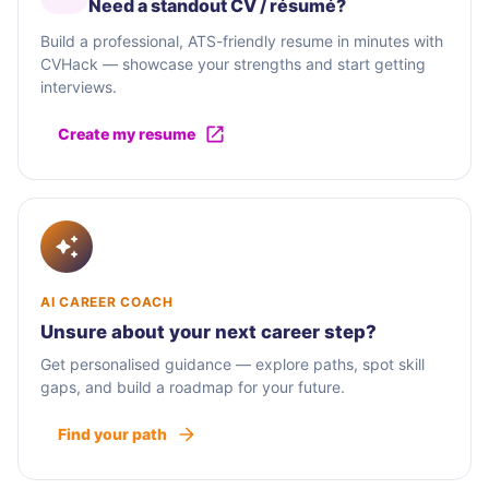
Need a standout CV / résumé?
Build a professional, ATS-friendly resume in minutes with
CVHack — showcase your strengths and start getting
interviews.
Create my resume
AI CAREER COACH
Unsure about your next career step?
Get personalised guidance — explore paths, spot skill
gaps, and build a roadmap for your future.
Find your path