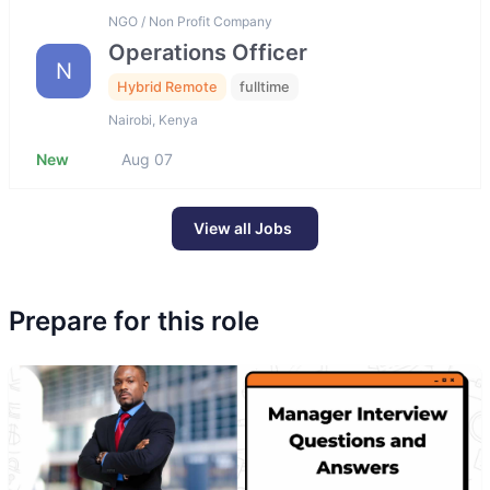
NGO / Non Profit Company
Operations Officer
N
Hybrid Remote
fulltime
Nairobi, Kenya
New
Aug 07
View all Jobs
Prepare for this role