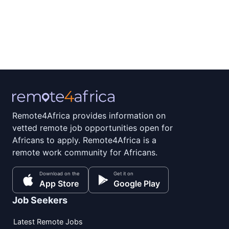
Remote4Africa provides information on
vetted remote job opportunities open for
Africans to apply. Remote4Africa is a
remote work community for Africans.
Download on the
Get it on
App Store
Google Play
Job Seekers
Latest Remote Jobs