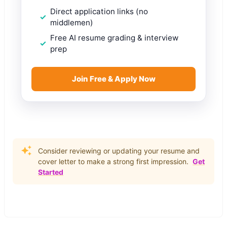
Direct application links (no
middlemen)
Free AI resume grading & interview
prep
Join Free & Apply Now
Consider reviewing or updating your resume and
cover letter to make a strong first impression.
Get
Started