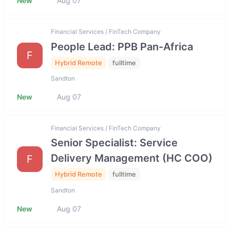
New
Aug 07
Financial Services / FinTech Company
People Lead: PPB Pan-Africa
F
Hybrid Remote
fulltime
Sandton
New
Aug 07
Financial Services / FinTech Company
Senior Specialist: Service
Delivery Management (HC COO)
F
Hybrid Remote
fulltime
Sandton
New
Aug 07