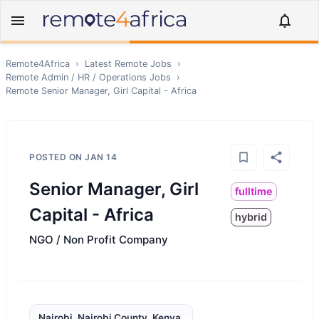
Remote4Africa
›
Latest Remote Jobs
›
Remote
Admin / HR / Operations
Jobs
›
Remote
Senior Manager, Girl Capital - Africa
POSTED ON
JAN 14
Senior Manager, Girl
fulltime
Capital - Africa
hybrid
NGO / Non Profit Company
Nairobi, Nairobi County, Kenya,