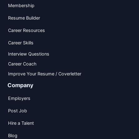
Membership
Resume Builder
Career Resources
Career Skills
Interview Questions
Career Coach
Improve Your Resume / Coverletter
Company
Employers
Post Job
Hire a Talent
Blog