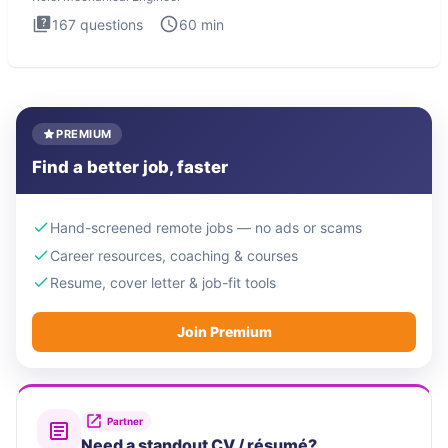
167
questions
60
min
PREMIUM
Find a better job, faster
Hand-screened remote jobs — no ads or scams
Career resources, coaching & courses
Resume, cover letter & job-fit tools
Join Premium
Partner
Need a standout CV / résumé?