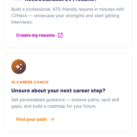
Build a professional, ATS-friendly resume in minutes with
CVHack — showcase your strengths and start getting
interviews.
Create my resume
AI CAREER COACH
Unsure about your next career step?
Get personalised guidance — explore paths, spot skill
gaps, and build a roadmap for your future.
Find your path