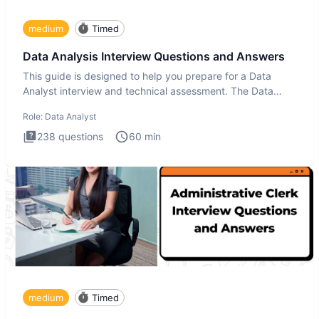
medium
Timed
Data Analysis Interview Questions and Answers
This guide is designed to help you prepare for a Data
Analyst interview and technical assessment. The Data
Analysis inte
Role:
Data Analyst
238
questions
60
min
medium
Timed