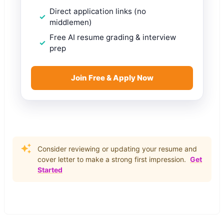
Direct application links (no
middlemen)
Free AI resume grading & interview
prep
Join Free & Apply Now
Consider reviewing or updating your resume and
cover letter to make a strong first impression.
Get
Started