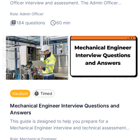
Officer interview and assessment. The Admin Officer
interview te
Role:
Admin Officer
184
questions
60
min
medium
Timed
Mechanical Engineer Interview Questions and
Answers
This guide is designed to help you prepare for a
Mechanical Engineer interview and technical assessment.
The Mechanical
Role:
Mechanical Engineer