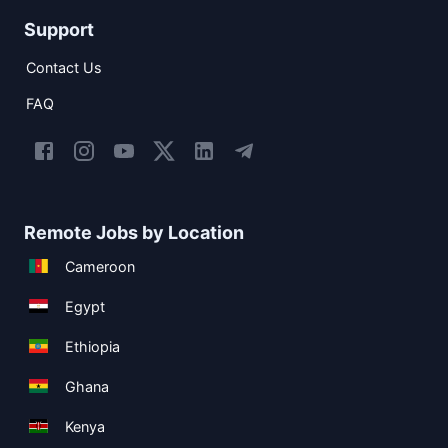
Support
Contact Us
FAQ
Remote Jobs by Location
Cameroon
Egypt
Ethiopia
Ghana
Kenya