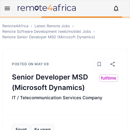
Remote4Africa
›
Latest Remote Jobs
›
Remote
Software Development (web/mobile)
Jobs
›
Remote
Senior Developer MSD (Microsoft Dynamics)
POSTED ON
MAY 09
Senior Developer MSD
fulltime
(Microsoft Dynamics)
IT / Telecommunication Services Company
Egypt
8+ years