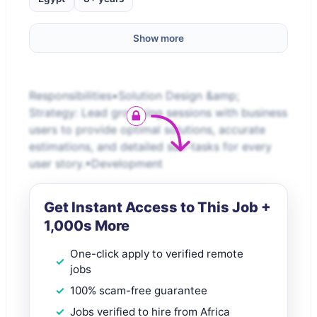
Show more
Responsibilities•Solution Design &amp;
Strategy: Lead grooming sessions with business
users to provide optimal solutions, accurate
estimations, and detailed sub-tasks for every
user story.•Development
Get Instant Access to This Job +
1,000s More
One-click apply to verified remote
jobs
100% scam-free guarantee
Jobs verified to hire from Africa