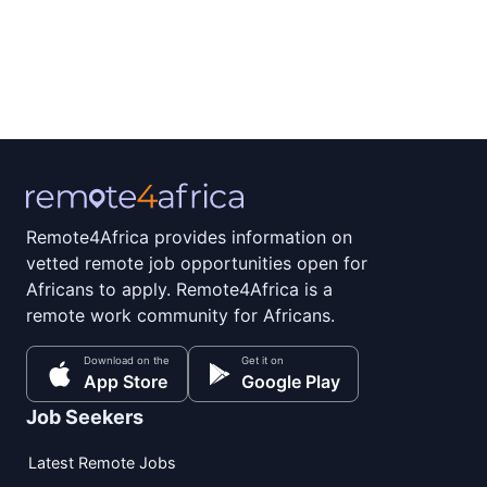
Remote4Africa provides information on
vetted remote job opportunities open for
Africans to apply. Remote4Africa is a
remote work community for Africans.
Download on the
Get it on
App Store
Google Play
Job Seekers
Latest Remote Jobs