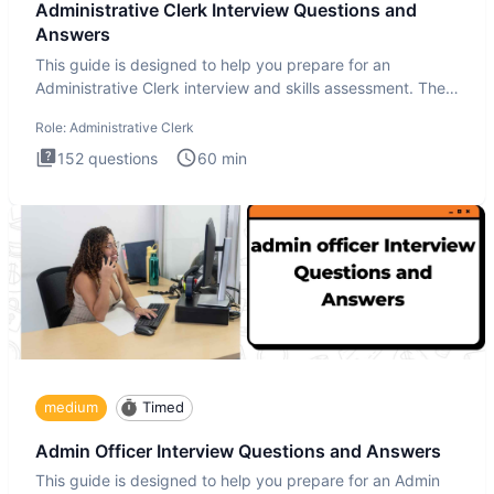
Administrative Clerk Interview Questions and
Answers
This guide is designed to help you prepare for an
Administrative Clerk interview and skills assessment. The
Administrati
Role:
Administrative Clerk
152
questions
60
min
medium
Timed
Admin Officer Interview Questions and Answers
This guide is designed to help you prepare for an Admin