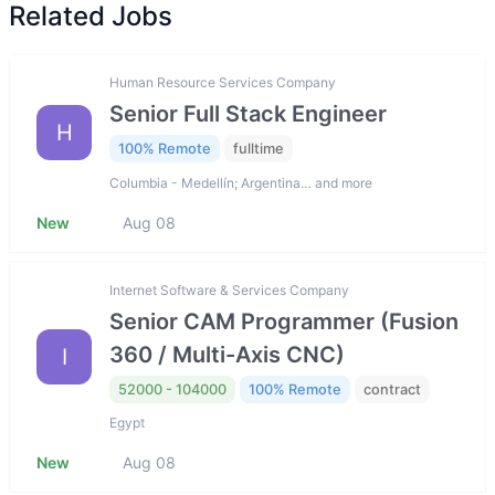
Related Jobs
Human Resource Services Company
Senior Full Stack Engineer
H
100% Remote
fulltime
Columbia - Medellín; Argentina… and more
New
Aug 08
Internet Software & Services Company
Senior CAM Programmer (Fusion
360 / Multi-Axis CNC)
I
52000 - 104000
100% Remote
contract
Egypt
New
Aug 08