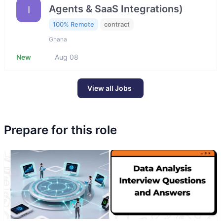
Agents & SaaS Integrations)
I
100% Remote
contract
Ghana
New
Aug 08
View all Jobs
Prepare for this role