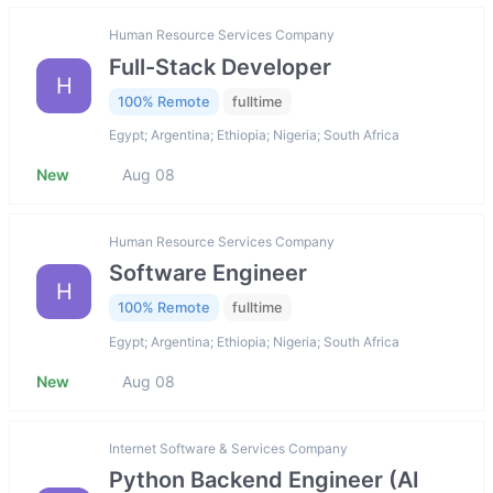
Human Resource Services Company
Full-Stack Developer
H
100% Remote
fulltime
Egypt; Argentina; Ethiopia; Nigeria; South Africa
New
Aug 08
Human Resource Services Company
Software Engineer
H
100% Remote
fulltime
Egypt; Argentina; Ethiopia; Nigeria; South Africa
New
Aug 08
Internet Software & Services Company
Python Backend Engineer (AI