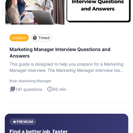
medium
Timed
Marketing Manager Interview Questions and
Answers
This guide is designed to help you prepare for a Marketing
Manager interview. The Marketing Manager interview test
is de
Role:
Marketing Manager
141
questions
60
min
PREMIUM
Find a better job, faster