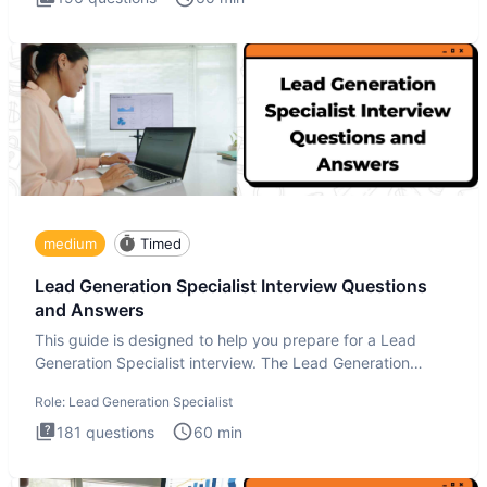
medium
Timed
Lead Generation Specialist Interview Questions
and Answers
This guide is designed to help you prepare for a Lead
Generation Specialist interview. The Lead Generation
Specialist in
Role:
Lead Generation Specialist
181
questions
60
min