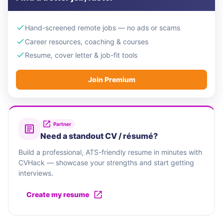
Hand-screened remote jobs — no ads or scams
Career resources, coaching & courses
Resume, cover letter & job-fit tools
Join Premium
Partner
Need a standout CV / résumé?
Build a professional, ATS-friendly resume in minutes with
CVHack — showcase your strengths and start getting
interviews.
Create my resume