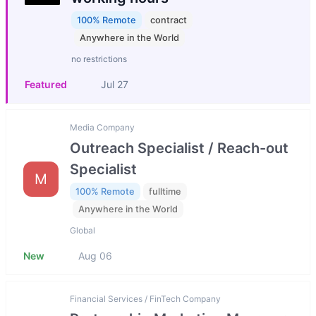
100% Remote
contract
Anywhere in the World
no restrictions
Featured
Jul 27
Media Company
Outreach Specialist / Reach-out
Specialist
M
100% Remote
fulltime
Anywhere in the World
Global
New
Aug 06
Financial Services / FinTech Company