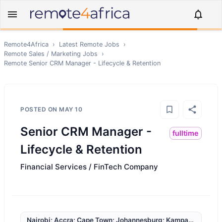
Remote4Africa
›
Latest Remote Jobs
›
Remote
Sales / Marketing
Jobs
›
Remote
Senior CRM Manager - Lifecycle & Retention
POSTED ON
MAY 10
Senior CRM Manager -
fulltime
Lifecycle & Retention
Financial Services / FinTech Company
Nairobi; Accra; Cape Town; Johannesburg; Kampala; Lagos