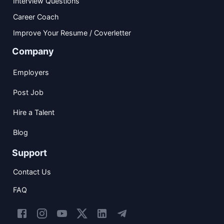
Interview Questions
Career Coach
Improve Your Resume / Coverletter
Company
Employers
Post Job
Hire a Talent
Blog
Support
Contact Us
FAQ