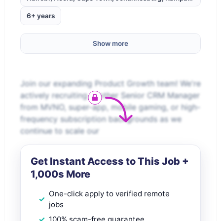
6+ years
Show more
Join our expanding Product Growth team! We're
actively recruiting another Senior CRM Manager
from MVNO, super-app, mobile gaming, or high-
frequency subscription backgrounds as we
continue to scale our
Get Instant Access to This Job +
1,000s More
One-click apply to verified remote
jobs
100% scam-free guarantee