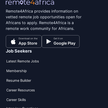
Remote4Africa provides information on
vetted remote job opportunities open for
Africans to apply. Remote4Africa is a
remote work community for Africans.
Download on the
Get it on
App Store
Google Play
Job Seekers
Latest Remote Jobs
Membership
Resume Builder
Career Resources
Career Skills