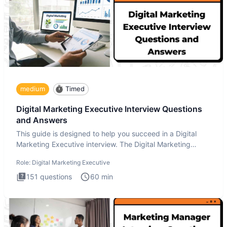
medium
Timed
Digital Marketing Executive Interview Questions
and Answers
This guide is designed to help you succeed in a Digital
Marketing Executive interview. The Digital Marketing
Executive i
Role:
Digital Marketing Executive
151
questions
60
min