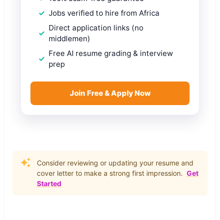
Jobs verified to hire from Africa
Direct application links (no
middlemen)
Free AI resume grading & interview
prep
Join Free & Apply Now
Consider reviewing or updating your resume and
cover letter to make a strong first impression.
Get
Started