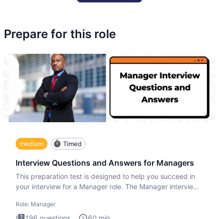
Prepare for this role
medium
Timed
Interview Questions and Answers for Managers
This preparation test is designed to help you succeed in
your interview for a Manager role. The Manager interview
test i
Role:
Manager
196
questions
60
min