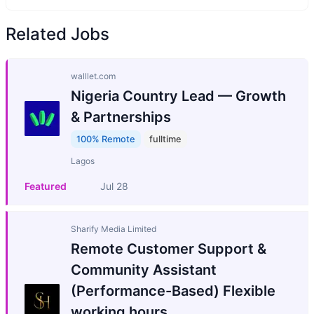
Related Jobs
walllet.com
Nigeria Country Lead — Growth
& Partnerships
100% Remote
fulltime
Lagos
Featured
Jul 28
Sharify Media Limited
Remote Customer Support &
Community Assistant
(Performance-Based) Flexible
working hours