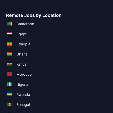
Remote Jobs by Location
Cameroon
Egypt
Ethiopia
Ghana
Kenya
Morocco
Nigeria
Rwanda
Senegal