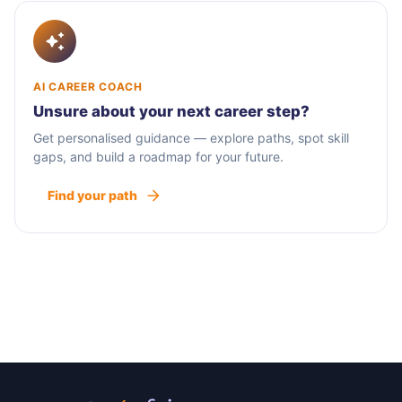
AI CAREER COACH
Unsure about your next career step?
Get personalised guidance — explore paths, spot skill
gaps, and build a roadmap for your future.
Find your path