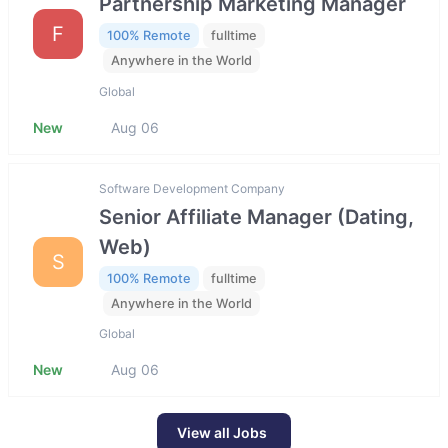
Partnership Marketing Manager
F
100% Remote
fulltime
Anywhere in the World
Global
New
Aug 06
Software Development Company
Senior Affiliate Manager (Dating,
Web)
S
100% Remote
fulltime
Anywhere in the World
Global
New
Aug 06
View all Jobs