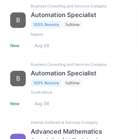
Business Consulting and Services Company
Automation Specialist
B
100% Remote
fulltime
Nigeria
New
Aug 08
Business Consulting and Services Company
Automation Specialist
B
100% Remote
fulltime
South Africa
New
Aug 08
Internet Software & Services Company
Advanced Mathematics