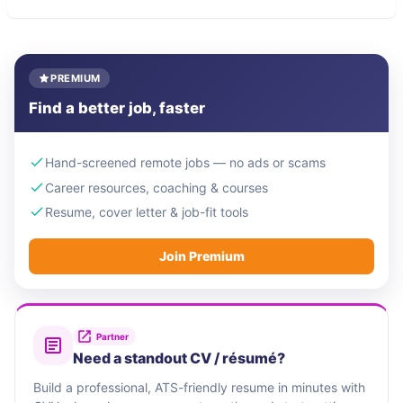
PREMIUM
Find a better job, faster
Hand-screened remote jobs — no ads or scams
Career resources, coaching & courses
Resume, cover letter & job-fit tools
Join Premium
Partner
Need a standout CV / résumé?
Build a professional, ATS-friendly resume in minutes with