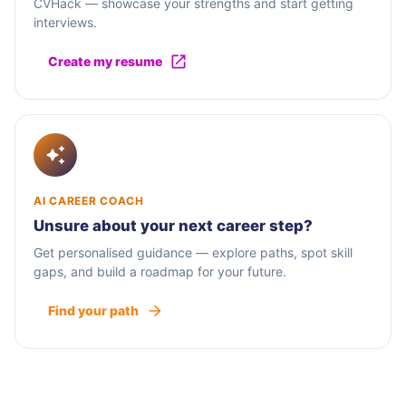
CVHack — showcase your strengths and start getting
interviews.
Create my resume
AI CAREER COACH
Unsure about your next career step?
Get personalised guidance — explore paths, spot skill
gaps, and build a roadmap for your future.
Find your path