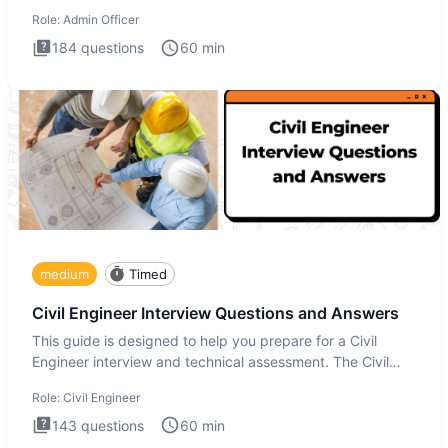
interview te
Role:
Admin Officer
184
questions
60
min
medium
Timed
Civil Engineer Interview Questions and Answers
This guide is designed to help you prepare for a Civil
Engineer interview and technical assessment. The Civil
Engineer i
Role:
Civil Engineer
143
questions
60
min