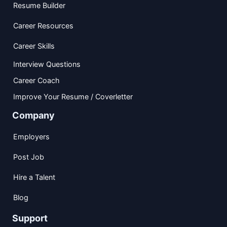
Resume Builder
Career Resources
Career Skills
Interview Questions
Career Coach
Improve Your Resume / Coverletter
Company
Employers
Post Job
Hire a Talent
Blog
Support