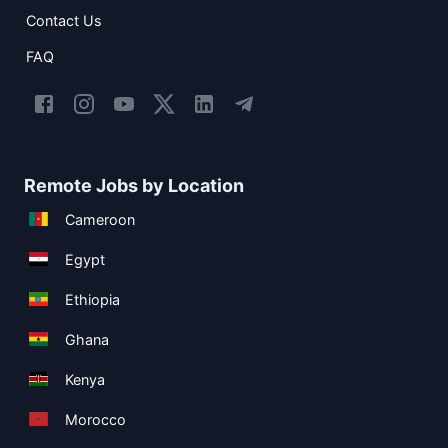
Contact Us
FAQ
Remote Jobs by Location
Cameroon
Egypt
Ethiopia
Ghana
Kenya
Morocco