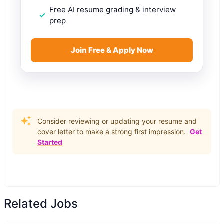
Free AI resume grading & interview
prep
Join Free & Apply Now
Consider reviewing or updating your resume and
cover letter to make a strong first impression.
Get
Started
Related Jobs