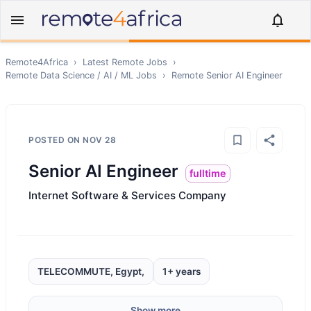
Remote4Africa
›
Latest Remote Jobs
›
Remote
Data Science / AI / ML
Jobs
›
Remote
Senior AI Engineer
POSTED ON
NOV 28
Senior AI Engineer
fulltime
Internet Software & Services Company
TELECOMMUTE, Egypt,
1+ years
Show more