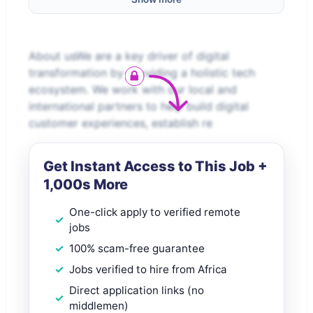
About usWe are a key driver of digital
transformation by providing a holistic tech
ecosystem. We work with our local and
international partners to help build digital
customer experiences, establish re
Get Instant Access to This Job +
1,000s More
One-click apply to verified remote
jobs
100% scam-free guarantee
Jobs verified to hire from Africa
Direct application links (no
middlemen)