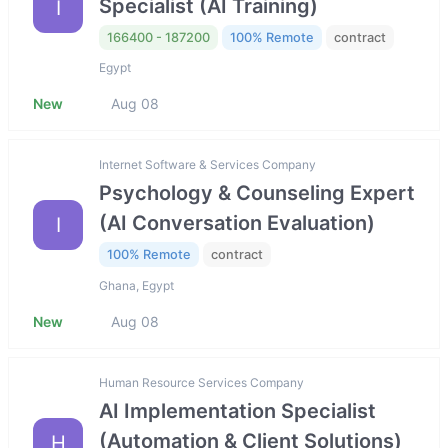
Specialist (AI Training)
I
166400 - 187200
100% Remote
contract
Egypt
New
Aug 08
Internet Software & Services Company
Psychology & Counseling Expert
(AI Conversation Evaluation)
I
100% Remote
contract
Ghana, Egypt
New
Aug 08
Human Resource Services Company
AI Implementation Specialist
(Automation & Client Solutions)
H