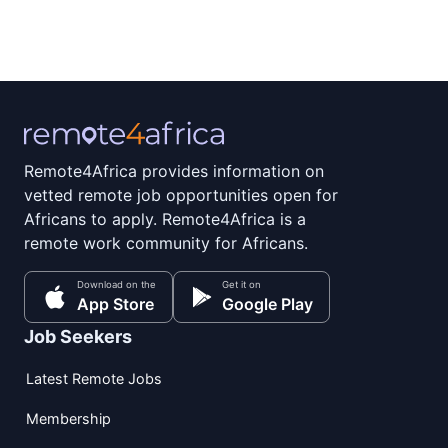
Remote4Africa provides information on
vetted remote job opportunities open for
Africans to apply. Remote4Africa is a
remote work community for Africans.
Download on the
Get it on
App Store
Google Play
Job Seekers
Latest Remote Jobs
Membership