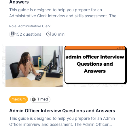
Answers
This guide is designed to help you prepare for an
Administrative Clerk interview and skills assessment. The
Administrati
Role:
Administrative Clerk
152
questions
60
min
medium
Timed
Admin Officer Interview Questions and Answers
This guide is designed to help you prepare for an Admin
Officer interview and assessment. The Admin Officer