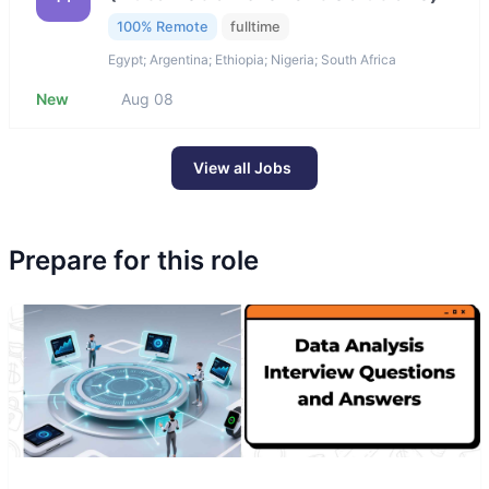
100% Remote
fulltime
Egypt; Argentina; Ethiopia; Nigeria; South Africa
New
Aug 08
View all Jobs
Prepare for this role