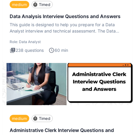
medium
Timed
Data Analysis Interview Questions and Answers
This guide is designed to help you prepare for a Data
Analyst interview and technical assessment. The Data
Analysis inte
Role:
Data Analyst
238
questions
60
min
medium
Timed
Administrative Clerk Interview Questions and