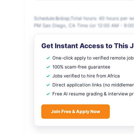
Schedule:&nbsp;Total hours: 40 hours per 
PM San Diego, CA Time (or 12:00 AM - 9:00 
Get Instant Access to This 
One-click apply to verified remote job
100% scam-free guarantee
Jobs verified to hire from Africa
Direct application links (no middleme
Free AI resume grading & interview p
Join Free & Apply Now