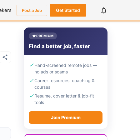
ekers
Get Started
Post a Job
PREMIUM
Find a better job, faster
Hand-screened remote jobs —
no ads or scams
Career resources, coaching &
courses
Resume, cover letter & job-fit
tools
Join Premium