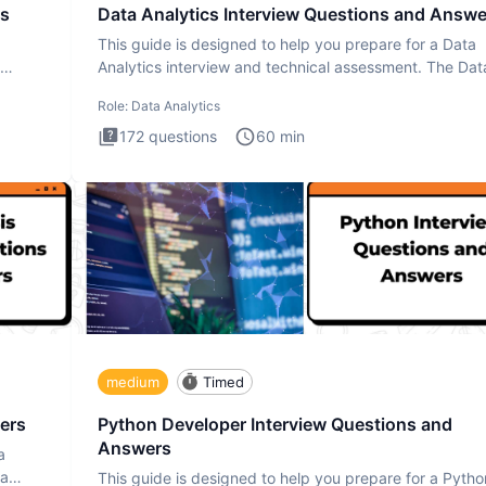
rs
Data Analytics Interview Questions and Answe
This guide is designed to help you prepare for a Data
Analytics interview and technical assessment. The Dat
Analytics i
Role:
Data Analytics
172
questions
60
min
medium
Timed
ers
Python Developer Interview Questions and
Answers
a
ta
This guide is designed to help you prepare for a Pytho