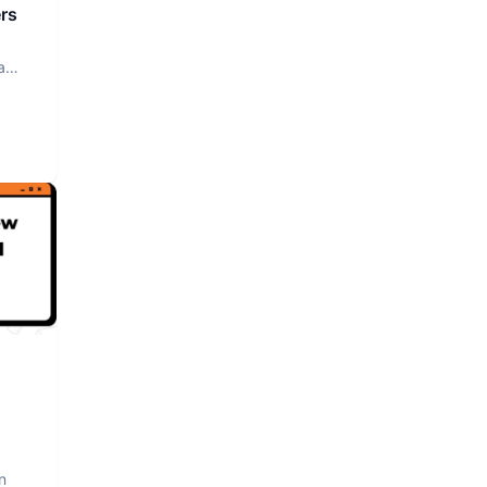
rs
a
n