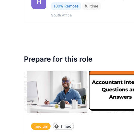
H
100% Remote
fulltime
South Africa
Prepare for this role
medium
Timed