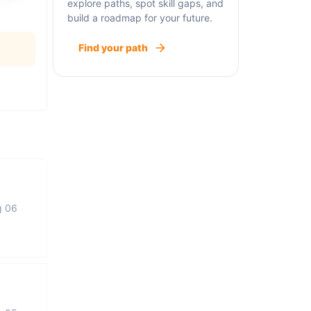
explore paths, spot skill gaps, and
build a roadmap for your future.
Find your path
g 06