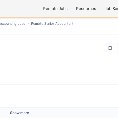
Remote Jobs
Resources
Job Se
Accounting
Jobs
›
Remote
Senior Accountant
Show more