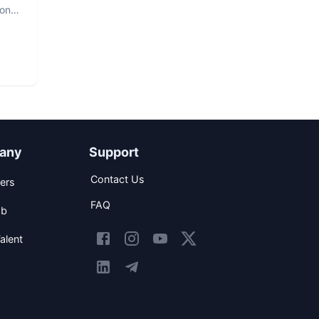
hon
any
Support
Contact Us
ers
FAQ
ob
alent