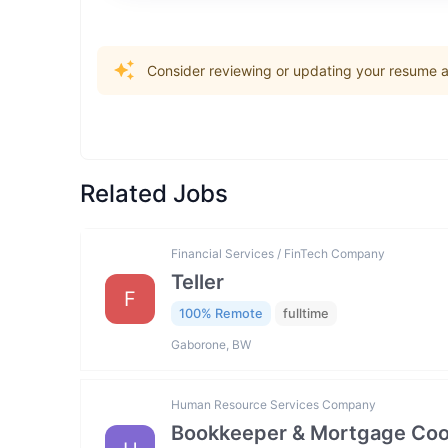
Consider reviewing or updating your resume an
Related Jobs
Financial Services / FinTech Company
Teller
F
100% Remote
fulltime
Gaborone, BW
Human Resource Services Company
Bookkeeper & Mortgage Coo