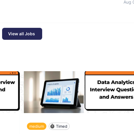
Aug 
View all Jobs
medium
Timed