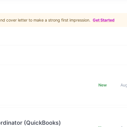
d cover letter to make a strong first impression.
Get Started
New
Au
rdinator (QuickBooks)