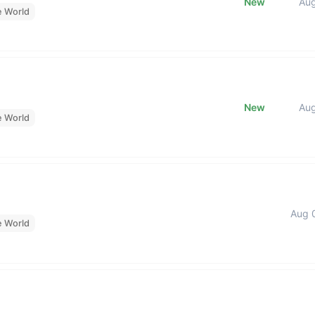
New
Au
e World
New
Au
e World
Aug 
e World