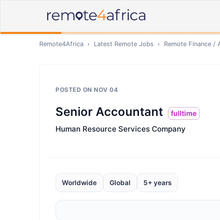
Remote4Africa
›
Latest Remote Jobs
›
Remote
Finance / 
POSTED ON
NOV 04
Senior Accountant
fulltime
Human Resource Services Company
Worldwide
Global
5+ years