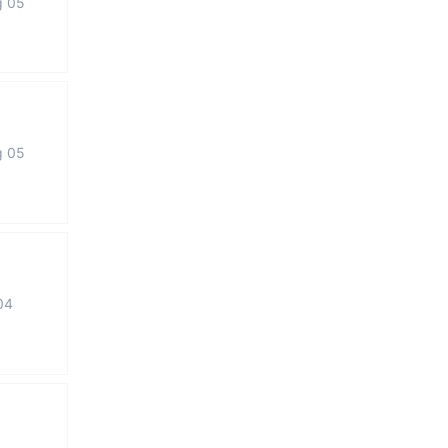
g 05
g 05
04