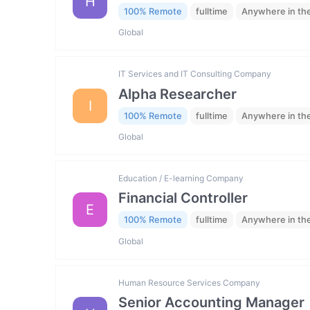
H
100% Remote
fulltime
Anywhere in th
Global
IT Services and IT Consulting Company
Alpha Researcher
I
100% Remote
fulltime
Anywhere in th
Global
Education / E-learning Company
Financial Controller
E
100% Remote
fulltime
Anywhere in th
Global
Human Resource Services Company
Senior Accounting Manager