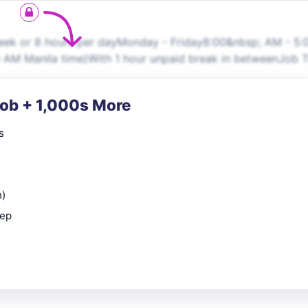
week or 8 hours per dayMonday - Friday8:00&nbsp; AM - 5:
AM Manila time)With 1 hour unpaid break in between​Job T
Job + 1,000s More
s
n)
rep