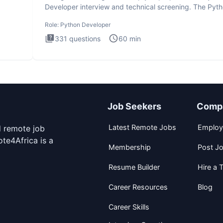
Developer interview and technical screening. The Pyt
intervie
Role:
Python Developer
331
questions
60
min
Job Seekers
Comp
Latest Remote Jobs
Employ
d remote job
te4Africa is a
Membership
Post J
Resume Builder
Hire a T
Career Resources
Blog
Career Skills