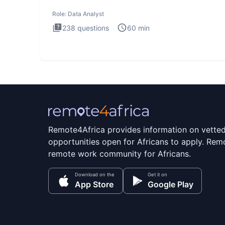
Analysis inte
Role:
Data Analyst
238
questions
60
min
Remote4Africa provides information on vette
opportunities open for Africans to apply. Remo
remote work community for Africans.
Download on the
Get it on
App Store
Google Play