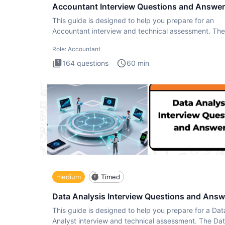
Accountant Interview Questions and Answe
This guide is designed to help you prepare for an
Accountant interview and technical assessment. The
Accountant intervie
Role:
Accountant
164
questions
60
min
medium
Timed
Data Analysis Interview Questions and Answ
This guide is designed to help you prepare for a Dat
Analyst interview and technical assessment. The Da