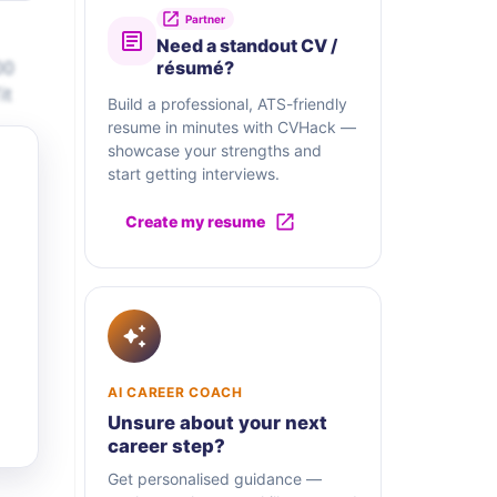
Partner
Need a standout CV /
00
résumé?
it
Build a professional, ATS-friendly
resume in minutes with CVHack —
showcase your strengths and
start getting interviews.
Create my resume
AI CAREER COACH
Unsure about your next
career step?
Get personalised guidance —