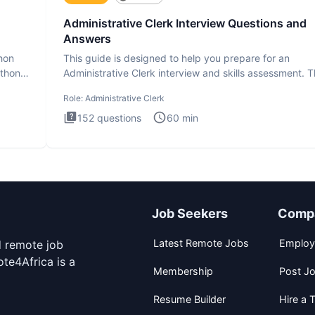
Administrative Clerk Interview Questions and
Answers
thon
This guide is designed to help you prepare for an
ython
Administrative Clerk interview and skills assessment. 
Administrati
Role:
Administrative Clerk
152
questions
60
min
Job Seekers
Comp
Latest Remote Jobs
Employ
d remote job
te4Africa is a
Membership
Post J
Resume Builder
Hire a T