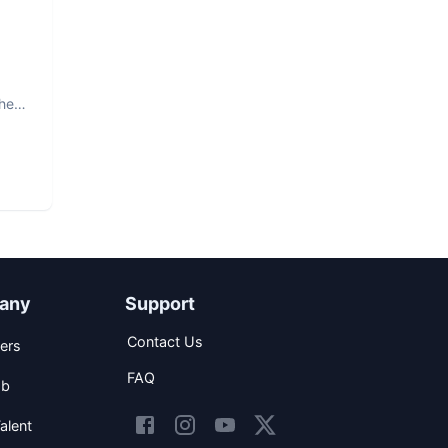
The
any
Support
Contact Us
ers
FAQ
ob
alent