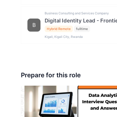
Business Consulting and Services Company
Digital Identity Lead - Fron
B
Hybrid Remote
fulltime
Kigali, Kigali City, Rwanda
Prepare for this role