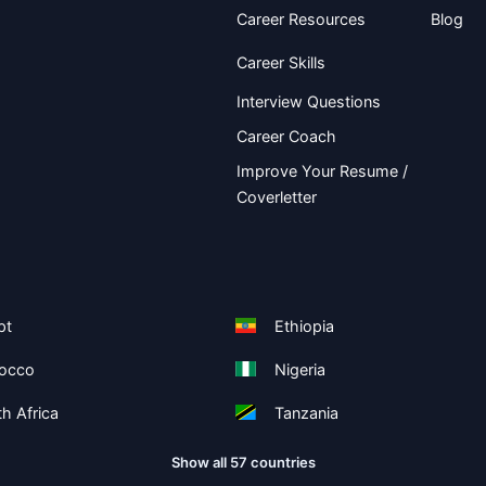
Career Resources
Blog
Career Skills
Interview Questions
Career Coach
Improve Your Resume /
Coverletter
pt
Ethiopia
occo
Nigeria
h Africa
Tanzania
Show all 57 countries