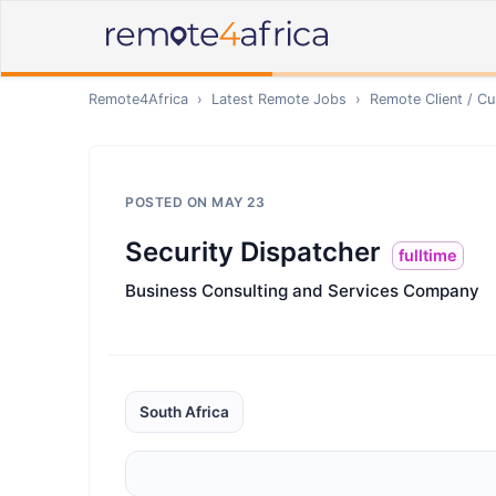
Remote4Africa
›
Latest Remote Jobs
›
Remote
Client / C
POSTED ON
MAY 23
Security Dispatcher
fulltime
Business Consulting and Services Company
South Africa