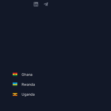
Ghana
Rwanda
Uganda