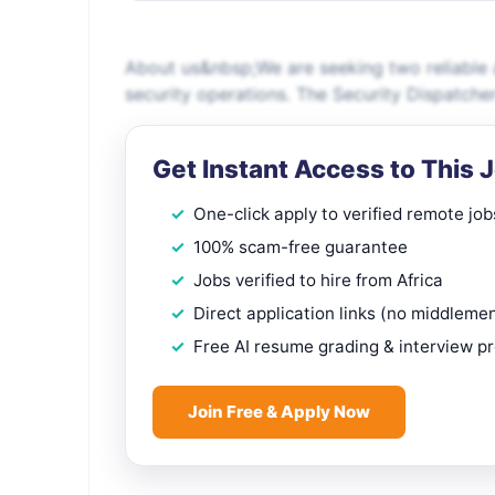
About us&nbsp;We are seeking two reliable 
security operations. The Security Dispatche
Get Instant Access to This 
One-click apply to verified remote job
100% scam-free guarantee
Jobs verified to hire from Africa
Direct application links (no middleme
Free AI resume grading & interview p
Join Free & Apply Now