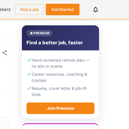
ekers
Get Started
Post a Job
PREMIUM
Find a better job, faster
Hand-screened remote jobs —
no ads or scams
Career resources, coaching &
courses
Resume, cover letter & job-fit
tools
Join Premium