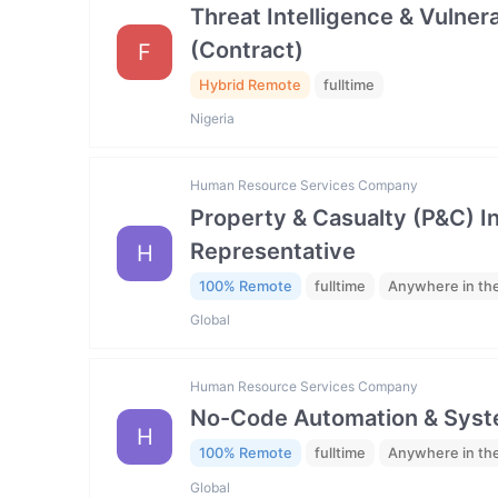
Threat Intelligence & Vulne
(Contract)
F
Hybrid Remote
fulltime
Nigeria
Human Resource Services Company
Property & Casualty (P&C) 
Representative
H
100% Remote
fulltime
Anywhere in th
Global
Human Resource Services Company
No-Code Automation & Syste
H
100% Remote
fulltime
Anywhere in th
Global