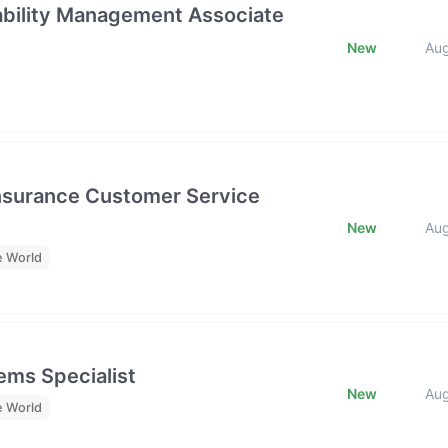
rability Management Associate
New
Au
Insurance Customer Service
New
Au
e World
ms Specialist
New
Au
e World