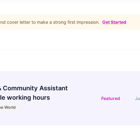
d cover letter to make a strong first impression.
Get Started
 Community Assistant
le working hours
Featured
Ju
he World