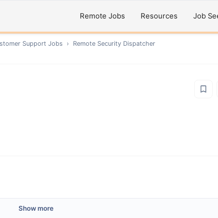
Remote Jobs
Resources
Job Se
ustomer Support
Jobs
›
Remote
Security Dispatcher
Show more