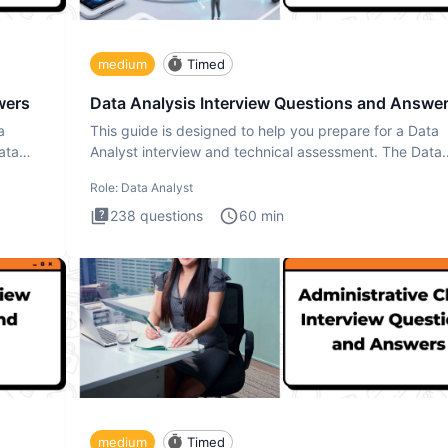
medium
Timed
wers
Data Analysis Interview Questions and Answe
a
This guide is designed to help you prepare for a Data
ata
Analyst interview and technical assessment. The Data
Analysis inte
Role:
Data Analyst
238
questions
60
min
medium
Timed