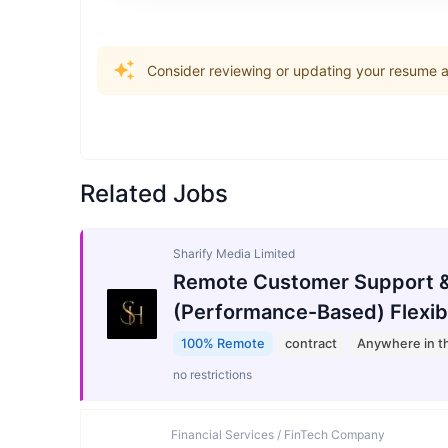
Consider reviewing or updating your resume an
Related Jobs
Sharify Media Limited
Remote Customer Support &
(Performance-Based) Flexib
100% Remote
contract
Anywhere in t
no restrictions
Financial Services / FinTech Company