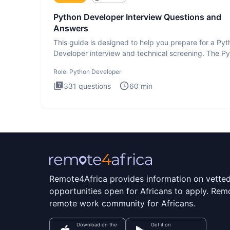
Python Developer Interview Questions and
Answers
This guide is designed to help you prepare for a Py
Developer interview and technical screening. The P
intervie
Role:
Python Developer
331
questions
60
min
Remote4Africa provides information on vette
opportunities open for Africans to apply. Remo
remote work community for Africans.
Download on the
Get it on