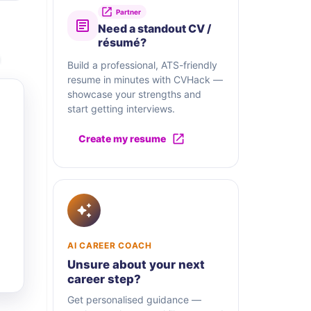
Partner
Need a standout CV /
résumé?
Build a professional, ATS-friendly
resume in minutes with CVHack —
showcase your strengths and
start getting interviews.
Create my resume
AI CAREER COACH
Unsure about your next
career step?
Get personalised guidance —