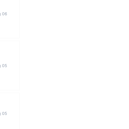
g 06
g 05
g 05