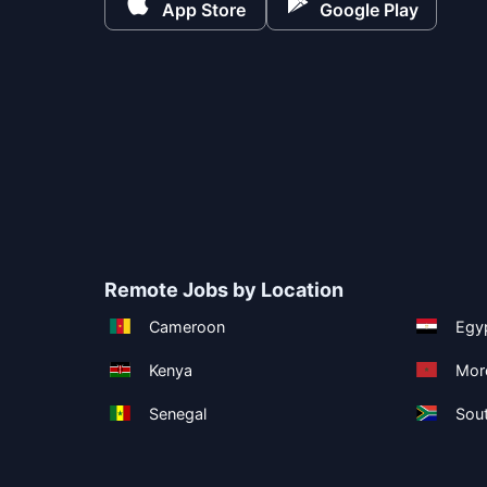
App Store
Google Play
Remote Jobs by Location
Cameroon
Egy
Kenya
Mor
Senegal
Sout