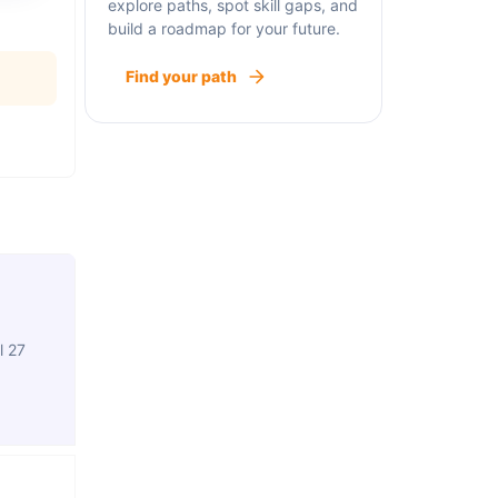
explore paths, spot skill gaps, and
build a roadmap for your future.
Find your path
l 27