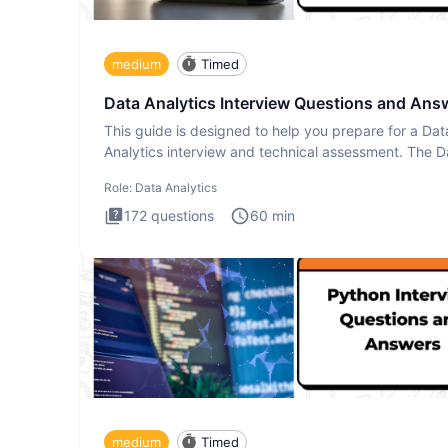
medium
Timed
Data Analytics Interview Questions and Ans
This guide is designed to help you prepare for a Dat
Analytics interview and technical assessment. The D
Analytics i
Role:
Data Analytics
172
questions
60
min
medium
Timed