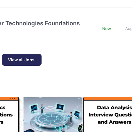
tier Technologies Foundations
New
Au
View all Jobs