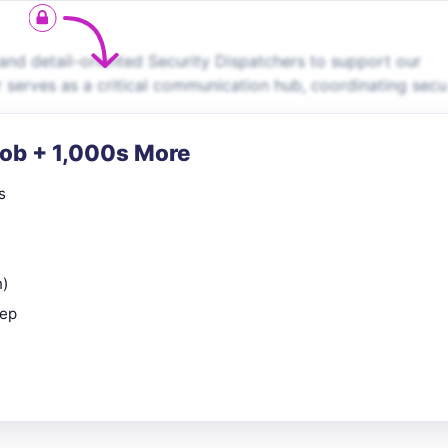
and detail-oriented Security Dispatchers to support our
r serves as a critical communication hub, coordinating secu
Job + 1,000s More
s
n)
rep