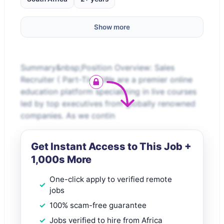
Show more
Summary&nbsp;Position Overview: Sales
Recruiter ( Part-Time)We are a premier online
education platform specializing in live courses
led by top executives from globally renowned
companies. As we contin
Get Instant Access to This Job +
1,000s More
One-click apply to verified remote
jobs
100% scam-free guarantee
Jobs verified to hire from Africa