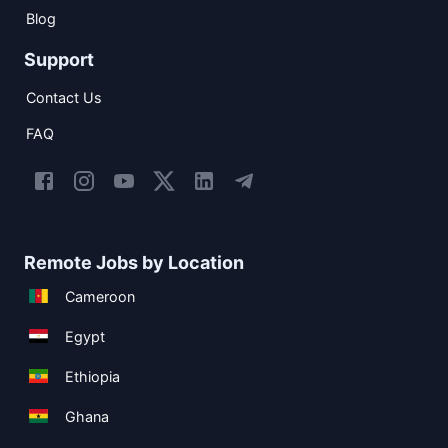
Blog
Support
Contact Us
FAQ
Remote Jobs by Location
Cameroon
Egypt
Ethiopia
Ghana