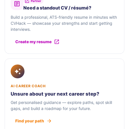
Partner
Need a standout CV / résumé?
Build a professional, ATS-friendly resume in minutes with
CVHack — showcase your strengths and start getting
interviews.
Create my resume
AI CAREER COACH
Unsure about your next career step?
Get personalised guidance — explore paths, spot skill
gaps, and build a roadmap for your future.
Find your path