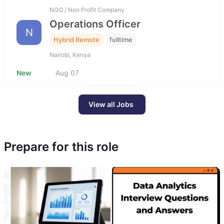
NGO / Non Profit Company
Operations Officer
N
Hybrid Remote
fulltime
Nairobi, Kenya
New
Aug 07
View all Jobs
Prepare for this role