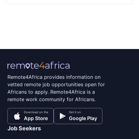
Remote4Africa provides information on
vetted remote job opportunities open for
Africans to apply. Remote4Africa is a
remote work community for Africans.
Download on the
Get it on
App Store
Google Play
Job Seekers