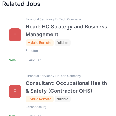
Related Jobs
Financial Services / FinTech Company
Head: HC Strategy and Business
Management
F
Hybrid Remote
fulltime
Sandton
New
Aug 07
Financial Services / FinTech Company
Consultant: Occupational Health
& Safety (Contractor OHS)
F
Hybrid Remote
fulltime
Johannesburg