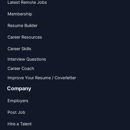
Latest Remote Jobs
Membership
Resume Builder
Career Resources
Career Skills
Interview Questions
Career Coach
Improve Your Resume / Coverletter
Company
Employers
Post Job
Hire a Talent