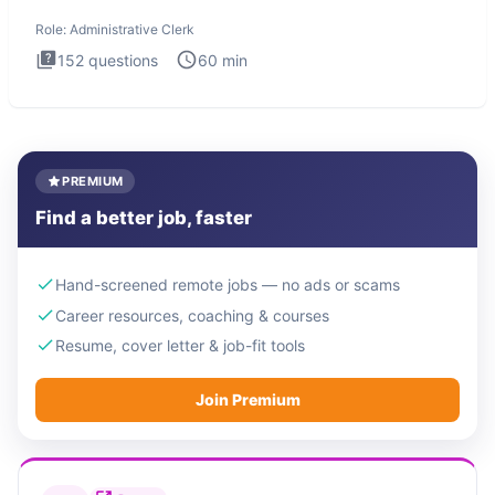
Administrati
Role:
Administrative Clerk
152
questions
60
min
PREMIUM
Find a better job, faster
Hand-screened remote jobs — no ads or scams
Career resources, coaching & courses
Resume, cover letter & job-fit tools
Join Premium