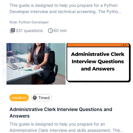
This guide is designed to help you prepare for a Python
Developer interview and technical screening. The Python
intervie
Role:
Python Developer
331
questions
60
min
medium
Timed
Administrative Clerk Interview Questions and
Answers
This guide is designed to help you prepare for an
Administrative Clerk interview and skills assessment. The