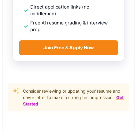
Direct application links (no
middlemen)
Free AI resume grading & interview
prep
Join Free & Apply Now
Consider reviewing or updating your resume and
cover letter to make a strong first impression.
Get
Started