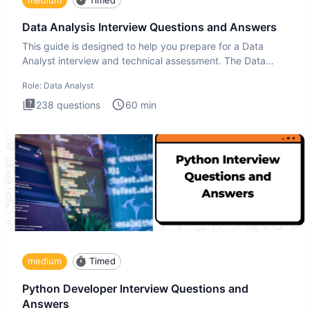
Data Analysis Interview Questions and Answers
This guide is designed to help you prepare for a Data
Analyst interview and technical assessment. The Data
Analysis inte
Role:
Data Analyst
238
questions
60
min
medium
Timed
Python Developer Interview Questions and
Answers