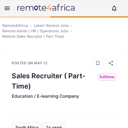
Remote4Africa
›
Latest Remote Jobs
›
Remote
Admin / HR / Operations
Jobs
›
Remote
Sales Recruiter ( Part-Time)
POSTED ON
MAY 12
Sales Recruiter ( Part-
fulltime
Time)
Education / E-learning Company
South Africa
2+ years