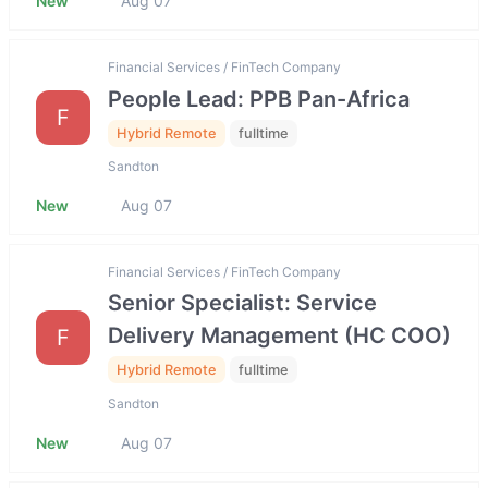
New
Aug 07
Financial Services / FinTech Company
People Lead: PPB Pan-Africa
F
Hybrid Remote
fulltime
Sandton
New
Aug 07
Financial Services / FinTech Company
Senior Specialist: Service
Delivery Management (HC COO)
F
Hybrid Remote
fulltime
Sandton
New
Aug 07