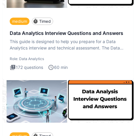
medium
Timed
Data Analytics Interview Questions and Answers
This guide is designed to help you prepare for a Data
Analytics interview and technical assessment. The Data
Analytics i
Role:
Data Analytics
172
questions
60
min
medium
Timed