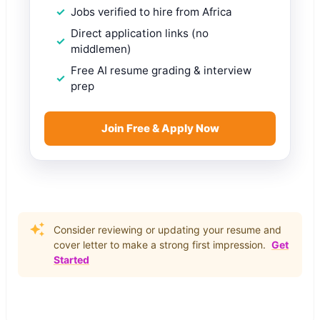
Jobs verified to hire from Africa
Direct application links (no
middlemen)
Free AI resume grading & interview
prep
Join Free & Apply Now
Consider reviewing or updating your resume and
cover letter to make a strong first impression.
Get
Started