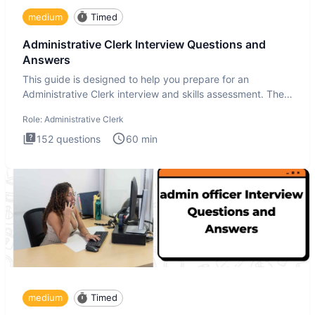
medium
Timed
Administrative Clerk Interview Questions and
Answers
This guide is designed to help you prepare for an
Administrative Clerk interview and skills assessment. The
Administrati
Role:
Administrative Clerk
152
questions
60
min
medium
Timed