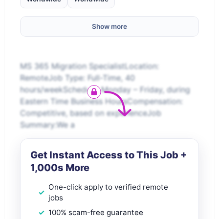
Show more
MS 365 Migration SpecialistLocation:
RemoteJob Type: Full-Time, 40
hours/weekSchedule: Monday – Friday, during
Eastern Time Business HoursCompensation:
Competitive, based on experienceJob
Summary:We a
Get Instant Access to This Job +
1,000s More
One-click apply to verified remote
jobs
100% scam-free guarantee