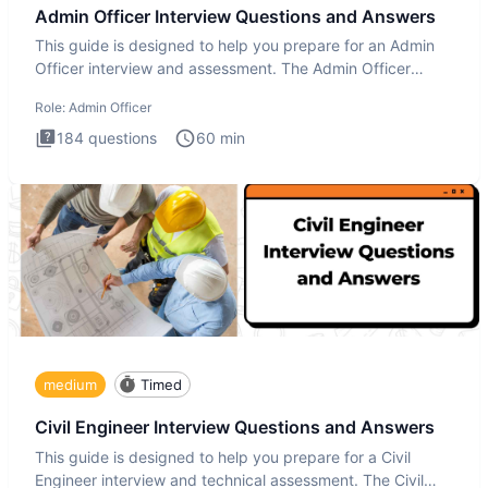
Admin Officer Interview Questions and Answers
This guide is designed to help you prepare for an Admin
Officer interview and assessment. The Admin Officer
interview te
Role:
Admin Officer
184
questions
60
min
medium
Timed
Civil Engineer Interview Questions and Answers
This guide is designed to help you prepare for a Civil
Engineer interview and technical assessment. The Civil