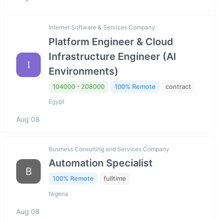
Internet Software & Services Company
Platform Engineer & Cloud
Infrastructure Engineer (AI
I
Environments)
104000 - 208000
100% Remote
contract
Egypt
Aug 08
Business Consulting and Services Company
Automation Specialist
B
100% Remote
fulltime
Nigeria
Aug 08