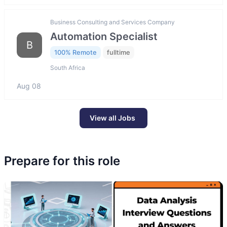
Business Consulting and Services Company
Automation Specialist
B
100% Remote
fulltime
South Africa
Aug 08
View all Jobs
Prepare for this role