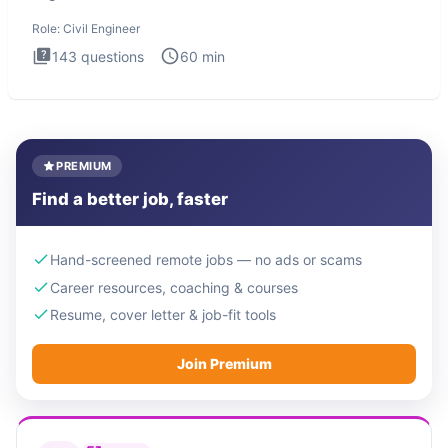
Engineer i
Role:
Civil Engineer
143
questions
60
min
PREMIUM
Find a better job, faster
Hand-screened remote jobs — no ads or scams
Career resources, coaching & courses
Resume, cover letter & job-fit tools
Join Premium