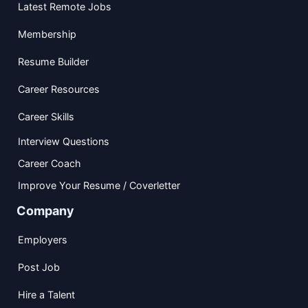
Latest Remote Jobs
Membership
Resume Builder
Career Resources
Career Skills
Interview Questions
Career Coach
Improve Your Resume / Coverletter
Company
Employers
Post Job
Hire a Talent