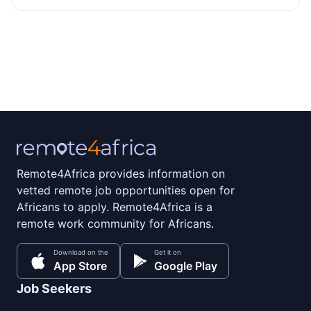
Remote4Africa provides information on
vetted remote job opportunities open for
Africans to apply. Remote4Africa is a
remote work community for Africans.
Download on the
Get it on
App Store
Google Play
Job Seekers