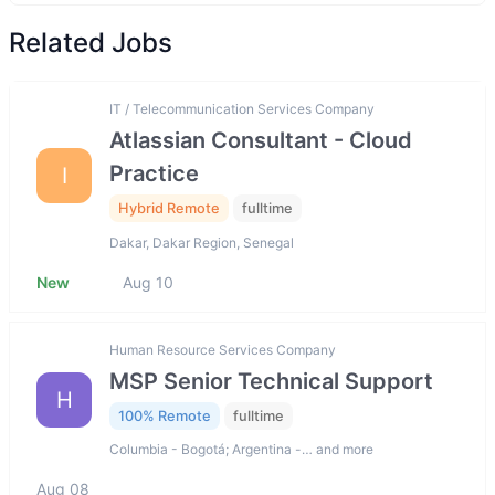
Related Jobs
IT / Telecommunication Services Company
Atlassian Consultant - Cloud
Practice
I
Hybrid Remote
fulltime
Dakar, Dakar Region, Senegal
New
Aug 10
Human Resource Services Company
MSP Senior Technical Support
H
100% Remote
fulltime
Columbia - Bogotá; Argentina -… and more
Aug 08