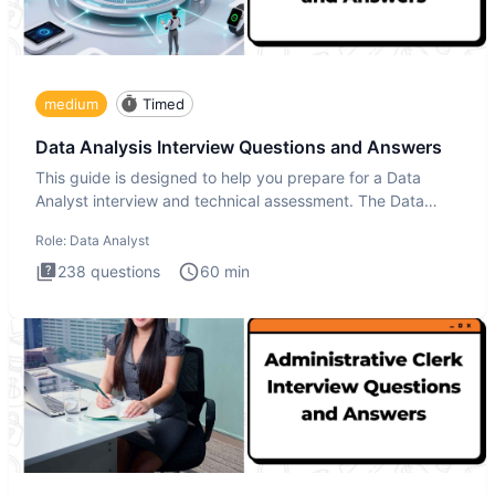
medium
Timed
Data Analysis Interview Questions and Answers
This guide is designed to help you prepare for a Data
Analyst interview and technical assessment. The Data
Analysis inte
Role:
Data Analyst
238
questions
60
min