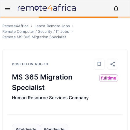
Remote4Africa
›
Latest Remote Jobs
›
Remote
Computer / Security / IT
Jobs
›
Remote
MS 365 Migration Specialist
POSTED ON
AUG 13
MS 365 Migration
fulltime
Specialist
Human Resource Services Company
Worldwide
Worldwide