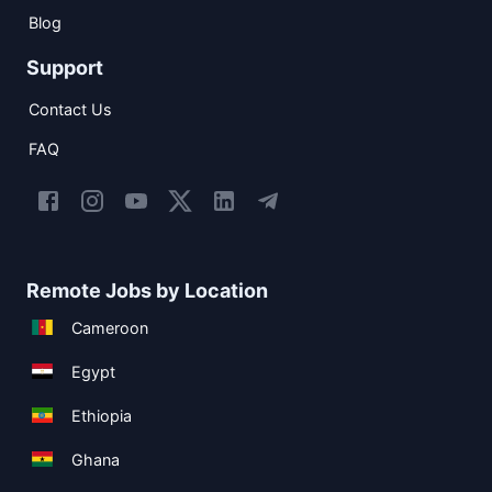
Blog
Support
Contact Us
FAQ
Remote Jobs by Location
Cameroon
Egypt
Ethiopia
Ghana