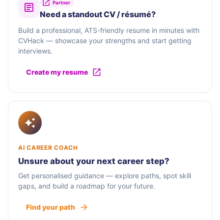
Partner
Need a standout CV / résumé?
Build a professional, ATS-friendly resume in minutes with
CVHack — showcase your strengths and start getting
interviews.
Create my resume
AI CAREER COACH
Unsure about your next career step?
Get personalised guidance — explore paths, spot skill
gaps, and build a roadmap for your future.
Find your path