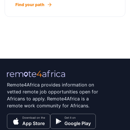
Find your path
Remote4Africa provides information on
vetted remote job opportunities open for
Africans to apply. Remote4Africa is a
remote work community for Africans.
Download on the
Get it on
App Store
Google Play