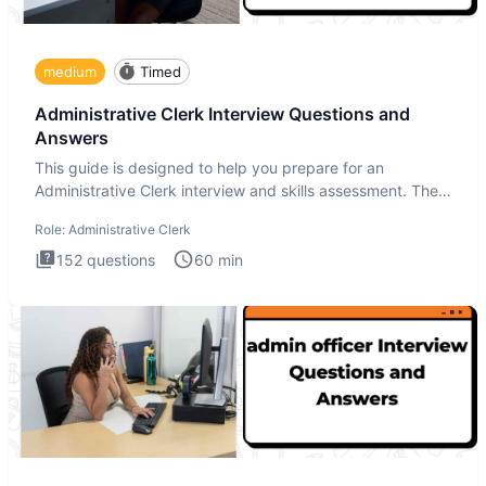
medium
Timed
Administrative Clerk Interview Questions and
Answers
This guide is designed to help you prepare for an
Administrative Clerk interview and skills assessment. The
Administrati
Role:
Administrative Clerk
152
questions
60
min