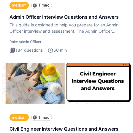
medium
Timed
Admin Officer Interview Questions and Answers
This guide is designed to help you prepare for an Admin
Officer interview and assessment. The Admin Officer
interview te
Role:
Admin Officer
184
questions
60
min
medium
Timed
Civil Engineer Interview Questions and Answers