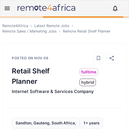
Remote4Africa
›
Latest Remote Jobs
›
Remote
Sales / Marketing
Jobs
›
Remote
Retail Shelf Planner
POSTED ON
NOV 06
Retail Shelf
fulltime
Planner
hybrid
Internet Software & Services Company
Sandton, Gauteng, South Africa,
1+ years