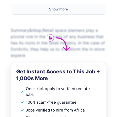
Show more
Summary&nbsp;Retail space planners play a
pivotal role in the success of any business that
has its roots in the retail industry. In the case of
DotActiv, they help us to transform the in-store
experie
Get Instant Access to This Job +
1,000s More
One-click apply to verified remote
jobs
100% scam-free guarantee
Jobs verified to hire from Africa