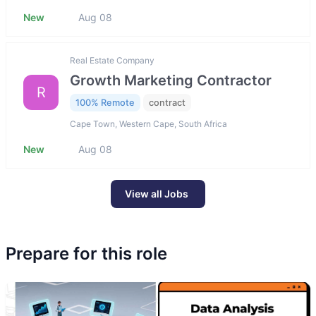
New
Aug 08
Real Estate Company
Growth Marketing Contractor
R
100% Remote
contract
Cape Town, Western Cape, South Africa
New
Aug 08
View all Jobs
Prepare for this role