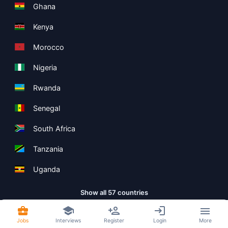
Ghana
Kenya
Morocco
Nigeria
Rwanda
Senegal
South Africa
Tanzania
Uganda
Show all 57 countries
Jobs
Interviews
Register
Login
More
Copyright ©
Boolean Limited
2026
.
Terms
Privacy