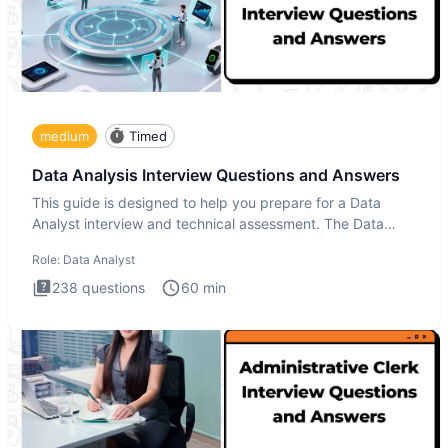
medium
Timed
Data Analysis Interview Questions and Answers
This guide is designed to help you prepare for a Data
Analyst interview and technical assessment. The Data
Analysis inte
Role:
Data Analyst
238
questions
60
min