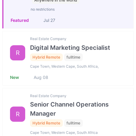
Anywhere in the World
no restrictions
Featured
Jul 27
Real Estate Company
Digital Marketing Specialist
R
Hybrid Remote
fulltime
Cape Town, Western Cape, South Africa,
New
Aug 08
Real Estate Company
Senior Channel Operations
Manager
R
Hybrid Remote
fulltime
Cape Town, Western Cape, South Africa