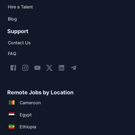
Hire a Talent
Blog
Support
Contact Us
FAQ
Remote Jobs by Location
Cameroon
Egypt
Ethiopia