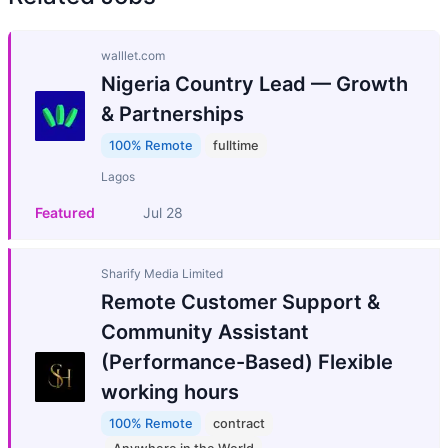
walllet.com
Nigeria Country Lead — Growth
& Partnerships
100% Remote
fulltime
Lagos
Featured
Jul 28
Sharify Media Limited
Remote Customer Support &
Community Assistant
(Performance-Based) Flexible
working hours
100% Remote
contract