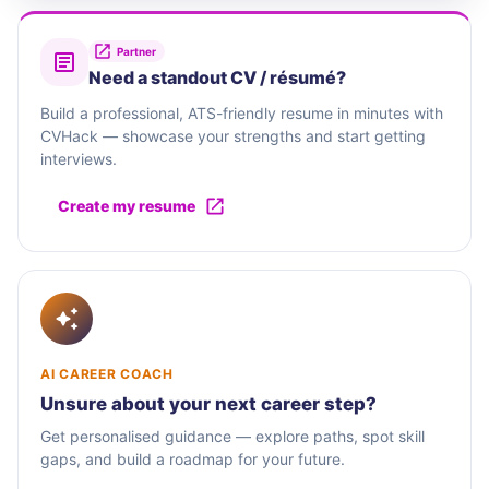
Partner
Need a standout CV / résumé?
Build a professional, ATS-friendly resume in minutes with
CVHack — showcase your strengths and start getting
interviews.
Create my resume
AI CAREER COACH
Unsure about your next career step?
Get personalised guidance — explore paths, spot skill
gaps, and build a roadmap for your future.