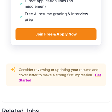
Direct application links (no
middlemen)
Free AI resume grading & interview
prep
Join Free & Apply Now
Consider reviewing or updating your resume and
cover letter to make a strong first impression.
Get
Started
Related Jobs