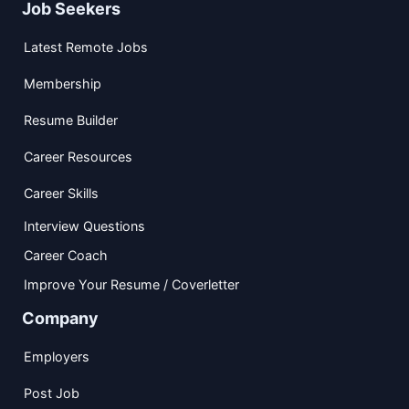
Job Seekers
Latest Remote Jobs
Membership
Resume Builder
Career Resources
Career Skills
Interview Questions
Career Coach
Improve Your Resume / Coverletter
Company
Employers
Post Job