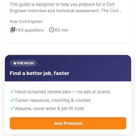
This guide is designed to help you prepare for a Civil
Engineer interview and technical assessment. The Civil
Engineer i
Role:
Civil Engineer
143
questions
60
min
PREMIUM
Find a better job, faster
Hand-screened remote jobs — no ads or scams
Career resources, coaching & courses
Resume, cover letter & job-fit tools
Join Premium