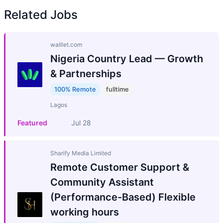
Related Jobs
walllet.com
Nigeria Country Lead — Growth
& Partnerships
100% Remote
fulltime
Lagos
Featured
Jul 28
Sharify Media Limited
Remote Customer Support &
Community Assistant
(Performance-Based) Flexible
working hours