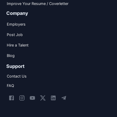
Improve Your Resume / Coverletter
Company
Employers
Post Job
Hire a Talent
Blog
Support
Contact Us
FAQ