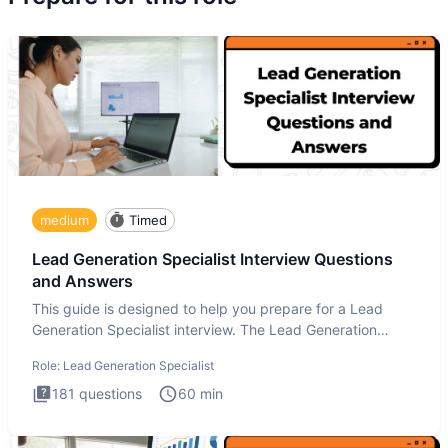
medium
Timed
Lead Generation Specialist Interview Questions
and Answers
This guide is designed to help you prepare for a Lead
Generation Specialist interview. The Lead Generation
Specialist in
Role:
Lead Generation Specialist
181
questions
60
min