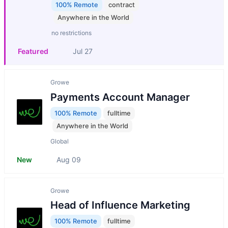
100% Remote
contract
Anywhere in the World
no restrictions
Featured
Jul 27
Growe
Payments Account Manager
100% Remote
fulltime
Anywhere in the World
Global
New
Aug 09
Growe
Head of Influence Marketing
100% Remote
fulltime