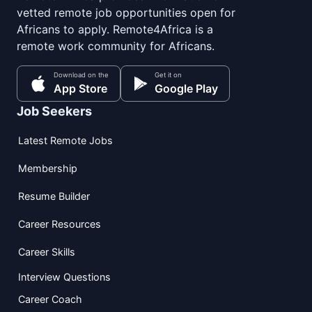
vetted remote job opportunities open for
Africans to apply. Remote4Africa is a
remote work community for Africans.
Download on the
Get it on
App Store
Google Play
Job Seekers
Latest Remote Jobs
Membership
Resume Builder
Career Resources
Career Skills
Interview Questions
Career Coach