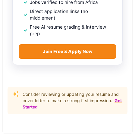
Jobs verified to hire from Africa
Direct application links (no
middlemen)
Free AI resume grading & interview
prep
Join Free & Apply Now
Consider reviewing or updating your resume and
cover letter to make a strong first impression.
Get
Started