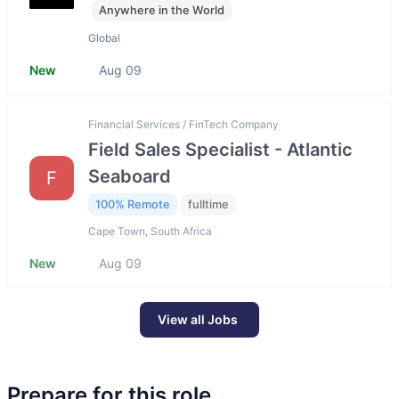
Anywhere in the World
Global
New
Aug 09
Financial Services / FinTech Company
Field Sales Specialist - Atlantic
Seaboard
F
100% Remote
fulltime
Cape Town, South Africa
New
Aug 09
View all Jobs
Prepare for this role