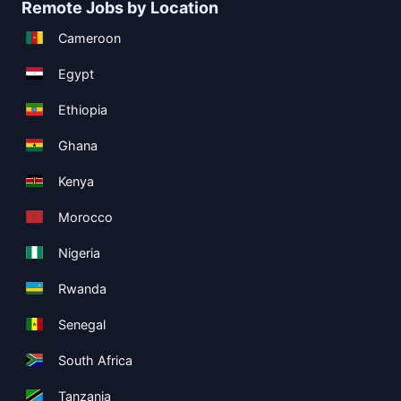
Remote Jobs by Location
Cameroon
Egypt
Ethiopia
Ghana
Kenya
Morocco
Nigeria
Rwanda
Senegal
South Africa
Tanzania