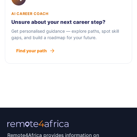
AI CAREER COACH
Unsure about your next career step?
Get personalised guidance — explore paths, spot skill
gaps, and build a roadmap for your future.
Find your path
Remote4Africa provides information on