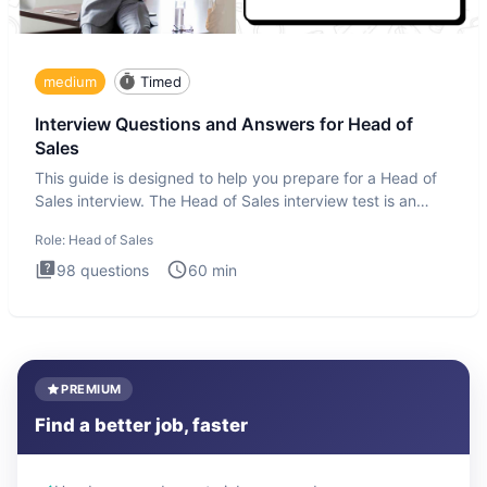
medium
Timed
Interview Questions and Answers for Head of
Sales
This guide is designed to help you prepare for a Head of
Sales interview. The Head of Sales interview test is an
executi
Role:
Head of Sales
98
questions
60
min
PREMIUM
Find a better job, faster