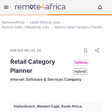
Remote4Africa
›
Latest Remote Jobs
›
Remote
Sales / Marketing
Jobs
›
Remote
Retail Category Planner
POSTED ON
JUL 24
Retail Category
fulltime
Planner
hybrid
Internet Software & Services Company
Stellenbosch, Western Cape, South Africa,