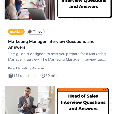
medium
Timed
Marketing Manager Interview Questions and
Answers
This guide is designed to help you prepare for a Marketing
Manager interview. The Marketing Manager interview test
is de
Role:
Marketing Manager
141
questions
60
min