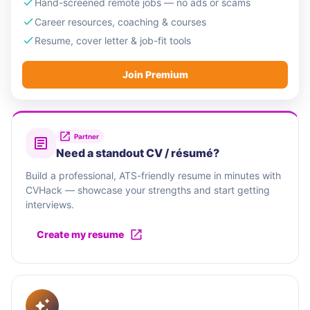
Hand-screened remote jobs — no ads or scams
Career resources, coaching & courses
Resume, cover letter & job-fit tools
Join Premium
Partner
Need a standout CV / résumé?
Build a professional, ATS-friendly resume in minutes with
CVHack — showcase your strengths and start getting
interviews.
Create my resume