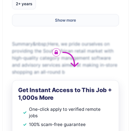
2+ years
Show more
Summary&nbsp;Here, we pride ourselves on
providing the South African retail market with
high-quality category management software
and advisory services aimed at making in-store
shopping an all-round b
Get Instant Access to This Job +
1,000s More
One-click apply to verified remote
jobs
100% scam-free guarantee