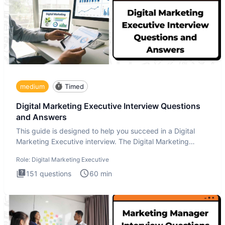
medium
Timed
Digital Marketing Executive Interview Questions
and Answers
This guide is designed to help you succeed in a Digital
Marketing Executive interview. The Digital Marketing
Executive i
Role:
Digital Marketing Executive
151
questions
60
min