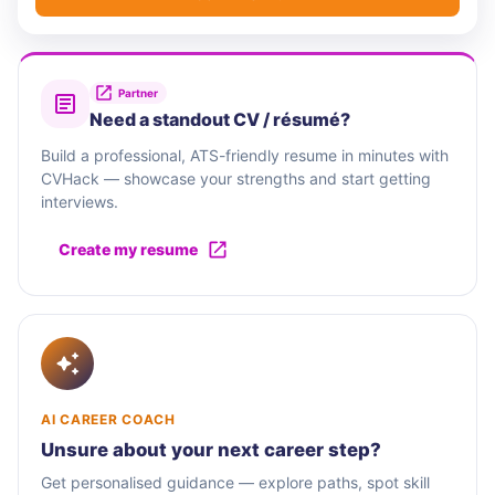
Partner
Need a standout CV / résumé?
Build a professional, ATS-friendly resume in minutes with
CVHack — showcase your strengths and start getting
interviews.
Create my resume
AI CAREER COACH
Unsure about your next career step?
Get personalised guidance — explore paths, spot skill