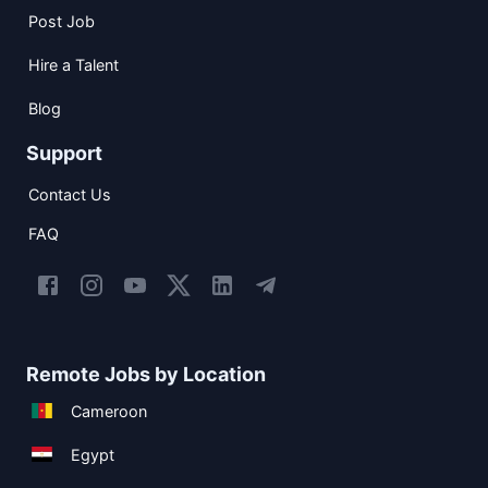
Post Job
Hire a Talent
Blog
Support
Contact Us
FAQ
Remote Jobs by Location
Cameroon
Egypt