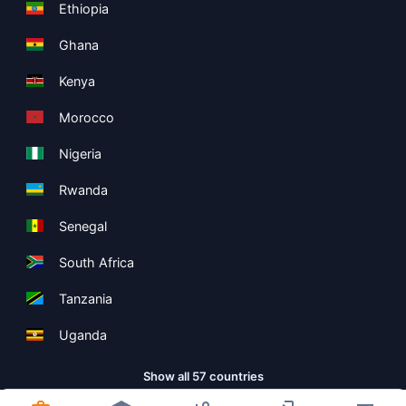
Ethiopia
Ghana
Kenya
Morocco
Nigeria
Rwanda
Senegal
South Africa
Tanzania
Uganda
Show all 57 countries