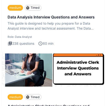
medium
Timed
Data Analysis Interview Questions and Answers
This guide is designed to help you prepare for a Data
Analyst interview and technical assessment. The Data
Analysis inte
Role:
Data Analyst
238
questions
60
min
medium
Timed