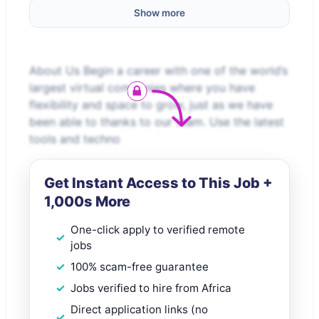
Show more
About Us Begin a career with one of the world’s
largest virtual companies where you have
flexibility and space to grow, just as we have
been able to thanks to our team. Use the latest
tools and techno
Get Instant Access to This Job +
1,000s More
One-click apply to verified remote
jobs
100% scam-free guarantee
Jobs verified to hire from Africa
Direct application links (no