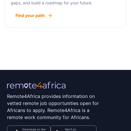
gaps, and build a roadmap for your future.
Find your path
Remote4Africa provides information on
vetted remote job opportunities open for
Africans to apply. Remote4Africa is a
remote work community for Africans.
Download on the
Get it on