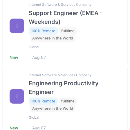
Internet Software & Services Company
Support Engineer (EMEA -
Weekends)
I
100% Remote
fulltime
Anywhere in the World
Global
New
Aug 07
Internet Software & Services Company
Engineering Productivity
Engineer
I
100% Remote
fulltime
Anywhere in the World
Global
New
Aug 07