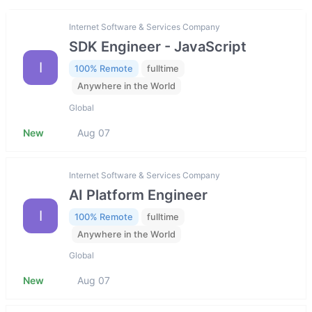
Internet Software & Services Company
SDK Engineer - JavaScript
I
100% Remote
fulltime
Anywhere in the World
Global
New
Aug 07
Internet Software & Services Company
AI Platform Engineer
I
100% Remote
fulltime
Anywhere in the World
Global
New
Aug 07