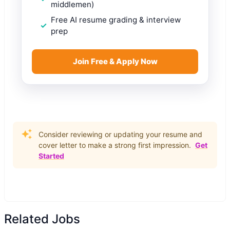
middlemen)
Free AI resume grading & interview
prep
Join Free & Apply Now
Consider reviewing or updating your resume and
cover letter to make a strong first impression.
Get
Started
Related Jobs