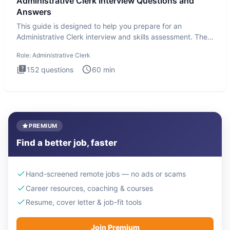
Administrative Clerk Interview Questions and
Answers
This guide is designed to help you prepare for an
Administrative Clerk interview and skills assessment. The
Administrati
Role:
Administrative Clerk
152
questions
60
min
PREMIUM
Find a better job, faster
Hand-screened remote jobs — no ads or scams
Career resources, coaching & courses
Resume, cover letter & job-fit tools
Join Premium