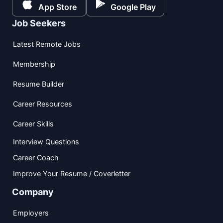
App Store
Google Play
Job Seekers
Latest Remote Jobs
Membership
Resume Builder
Career Resources
Career Skills
Interview Questions
Career Coach
Improve Your Resume / Coverletter
Company
Employers