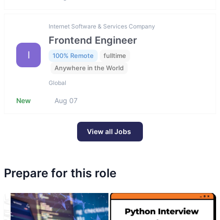
Internet Software & Services Company
Frontend Engineer
I
100% Remote
fulltime
Anywhere in the World
Global
New
Aug 07
View all Jobs
Prepare for this role