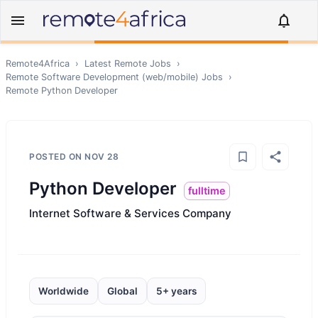
Remote4Africa
›
Latest Remote Jobs
›
Remote
Software Development (web/mobile)
Jobs
›
Remote
Python Developer
POSTED ON
NOV 28
Python Developer
fulltime
Internet Software & Services Company
Worldwide
Global
5+ years