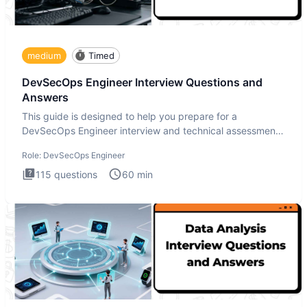
medium
Timed
DevSecOps Engineer Interview Questions and
Answers
This guide is designed to help you prepare for a
DevSecOps Engineer interview and technical assessment.
The DevSecOps in
Role:
DevSecOps Engineer
115
questions
60
min