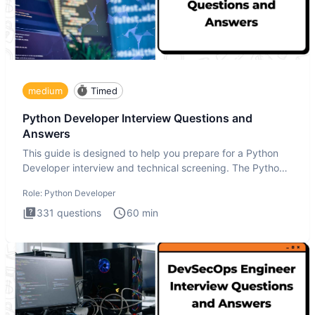
medium
Timed
Python Developer Interview Questions and
Answers
This guide is designed to help you prepare for a Python
Developer interview and technical screening. The Python
intervie
Role:
Python Developer
331
questions
60
min