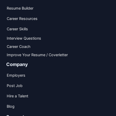
Resume Builder
Career Resources
Career Skills
Interview Questions
Career Coach
Improve Your Resume / Coverletter
Company
Employers
Post Job
Hire a Talent
Blog