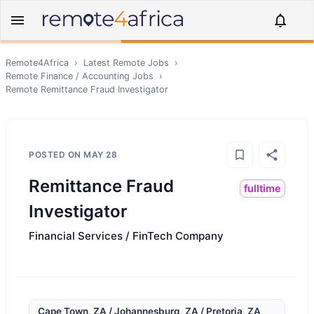
Remote4Africa
›
Latest Remote Jobs
›
Remote
Finance / Accounting
Jobs
›
Remote
Remittance Fraud Investigator
POSTED ON
MAY 28
Remittance Fraud
fulltime
Investigator
Financial Services / FinTech Company
Cape Town, ZA / Johannesburg, ZA / Pretoria, ZA