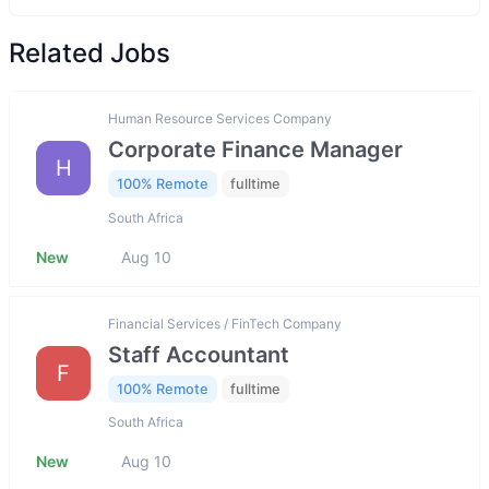
Related Jobs
Human Resource Services Company
Corporate Finance Manager
H
100% Remote
fulltime
South Africa
New
Aug 10
Financial Services / FinTech Company
Staff Accountant
F
100% Remote
fulltime
South Africa
New
Aug 10