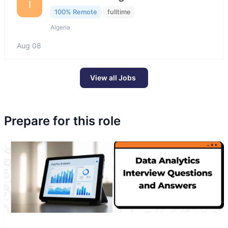
I
100% Remote
fulltime
Algeria
Aug 08
View all Jobs
Prepare for this role