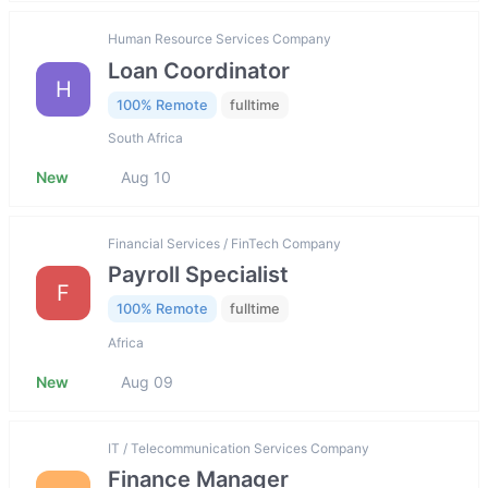
Human Resource Services Company
Loan Coordinator
H
100% Remote
fulltime
South Africa
New
Aug 10
Financial Services / FinTech Company
Payroll Specialist
F
100% Remote
fulltime
Africa
New
Aug 09
IT / Telecommunication Services Company
Finance Manager