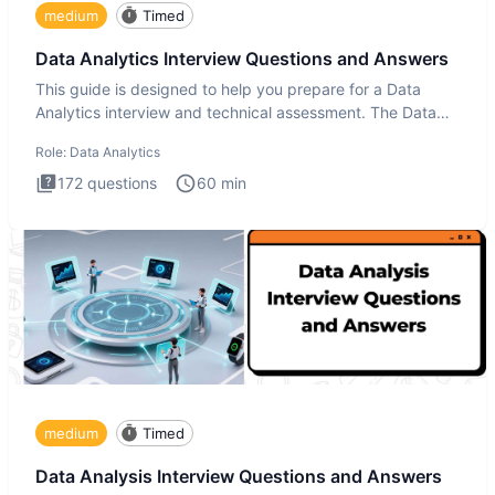
medium
Timed
Data Analytics Interview Questions and Answers
This guide is designed to help you prepare for a Data
Analytics interview and technical assessment. The Data
Analytics i
Role:
Data Analytics
172
questions
60
min
medium
Timed
Data Analysis Interview Questions and Answers