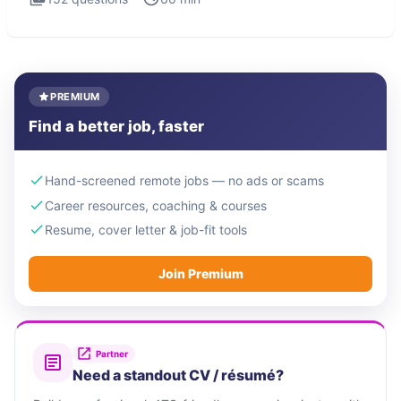
PREMIUM
Find a better job, faster
Hand-screened remote jobs — no ads or scams
Career resources, coaching & courses
Resume, cover letter & job-fit tools
Join Premium
Partner
Need a standout CV / résumé?