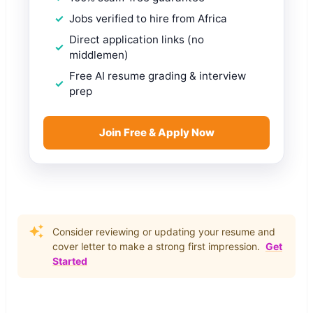
Jobs verified to hire from Africa
Direct application links (no
middlemen)
Free AI resume grading & interview
prep
Join Free & Apply Now
Consider reviewing or updating your resume and
cover letter to make a strong first impression.
Get
Started