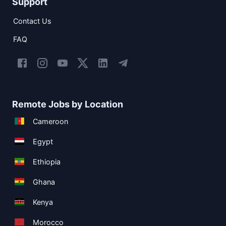
Support
Contact Us
FAQ
Remote Jobs by Location
Cameroon
Egypt
Ethiopia
Ghana
Kenya
Morocco