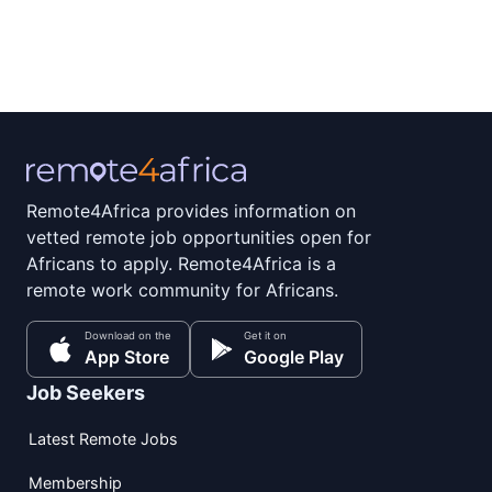
Remote4Africa provides information on
vetted remote job opportunities open for
Africans to apply. Remote4Africa is a
remote work community for Africans.
Download on the
Get it on
App Store
Google Play
Job Seekers
Latest Remote Jobs
Membership