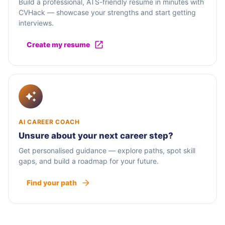
Build a professional, ATS-friendly resume in minutes with
CVHack — showcase your strengths and start getting
interviews.
Create my resume
AI CAREER COACH
Unsure about your next career step?
Get personalised guidance — explore paths, spot skill
gaps, and build a roadmap for your future.
Find your path