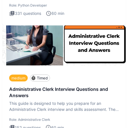
intervie
Role:
Python Developer
331
questions
60
min
medium
Timed
Administrative Clerk Interview Questions and
Answers
This guide is designed to help you prepare for an
Administrative Clerk interview and skills assessment. The
Administrati
Role:
Administrative Clerk
152
questions
60
min