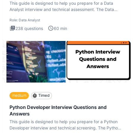
This guide is designed to help you prepare for a Data
Analyst interview and technical assessment. The Data
Analysis inte
Role:
Data Analyst
238
questions
60
min
medium
Timed
Python Developer Interview Questions and
Answers
This guide is designed to help you prepare for a Python
Developer interview and technical screening. The Python