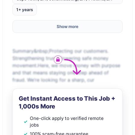
1+ years
Show more
Summary&nbsp;Protecting our customers.
Strengthening trust. Powering safe money
movement.Here, we move money with purpose
and that means staying one step ahead of
fraud. We’re looking for a sharp, cur
Get Instant Access to This Job +
1,000s More
One-click apply to verified remote
jobs
100% scam-free guarantee