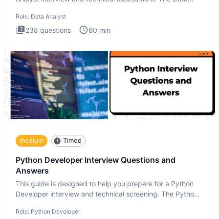
Analysis inte
Role:
Data Analyst
238
questions
60
min
medium
Timed
Python Developer Interview Questions and
Answers
This guide is designed to help you prepare for a Python
Developer interview and technical screening. The Python
intervie
Role:
Python Developer