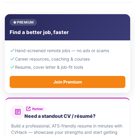
PREMIUM
Find a better job, faster
Hand-screened remote jobs — no ads or scams
Career resources, coaching & courses
Resume, cover letter & job-fit tools
Join Premium
Partner
Need a standout CV / résumé?
Build a professional, ATS-friendly resume in minutes with
CVHack — showcase your strengths and start getting