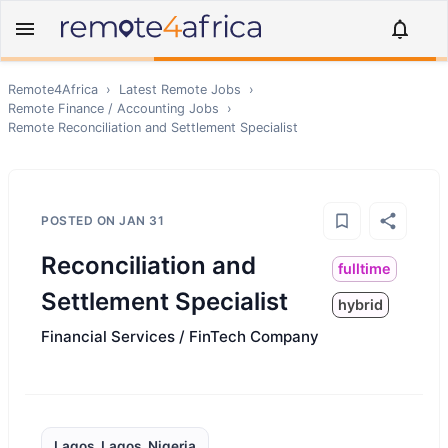
Remote4Africa
›
Latest Remote Jobs
›
Remote
Finance / Accounting
Jobs
›
Remote
Reconciliation and Settlement Specialist
POSTED ON
JAN 31
Reconciliation and
fulltime
Settlement Specialist
hybrid
Financial Services / FinTech Company
Lagos, Lagos, Nigeria