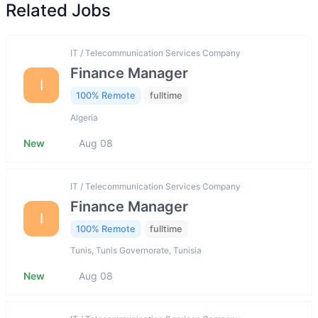
Related Jobs
IT / Telecommunication Services Company
Finance Manager
I
100% Remote
fulltime
Algeria
New
Aug 08
IT / Telecommunication Services Company
Finance Manager
I
100% Remote
fulltime
Tunis, Tunis Governorate, Tunisia
New
Aug 08