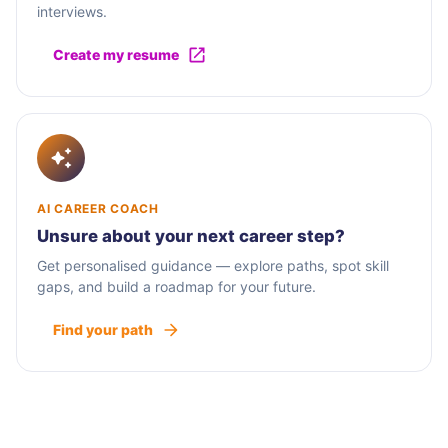
interviews.
Create my resume
AI CAREER COACH
Unsure about your next career step?
Get personalised guidance — explore paths, spot skill
gaps, and build a roadmap for your future.
Find your path