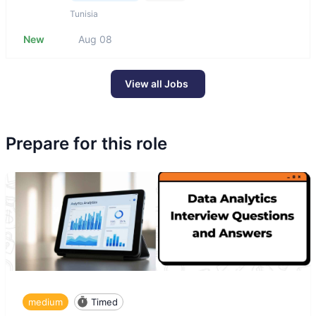
Tunisia
New
Aug 08
View all Jobs
Prepare for this role
medium
Timed