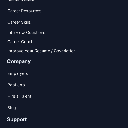
Career Resources
Career Skills
Interview Questions
Career Coach
Improve Your Resume / Coverletter
Company
Employers
Post Job
Hire a Talent
Blog
Support