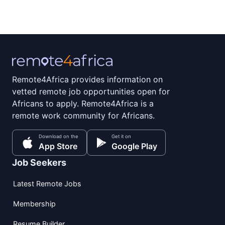
Remote4Africa provides information on
vetted remote job opportunities open for
Africans to apply. Remote4Africa is a
remote work community for Africans.
Download on the
Get it on
App Store
Google Play
Job Seekers
Latest Remote Jobs
Membership
Resume Builder