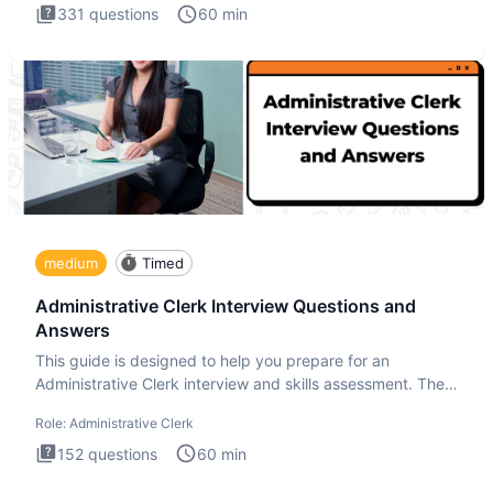
331
questions
60
min
medium
Timed
Administrative Clerk Interview Questions and
Answers
This guide is designed to help you prepare for an
Administrative Clerk interview and skills assessment. The
Administrati
Role:
Administrative Clerk
152
questions
60
min