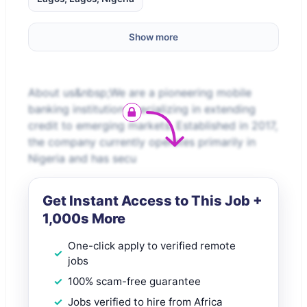
Show more
About us&nbsp;We are a pioneering mobile
banking institution specializing in extending
credit to emerging markets. Established in 2017,
the company currently operates primarily in
Nigeria and has secu
Get Instant Access to This Job +
1,000s More
One-click apply to verified remote
jobs
100% scam-free guarantee
Jobs verified to hire from Africa