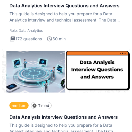
Data Analytics Interview Questions and Answers
This guide is designed to help you prepare for a Data
Analytics interview and technical assessment. The Data
Analytics i
Role:
Data Analytics
172
questions
60
min
medium
Timed
Data Analysis Interview Questions and Answers
This guide is designed to help you prepare for a Data
Analyst interview and technical assessment. The Data