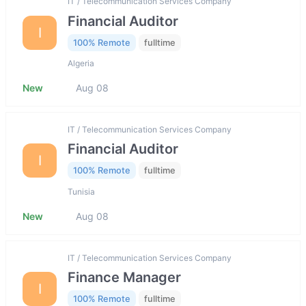
IT / Telecommunication Services Company
Financial Auditor
I
100% Remote
fulltime
Algeria
New
Aug 08
IT / Telecommunication Services Company
Financial Auditor
I
100% Remote
fulltime
Tunisia
New
Aug 08
IT / Telecommunication Services Company
Finance Manager
I
100% Remote
fulltime