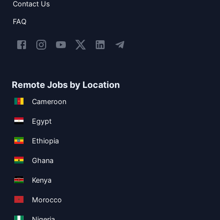
Contact Us
FAQ
Remote Jobs by Location
Cameroon
Egypt
Ethiopia
Ghana
Kenya
Morocco
Nigeria