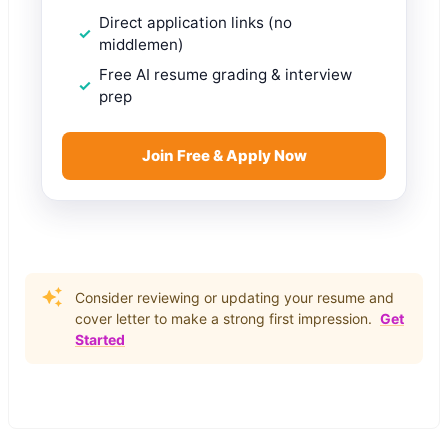
Direct application links (no
middlemen)
Free AI resume grading & interview
prep
Join Free & Apply Now
Consider reviewing or updating your resume and
cover letter to make a strong first impression.
Get
Started