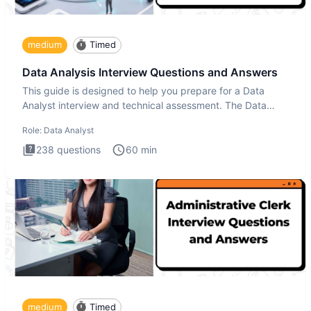
medium
Timed
Data Analysis Interview Questions and Answers
This guide is designed to help you prepare for a Data
Analyst interview and technical assessment. The Data
Analysis inte
Role:
Data Analyst
238
questions
60
min
medium
Timed