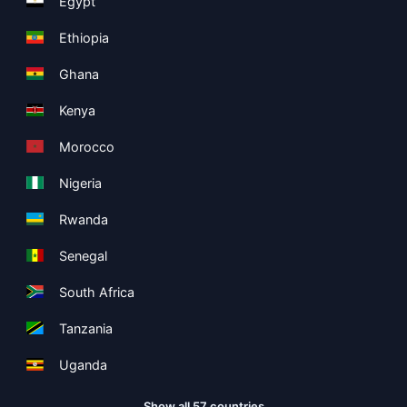
Egypt
Ethiopia
Ghana
Kenya
Morocco
Nigeria
Rwanda
Senegal
South Africa
Tanzania
Uganda
Show all 57 countries