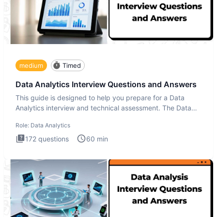
medium
Timed
Data Analytics Interview Questions and Answers
This guide is designed to help you prepare for a Data
Analytics interview and technical assessment. The Data
Analytics i
Role:
Data Analytics
172
questions
60
min