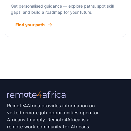
Get personalised guidance — explore paths, spot skill
gaps, and build a roadmap for your future.
Find your path
Remote4Africa provides information on
vetted remote job opportunities open for
Africans to apply. Remote4Africa is a
remote work community for Africans.