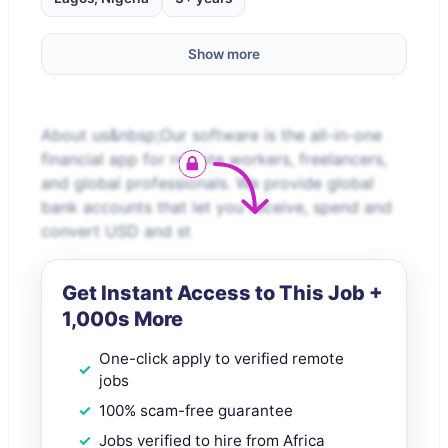
Show more
About us&nbsp;Our software is the all-in-one
financial app for remote workers, freelancers,
and global professionals. We provide global
bank accounts that let you receive, spend and
convert USD and st
Get Instant Access to This Job +
1,000s More
One-click apply to verified remote
jobs
100% scam-free guarantee
Jobs verified to hire from Africa