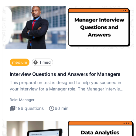
medium
Timed
Interview Questions and Answers for Managers
This preparation test is designed to help you succeed in
your interview for a Manager role. The Manager interview
test i
Role:
Manager
196
questions
60
min