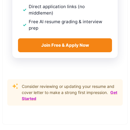
Direct application links (no
middlemen)
Free AI resume grading & interview
prep
Join Free & Apply Now
Consider reviewing or updating your resume and
cover letter to make a strong first impression.
Get
Started