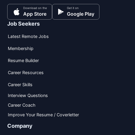
Download on the
Get it on
App Store
Google Play
Job Seekers
Latest Remote Jobs
Membership
Resume Builder
Career Resources
Career Skills
Interview Questions
Career Coach
Improve Your Resume / Coverletter
Company