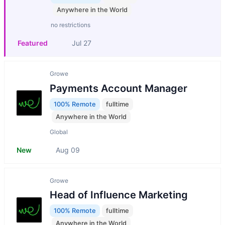
Anywhere in the World
no restrictions
Featured
Jul 27
Growe
Payments Account Manager
100% Remote
fulltime
Anywhere in the World
Global
New
Aug 09
Growe
Head of Influence Marketing
100% Remote
fulltime
Anywhere in the World