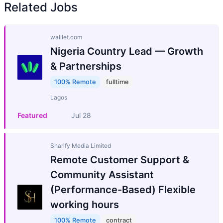
Related Jobs
walllet.com
Nigeria Country Lead — Growth
& Partnerships
100% Remote
fulltime
Lagos
Featured
Jul 28
Sharify Media Limited
Remote Customer Support &
Community Assistant
(Performance-Based) Flexible
working hours
100% Remote
contract