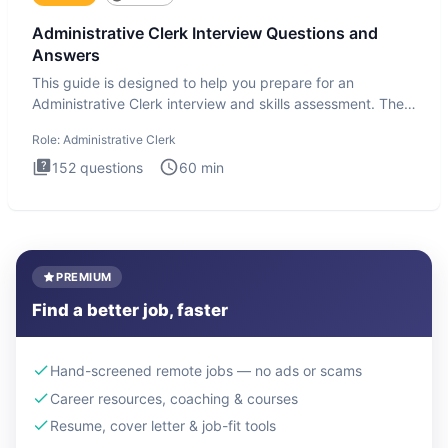
Administrative Clerk Interview Questions and
Answers
This guide is designed to help you prepare for an
Administrative Clerk interview and skills assessment. The
Administrati
Role:
Administrative Clerk
152
questions
60
min
PREMIUM
Find a better job, faster
Hand-screened remote jobs — no ads or scams
Career resources, coaching & courses
Resume, cover letter & job-fit tools