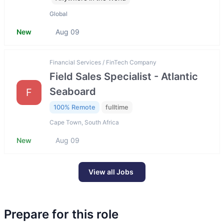
Global
New
Aug 09
Financial Services / FinTech Company
Field Sales Specialist - Atlantic
Seaboard
F
100% Remote
fulltime
Cape Town, South Africa
New
Aug 09
View all Jobs
Prepare for this role