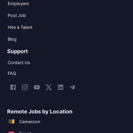
Employers
Post Job
Hire a Talent
Blog
Support
Contact Us
FAQ
Remote Jobs by Location
Cameroon