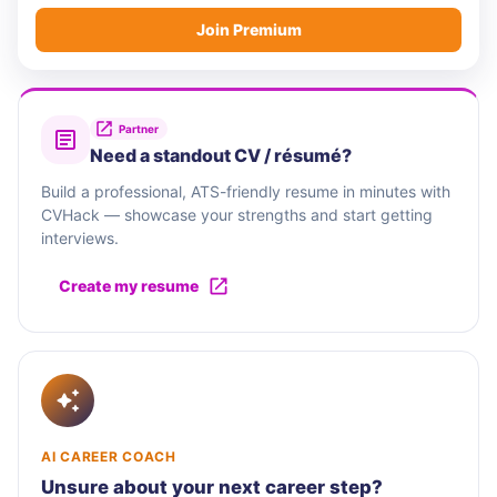
Join Premium
Partner
Need a standout CV / résumé?
Build a professional, ATS-friendly resume in minutes with
CVHack — showcase your strengths and start getting
interviews.
Create my resume
AI CAREER COACH
Unsure about your next career step?