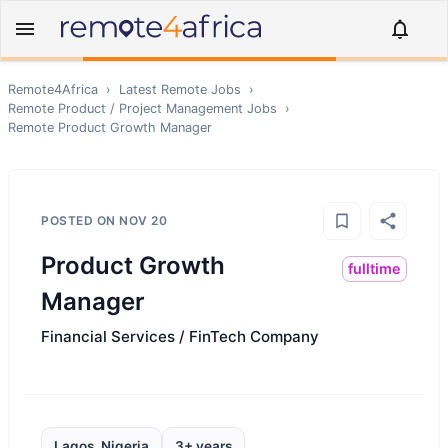
Remote4Africa
›
Latest Remote Jobs
›
Remote
Product / Project Management
Jobs
›
Remote
Product Growth Manager
POSTED ON
NOV 20
Product Growth
fulltime
Manager
Financial Services / FinTech Company
Lagos, Nigeria
3+ years