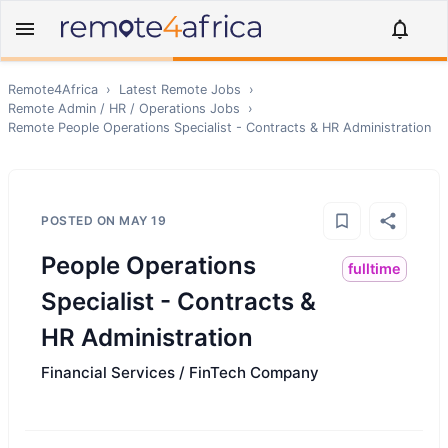
Remote4Africa
›
Latest Remote Jobs
›
Remote
Admin / HR / Operations
Jobs
›
Remote
People Operations Specialist - Contracts & HR Administration
POSTED ON
MAY 19
People Operations
fulltime
Specialist - Contracts &
HR Administration
Financial Services / FinTech Company