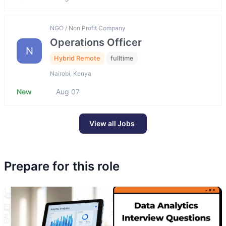
NGO / Non Profit Company
Operations Officer
N
Hybrid Remote
fulltime
Nairobi, Kenya
New
Aug 07
View all Jobs
Prepare for this role