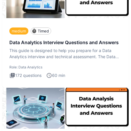
medium
Timed
Data Analytics Interview Questions and Answers
This guide is designed to help you prepare for a Data
Analytics interview and technical assessment. The Data
Analytics i
Role:
Data Analytics
172
questions
60
min