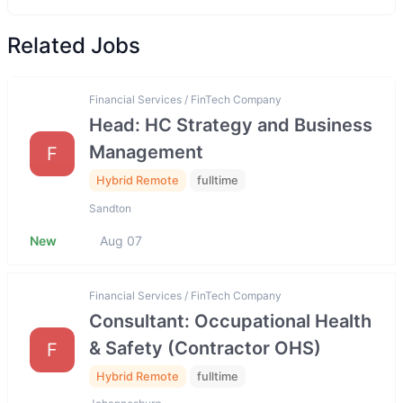
Related Jobs
Financial Services / FinTech Company
Head: HC Strategy and Business
Management
F
Hybrid Remote
fulltime
Sandton
New
Aug 07
Financial Services / FinTech Company
Consultant: Occupational Health
& Safety (Contractor OHS)
F
Hybrid Remote
fulltime