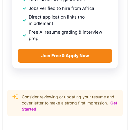
Jobs verified to hire from Africa
Direct application links (no
middlemen)
Free AI resume grading & interview
prep
Join Free & Apply Now
Consider reviewing or updating your resume and
cover letter to make a strong first impression.
Get
Started