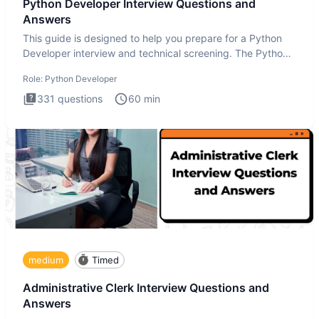
Python Developer Interview Questions and
Answers
This guide is designed to help you prepare for a Python
Developer interview and technical screening. The Python
intervie
Role:
Python Developer
331
questions
60
min
medium
Timed
Administrative Clerk Interview Questions and
Answers