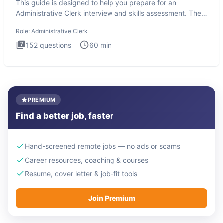
This guide is designed to help you prepare for an
Administrative Clerk interview and skills assessment. The
Administrati
Role:
Administrative Clerk
152
questions
60
min
PREMIUM
Find a better job, faster
Hand-screened remote jobs — no ads or scams
Career resources, coaching & courses
Resume, cover letter & job-fit tools
Join Premium