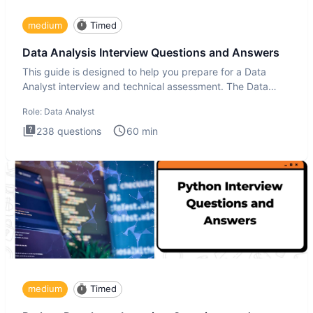
medium
Timed
Data Analysis Interview Questions and Answers
This guide is designed to help you prepare for a Data
Analyst interview and technical assessment. The Data
Analysis inte
Role:
Data Analyst
238
questions
60
min
medium
Timed