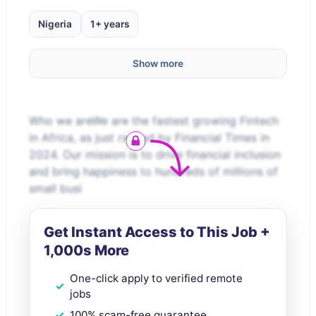
Nigeria
1+ years
Show more
Who we areWe are the fastest growing Fintech
in Africa, as just ranked by Financial Times in
2024. Our mission is to drive financial inclusion
and bring happiness to hundreds of millions of
small busi
Get Instant Access to This Job +
1,000s More
One-click apply to verified remote
jobs
100% scam-free guarantee