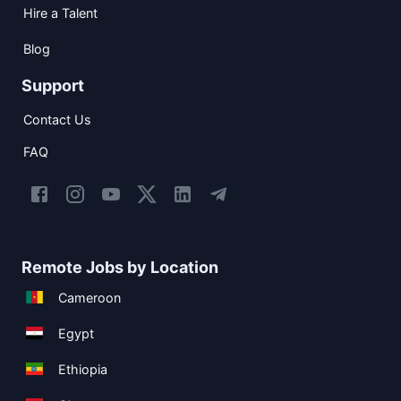
Hire a Talent
Blog
Support
Contact Us
FAQ
Remote Jobs by Location
Cameroon
Egypt
Ethiopia