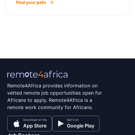
Find your path
Remote4Africa provides information on
vetted remote job opportunities open for
Africans to apply. Remote4Africa is a
remote work community for Africans.
Download on the
Get it on
App Store
Google Play