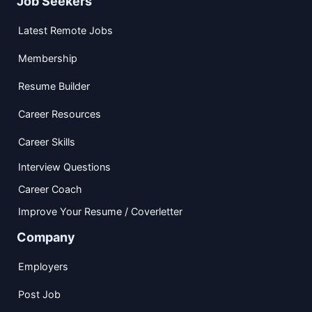
Job Seekers
Latest Remote Jobs
Membership
Resume Builder
Career Resources
Career Skills
Interview Questions
Career Coach
Improve Your Resume / Coverletter
Company
Employers
Post Job