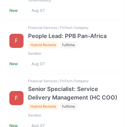
Johannesburg
New
Aug 07
Financial Services / FinTech Company
People Lead: PPB Pan-Africa
F
Hybrid Remote
fulltime
Sandton
New
Aug 07
Financial Services / FinTech Company
Senior Specialist: Service
Delivery Management (HC COO)
F
Hybrid Remote
fulltime
Sandton
New
Aug 07