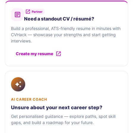
Partner
Need a standout CV / résumé?
Build a professional, ATS-friendly resume in minutes with
CVHack — showcase your strengths and start getting
interviews.
Create my resume
AI CAREER COACH
Unsure about your next career step?
Get personalised guidance — explore paths, spot skill
gaps, and build a roadmap for your future.