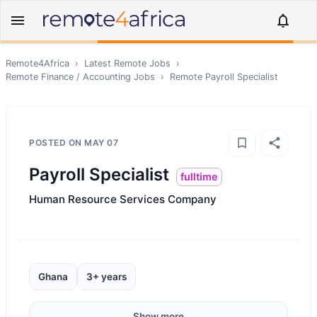
Remote4Africa
›
Latest Remote Jobs
›
Remote
Finance / Accounting
Jobs
›
Remote
Payroll Specialist
POSTED ON
MAY 07
Payroll Specialist
fulltime
Human Resource Services Company
Ghana
3+ years
Show more