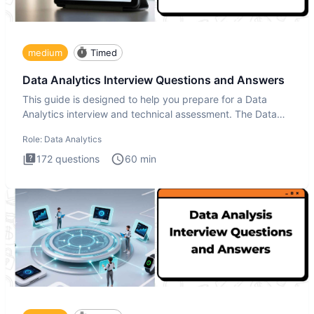
medium
Timed
Data Analytics Interview Questions and Answers
This guide is designed to help you prepare for a Data
Analytics interview and technical assessment. The Data
Analytics i
Role:
Data Analytics
172
questions
60
min