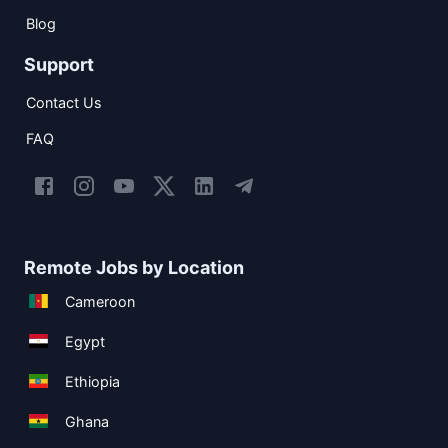
Blog
Support
Contact Us
FAQ
Remote Jobs by Location
Cameroon
Egypt
Ethiopia
Ghana