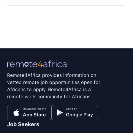
Remote4Africa provides information on
vetted remote job opportunities open for
Africans to apply. Remote4Africa is a
remote work community for Africans.
Download on the
Get it on
App Store
Google Play
Job Seekers