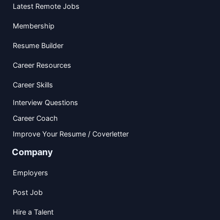
Latest Remote Jobs
Membership
Resume Builder
Career Resources
Career Skills
Interview Questions
Career Coach
Improve Your Resume / Coverletter
Company
Employers
Post Job
Hire a Talent