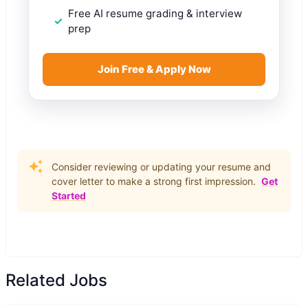
Free AI resume grading & interview
prep
Join Free & Apply Now
Consider reviewing or updating your resume and
cover letter to make a strong first impression.
Get
Started
Related Jobs