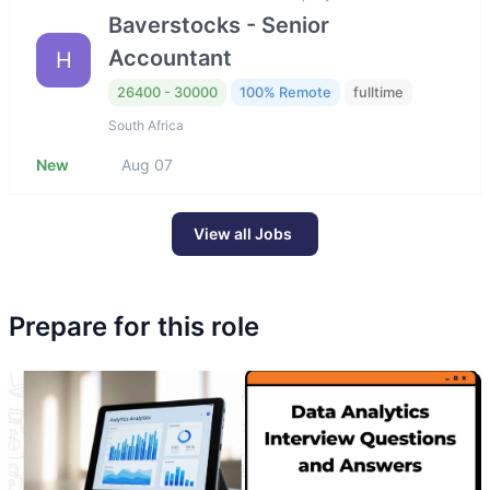
Baverstocks - Senior
Accountant
H
26400 - 30000
100% Remote
fulltime
South Africa
New
Aug 07
View all Jobs
Prepare for this role