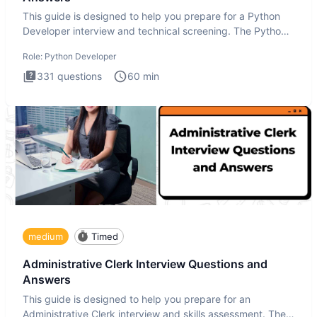
This guide is designed to help you prepare for a Python
Developer interview and technical screening. The Python
intervie
Role:
Python Developer
331
questions
60
min
medium
Timed
Administrative Clerk Interview Questions and
Answers
This guide is designed to help you prepare for an
Administrative Clerk interview and skills assessment. The