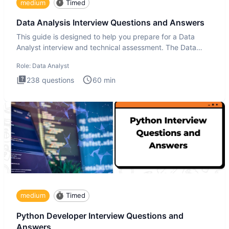
medium
Timed
Data Analysis Interview Questions and Answers
This guide is designed to help you prepare for a Data
Analyst interview and technical assessment. The Data
Analysis inte
Role:
Data Analyst
238
questions
60
min
medium
Timed
Python Developer Interview Questions and
Answers