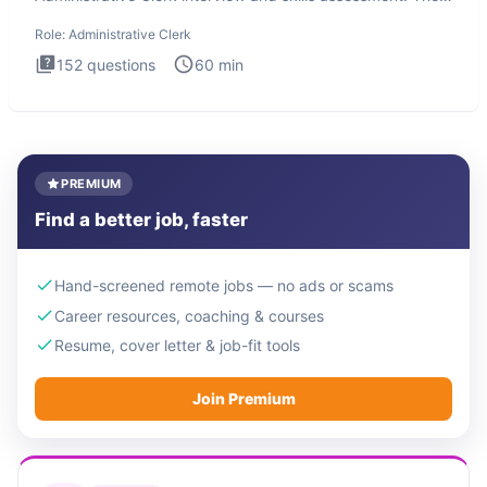
Administrati
Role:
Administrative Clerk
152
questions
60
min
PREMIUM
Find a better job, faster
Hand-screened remote jobs — no ads or scams
Career resources, coaching & courses
Resume, cover letter & job-fit tools
Join Premium