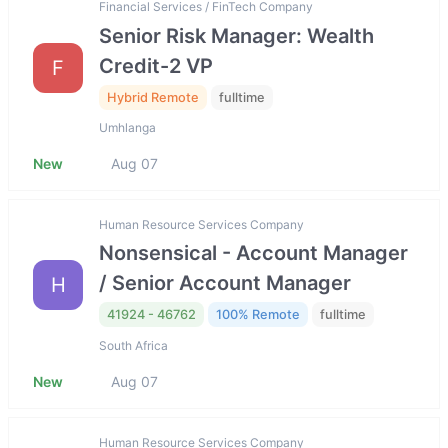
Financial Services / FinTech Company
Senior Risk Manager: Wealth
Credit-2 VP
F
Hybrid Remote
fulltime
Umhlanga
New
Aug 07
Human Resource Services Company
Nonsensical - Account Manager
/ Senior Account Manager
H
41924 - 46762
100% Remote
fulltime
South Africa
New
Aug 07
Human Resource Services Company