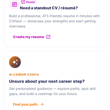
Partner
Need a standout CV / résumé?
Build a professional, ATS-friendly resume in minutes with
CVHack — showcase your strengths and start getting
interviews.
Create my resume
AI CAREER COACH
Unsure about your next career step?
Get personalised guidance — explore paths, spot skill
gaps, and build a roadmap for your future.
Find your path