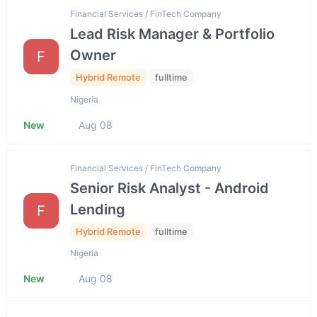
Financial Services / FinTech Company
Lead Risk Manager & Portfolio
Owner
F
Hybrid Remote
fulltime
Nigeria
New
Aug 08
Financial Services / FinTech Company
Senior Risk Analyst - Android
Lending
F
Hybrid Remote
fulltime
Nigeria
New
Aug 08