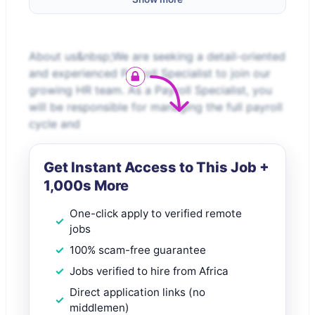
About us&nbsp;We are seeking a detail-oriented
and experienced Payroll Specialist to join our
growing HR team. As a Payroll Specialist, you
will be responsible for managing the full payroll
cycle and
Get Instant Access to This Job +
1,000s More
One-click apply to verified remote
jobs
100% scam-free guarantee
Jobs verified to hire from Africa
Direct application links (no
middlemen)