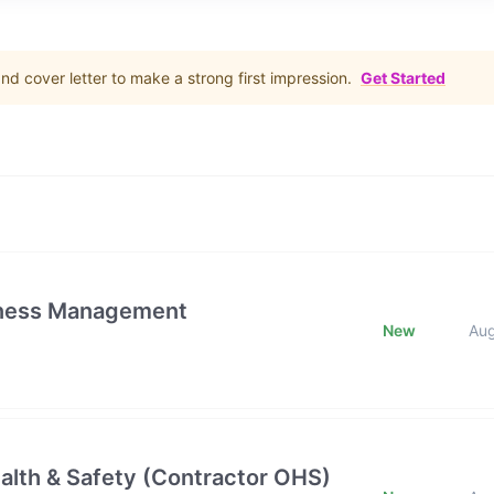
d cover letter to make a strong first impression.
Get Started
iness Management
New
Au
alth & Safety (Contractor OHS)