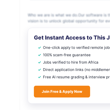
Who we are is what we do.Our software is th
vision is to unlock global opportunity for e
Get Instant Access to This 
One-click apply to verified remote job
100% scam-free guarantee
Jobs verified to hire from Africa
Direct application links (no middleme
Free AI resume grading & interview p
Join Free & Apply Now