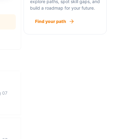
explore paths, spot skill gaps, and
build a roadmap for your future.
Find your path
g 07