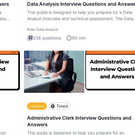
wers
Data Analysis Interview Questions and Answe
a
This guide is designed to help you prepare for a Data
ata
Analyst interview and technical assessment. The Data
Analysis inte
Role:
Data Analyst
238
questions
60
min
medium
Timed
Administrative Clerk Interview Questions and
Answers
thon
This guide is designed to help you prepare for an