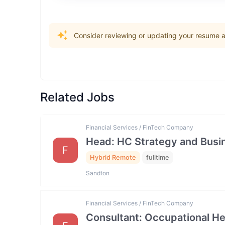
Consider reviewing or updating your resume an
Related Jobs
Financial Services / FinTech Company
Head: HC Strategy and Bus
F
Hybrid Remote
fulltime
Sandton
Financial Services / FinTech Company
Consultant: Occupational He