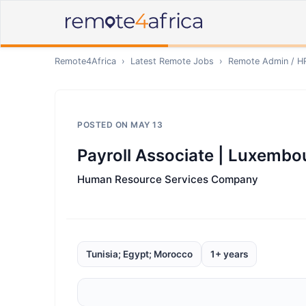
Remote4Africa
›
Latest Remote Jobs
›
Remote
Admin / H
POSTED ON
MAY 13
Payroll Associate | Luxembo
Human Resource Services Company
Tunisia; Egypt; Morocco
1+ years