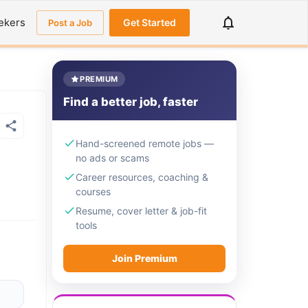
ekers
Get Started
Post a Job
PREMIUM
Find a better job, faster
Hand-screened remote jobs —
no ads or scams
Career resources, coaching &
courses
Resume, cover letter & job-fit
tools
Join Premium