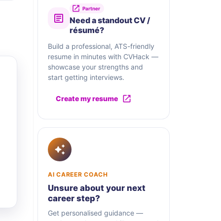
Partner
Need a standout CV /
résumé?
Build a professional, ATS-friendly
resume in minutes with CVHack —
showcase your strengths and
start getting interviews.
Create my resume
AI CAREER COACH
Unsure about your next
career step?
Get personalised guidance —