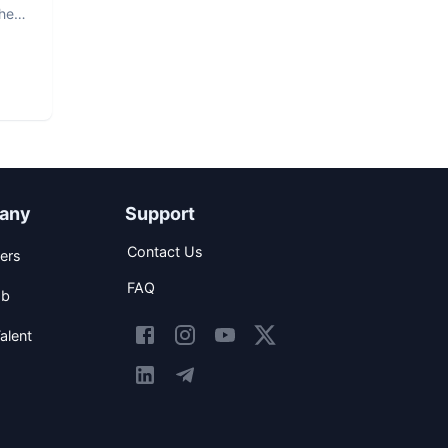
The
any
Support
Contact Us
ers
FAQ
ob
alent