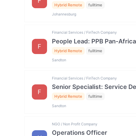
F
Hybrid Remote
fulltime
Johannesburg
Financial Services / FinTech Company
People Lead: PPB Pan-Africa
F
Hybrid Remote
fulltime
Sandton
Financial Services / FinTech Company
Senior Specialist: Service
F
Hybrid Remote
fulltime
Sandton
NGO / Non Profit Company
Operations Officer