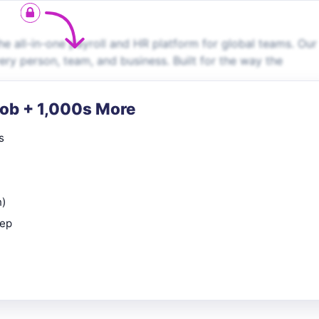
e all-in-one payroll and HR platform for global teams. Our
very person, team, and business. Built for the way the
Job + 1,000s More
s
n)
rep