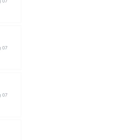
g 07
g 07
g 07