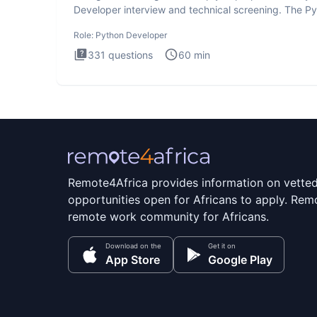
Developer interview and technical screening. The P
intervie
Role:
Python Developer
331
questions
60
min
Remote4Africa provides information on vette
opportunities open for Africans to apply. Remo
remote work community for Africans.
Download on the
Get it on
App Store
Google Play