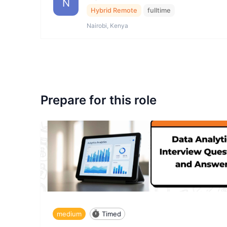
N
Hybrid Remote
fulltime
Nairobi, Kenya
Prepare for this role
medium
Timed