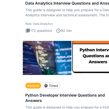
Data Analytics Interview Questions and Ans
This guide is designed to help you prepare for a Dat
Analytics interview and technical assessment. The D
Analytics i
Role:
Data Analytics
172
questions
60
min
medium
Timed
Python Developer Interview Questions and
Answers
This guide is designed to help you prepare for a Py