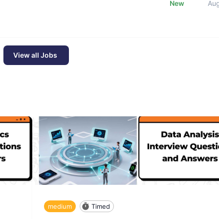
New
Au
View all Jobs
medium
Timed