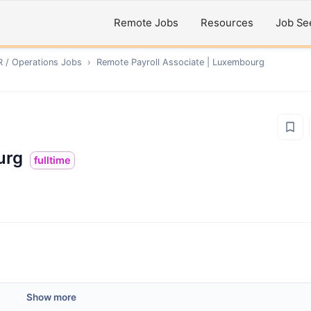
Remote Jobs
Resources
Job Se
R / Operations
Jobs
›
Remote
Payroll Associate | Luxembourg
urg
fulltime
Show more