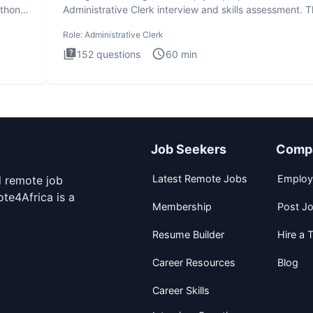
ython
Administrative Clerk interview and skills assessment. 
Administrati
Role:
Administrative Clerk
152
questions
60
min
Job Seekers
Comp
Latest Remote Jobs
Employ
d remote job
te4Africa is a
Membership
Post J
Resume Builder
Hire a T
Career Resources
Blog
Career Skills