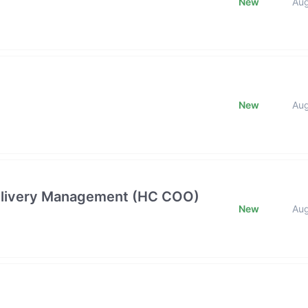
New
Au
New
Au
 Delivery Management (HC COO)
New
Au