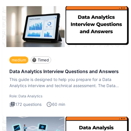
medium
Timed
Data Analytics Interview Questions and Answers
This guide is designed to help you prepare for a Data
Analytics interview and technical assessment. The Data
Analytics i
Role:
Data Analytics
172
questions
60
min