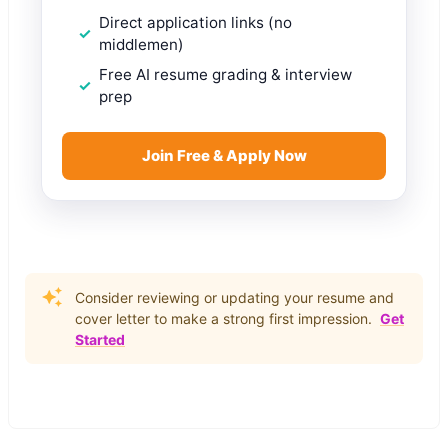
Direct application links (no
middlemen)
Free AI resume grading & interview
prep
Join Free & Apply Now
Consider reviewing or updating your resume and
cover letter to make a strong first impression.
Get
Started