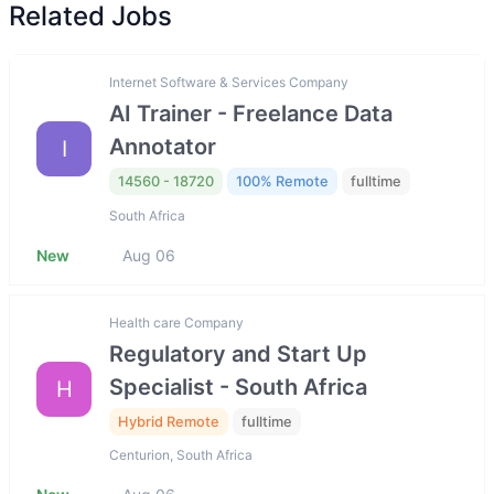
Related Jobs
Internet Software & Services Company
AI Trainer - Freelance Data
Annotator
I
14560 - 18720
100% Remote
fulltime
South Africa
New
Aug 06
Health care Company
Regulatory and Start Up
Specialist - South Africa
H
Hybrid Remote
fulltime
Centurion, South Africa