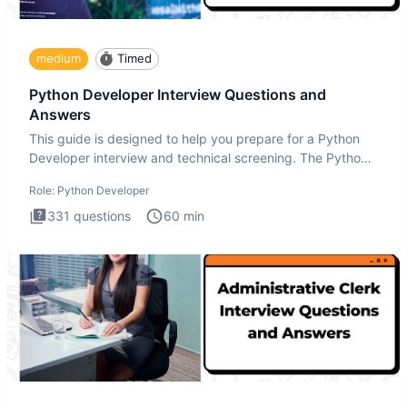
medium
Timed
Python Developer Interview Questions and
Answers
This guide is designed to help you prepare for a Python
Developer interview and technical screening. The Python
intervie
Role:
Python Developer
331
questions
60
min