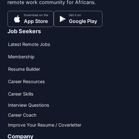
remote work community for Africans.
Download on the
Get it on
App Store
Google Play
Job Seekers
Latest Remote Jobs
Membership
Resume Builder
Career Resources
Career Skills
Interview Questions
Career Coach
Improve Your Resume / Coverletter
Company