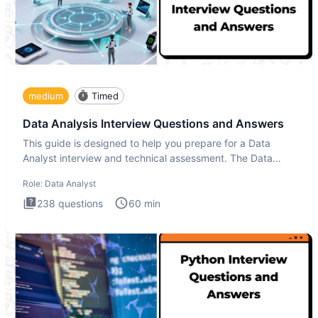
medium
Timed
Data Analysis Interview Questions and Answers
This guide is designed to help you prepare for a Data
Analyst interview and technical assessment. The Data
Analysis inte
Role:
Data Analyst
238
questions
60
min