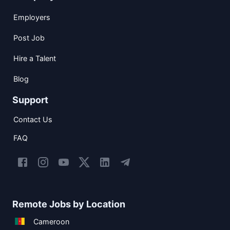
Employers
Post Job
Hire a Talent
Blog
Support
Contact Us
FAQ
Remote Jobs by Location
Cameroon