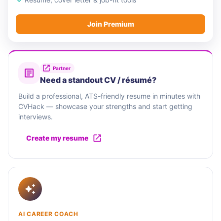
Join Premium
Partner
Need a standout CV / résumé?
Build a professional, ATS-friendly resume in minutes with
CVHack — showcase your strengths and start getting
interviews.
Create my resume
AI CAREER COACH