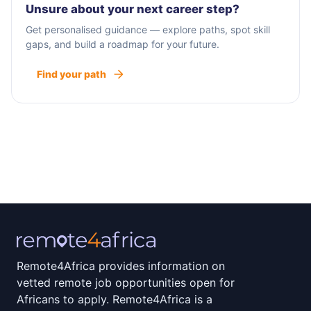
Unsure about your next career step?
Get personalised guidance — explore paths, spot skill
gaps, and build a roadmap for your future.
Find your path
Remote4Africa provides information on
vetted remote job opportunities open for
Africans to apply. Remote4Africa is a