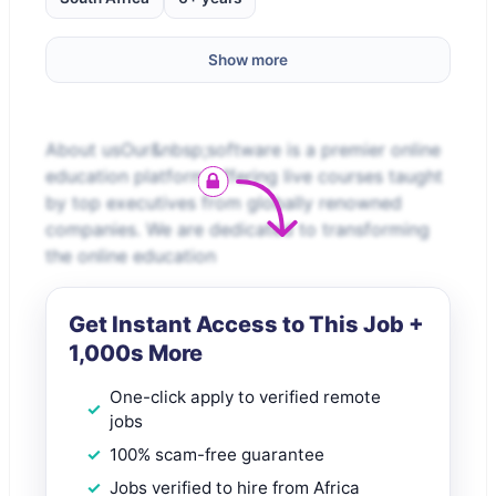
Show more
About usOur&nbsp;software is a premier online
education platform offering live courses taught
by top executives from globally renowned
companies. We are dedicated to transforming
the online education
Get Instant Access to This Job +
1,000s More
One-click apply to verified remote
jobs
100% scam-free guarantee
Jobs verified to hire from Africa