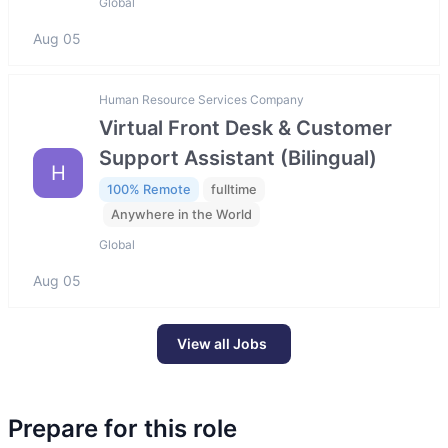
Global
Aug 05
Human Resource Services Company
Virtual Front Desk & Customer
Support Assistant (Bilingual)
H
100% Remote
fulltime
Anywhere in the World
Global
Aug 05
View all Jobs
Prepare for this role