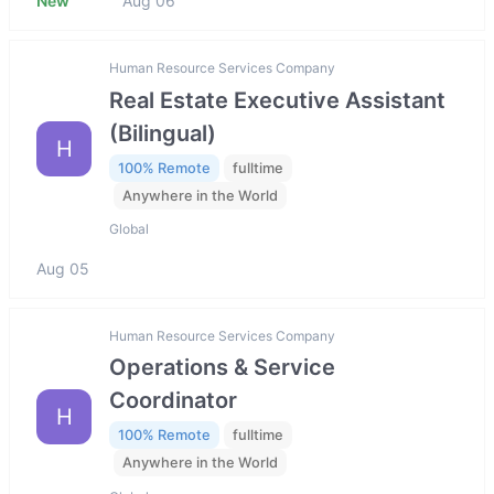
New
Aug 06
Human Resource Services Company
Real Estate Executive Assistant
(Bilingual)
H
100% Remote
fulltime
Anywhere in the World
Global
Aug 05
Human Resource Services Company
Operations & Service
Coordinator
H
100% Remote
fulltime
Anywhere in the World