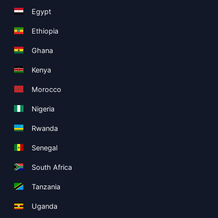
Egypt
Ethiopia
Ghana
Kenya
Morocco
Nigeria
Rwanda
Senegal
South Africa
Tanzania
Uganda