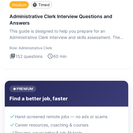
medium
Timed
Administrative Clerk Interview Questions and
Answers
This guide is designed to help you prepare for an
Administrative Clerk interview and skills assessment. The
Administrati
Role:
Administrative Clerk
152
questions
60
min
PREMIUM
Find a better job, faster
Hand-screened remote jobs — no ads or scams
Career resources, coaching & courses
Resume, cover letter & job-fit tools