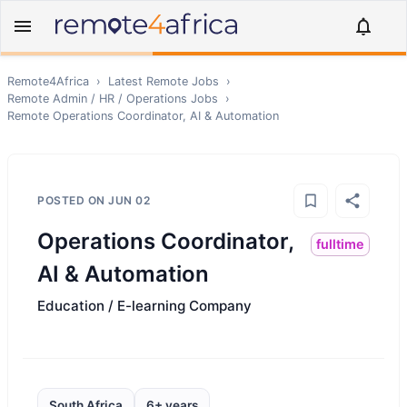
Remote4Africa
›
Latest Remote Jobs
›
Remote
Admin / HR / Operations
Jobs
›
Remote
Operations Coordinator, AI & Automation
POSTED ON
JUN 02
Operations Coordinator,
fulltime
AI & Automation
Education / E-learning Company
South Africa
6+ years