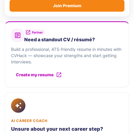
Join Premium
Partner
Need a standout CV / résumé?
Build a professional, ATS-friendly resume in minutes with
CVHack — showcase your strengths and start getting
interviews.
Create my resume
AI CAREER COACH
Unsure about your next career step?