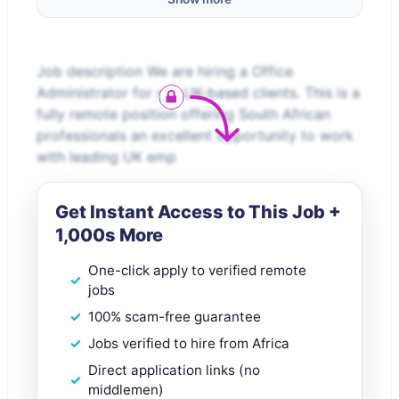
Job description We are hiring a Office
Administrator for our UK-based clients. This is a
fully remote position offering South African
professionals an excellent opportunity to work
with leading UK emp
Get Instant Access to This Job +
1,000s More
One-click apply to verified remote
jobs
100% scam-free guarantee
Jobs verified to hire from Africa
Direct application links (no
middlemen)