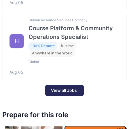
Aug 05
Human Resource Services Company
Course Platform & Community
Operations Specialist
H
100% Remote
fulltime
Anywhere in the World
Global
Aug 05
View all Jobs
Prepare for this role