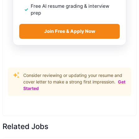
Free AI resume grading & interview
prep
Join Free & Apply Now
Consider reviewing or updating your resume and
cover letter to make a strong first impression.
Get
Started
Related Jobs