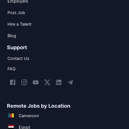
Employers
Post Job
Hire a Talent
Blog
Support
Contact Us
FAQ
Remote Jobs by Location
Cameroon
Egypt