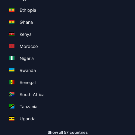
Ethiopia
Ghana
Kenya
Morocco
Nigeria
Rwanda
Senegal
South Africa
Tanzania
Uganda
Show all 57 countries