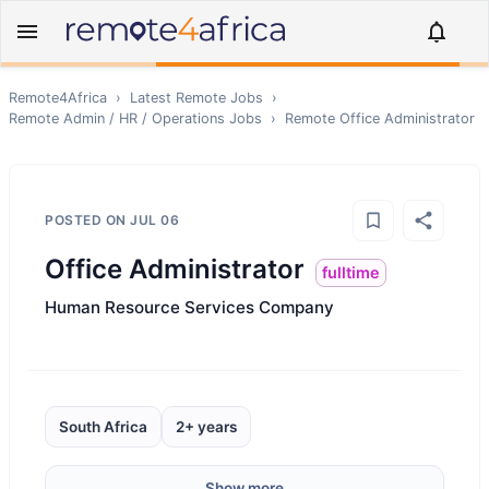
Remote4Africa
›
Latest Remote Jobs
›
Remote
Admin / HR / Operations
Jobs
›
Remote
Office Administrator
POSTED ON
JUL 06
Office Administrator
fulltime
Human Resource Services Company
South Africa
2+ years
Show more