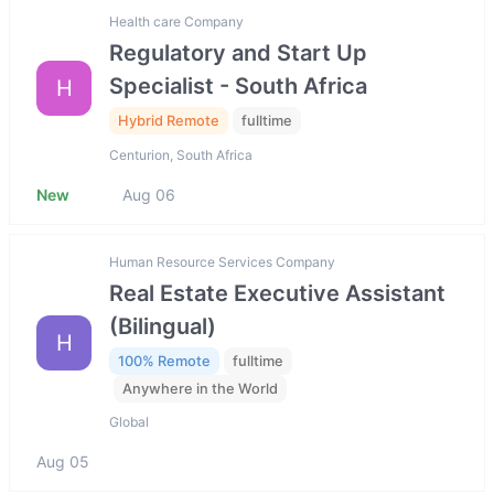
Health care Company
Regulatory and Start Up
Specialist - South Africa
H
Hybrid Remote
fulltime
Centurion, South Africa
New
Aug 06
Human Resource Services Company
Real Estate Executive Assistant
(Bilingual)
H
100% Remote
fulltime
Anywhere in the World
Global
Aug 05