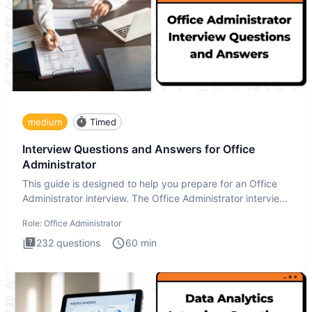
medium
Timed
Interview Questions and Answers for Office
Administrator
This guide is designed to help you prepare for an Office
Administrator interview. The Office Administrator interview
tes
Role:
Office Administrator
232
questions
60
min