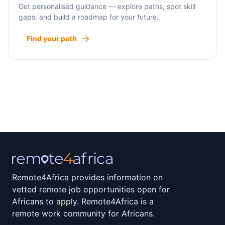
Get personalised guidance — explore paths, spot skill
gaps, and build a roadmap for your future.
Find your path
Remote4Africa provides information on
vetted remote job opportunities open for
Africans to apply. Remote4Africa is a
remote work community for Africans.