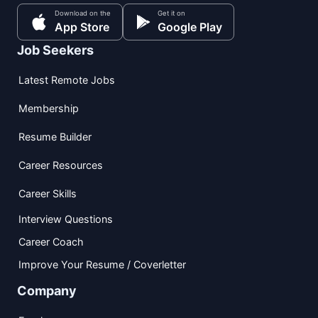
Download on the
Get it on
App Store
Google Play
Job Seekers
Latest Remote Jobs
Membership
Resume Builder
Career Resources
Career Skills
Interview Questions
Career Coach
Improve Your Resume / Coverletter
Company