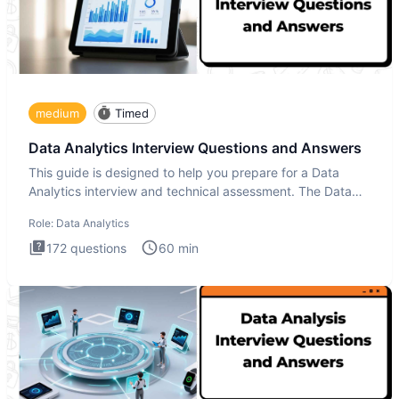
medium
Timed
Data Analytics Interview Questions and Answers
This guide is designed to help you prepare for a Data
Analytics interview and technical assessment. The Data
Analytics i
Role:
Data Analytics
172
questions
60
min