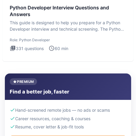
Python Developer Interview Questions and
Answers
This guide is designed to help you prepare for a Python
Developer interview and technical screening. The Python
intervie
Role:
Python Developer
331
questions
60
min
PREMIUM
Find a better job, faster
Hand-screened remote jobs — no ads or scams
Career resources, coaching & courses
Resume, cover letter & job-fit tools