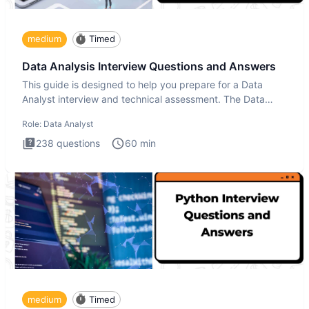
medium
Timed
Data Analysis Interview Questions and Answers
This guide is designed to help you prepare for a Data
Analyst interview and technical assessment. The Data
Analysis inte
Role:
Data Analyst
238
questions
60
min
medium
Timed