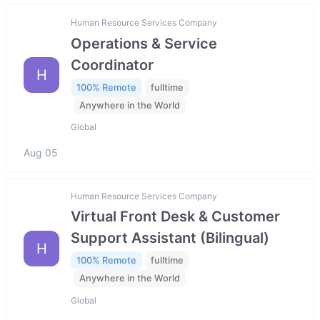
Human Resource Services Company
Operations & Service
Coordinator
H
100% Remote
fulltime
Anywhere in the World
Global
Aug 05
Human Resource Services Company
Virtual Front Desk & Customer
Support Assistant (Bilingual)
H
100% Remote
fulltime
Anywhere in the World
Global