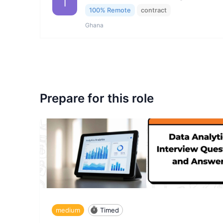
I
100% Remote
contract
Ghana
Prepare for this role
medium
Timed