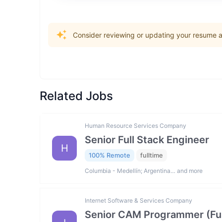
Consider reviewing or updating your resume an
Related Jobs
Human Resource Services Company
Senior Full Stack Engineer
H
100% Remote
fulltime
Columbia - Medellín; Argentina… and more
Internet Software & Services Company
Senior CAM Programmer (Fus