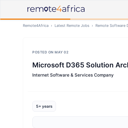
Remote4Africa
›
Latest Remote Jobs
›
Remote
Software 
POSTED ON
MAY 02
Microsoft D365 Solution Arc
Internet Software & Services Company
5+ years