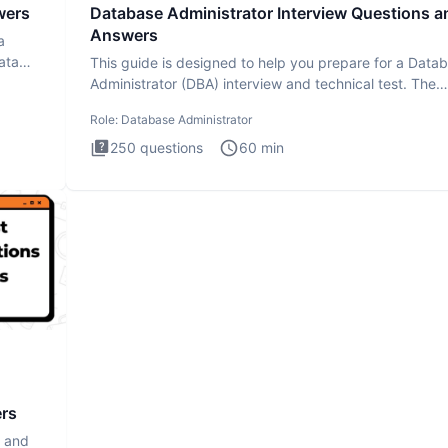
wers
Database Administrator Interview Questions a
Answers
a
ata
This guide is designed to help you prepare for a Data
Administrator (DBA) interview and technical test. The
Database
Role:
Database Administrator
250
questions
60
min
ers
s and