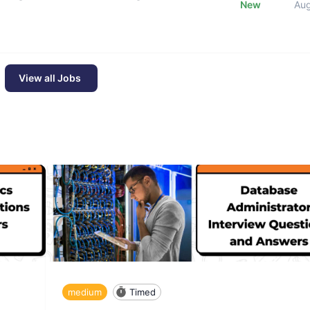
New
Au
View all Jobs
medium
Timed