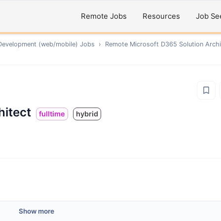
Remote Jobs
Resources
Job Se
Development (web/mobile)
Jobs
›
Remote
Microsoft D365 Solution Archi
hitect
fulltime
hybrid
Show more