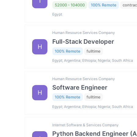
I
52000 - 104000
100% Remote
contrac
Egypt
Human Resource Services Company
Full-Stack Developer
H
100% Remote
fulltime
Egypt; Argentina; Ethiopia; Nigeria; South Africa
Human Resource Services Company
Software Engineer
H
100% Remote
fulltime
Egypt; Argentina; Ethiopia; Nigeria; South Africa
Internet Software & Services Company
Python Backend Engineer (AI