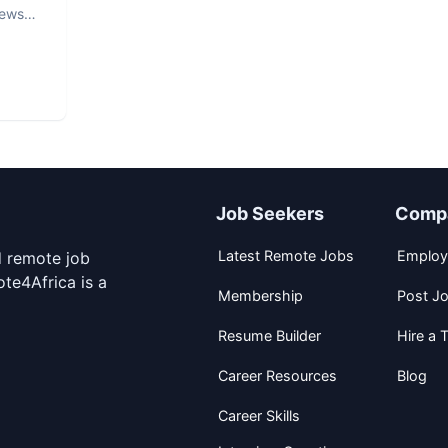
iews
Job Seekers
Comp
Latest Remote Jobs
Employ
d remote job
te4Africa is a
Membership
Post J
Resume Builder
Hire a T
Career Resources
Blog
Career Skills