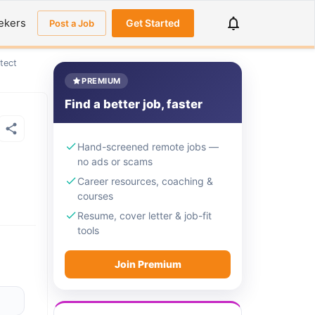
ekers
Get Started
Post a Job
tect
PREMIUM
Find a better job, faster
Hand-screened remote jobs —
no ads or scams
Career resources, coaching &
courses
Resume, cover letter & job-fit
tools
Join Premium