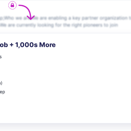
p;Who we are;We are enabling a key partner organization 
We are currently looking for the right pioneers to join
Job + 1,000s More
s
n)
rep