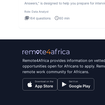
Answers," is designed to help you prepare for interv
by te
Role:
Data Analyst
164
questions
60
min
Remote4Africa provides information on vette
opportunities open for Africans to apply. Remo
remote work community for Africans.
Download on the
Get it on
App Store
Google Play