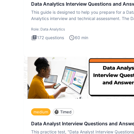
Data Analytics Interview Questions and Ans
This guide is designed to help you prepare for a Dat
Analytics interview and technical assessment. The D
Analytics i
Role:
Data Analytics
172
questions
60
min
medium
Timed
Data Analyst Interview Questions and Answ
This practice test, "Data Analyst Interview Question