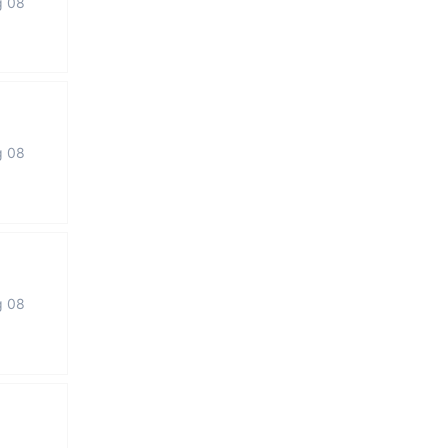
g 08
g 08
g 08