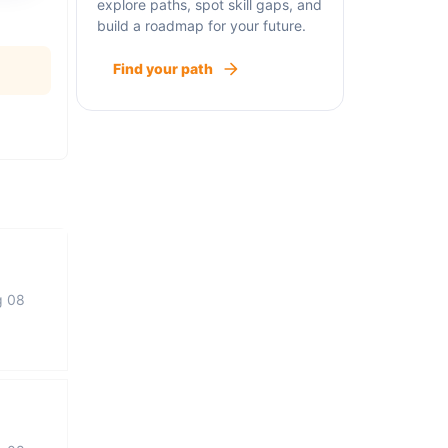
explore paths, spot skill gaps, and
build a roadmap for your future.
Find your path
g 08