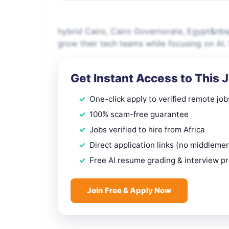
hybrid Cairo, Cairo Governorate, Egypt&nbs
grow their tech teams while focusing on AI. 
Get Instant Access to This 
One-click apply to verified remote job
100% scam-free guarantee
Jobs verified to hire from Africa
Direct application links (no middleme
Free AI resume grading & interview p
Join Free & Apply Now