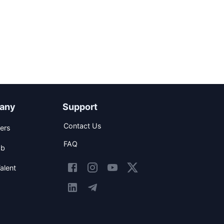
any
Support
Contact Us
ers
FAQ
ob
alent