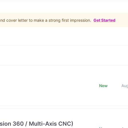
d cover letter to make a strong first impression.
Get Started
New
Au
ion 360 / Multi-Axis CNC)