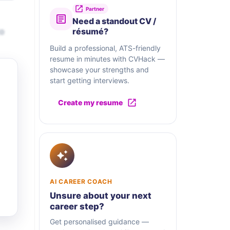
Partner
Need a standout CV /
to
résumé?
Build a professional, ATS-friendly
resume in minutes with CVHack —
showcase your strengths and
start getting interviews.
Create my resume
AI CAREER COACH
Unsure about your next
career step?
Get personalised guidance —