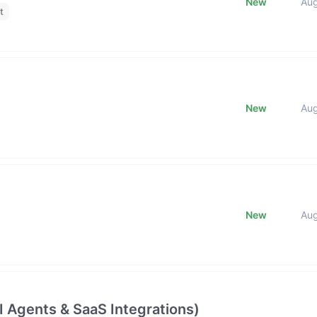
New
Au
t
New
Au
New
Au
 Agents & SaaS Integrations)