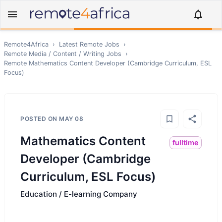
Remote4Africa
›
Latest Remote Jobs
›
Remote
Media / Content / Writing
Jobs
›
Remote
Mathematics Content Developer (Cambridge Curriculum, ESL
Focus)
POSTED ON
MAY 08
Mathematics Content
fulltime
Developer (Cambridge
Curriculum, ESL Focus)
Education / E-learning Company