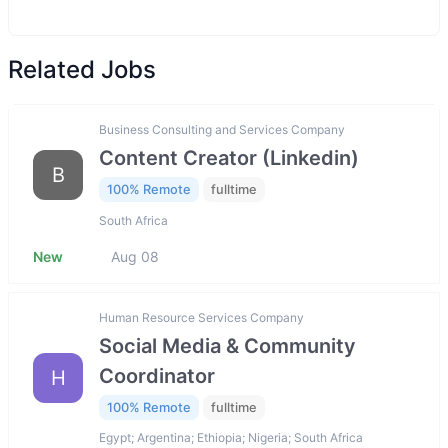
Related Jobs
Business Consulting and Services Company
Content Creator (Linkedin)
B
100% Remote
fulltime
South Africa
New
Aug 08
Human Resource Services Company
Social Media & Community
Coordinator
H
100% Remote
fulltime
Egypt; Argentina; Ethiopia; Nigeria; South Africa