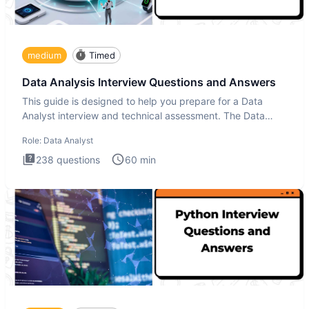
medium
Timed
Data Analysis Interview Questions and Answers
This guide is designed to help you prepare for a Data
Analyst interview and technical assessment. The Data
Analysis inte
Role:
Data Analyst
238
questions
60
min