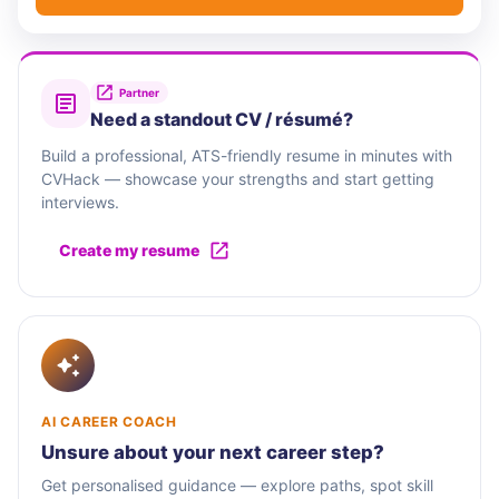
Partner
Need a standout CV / résumé?
Build a professional, ATS-friendly resume in minutes with
CVHack — showcase your strengths and start getting
interviews.
Create my resume
AI CAREER COACH
Unsure about your next career step?
Get personalised guidance — explore paths, spot skill