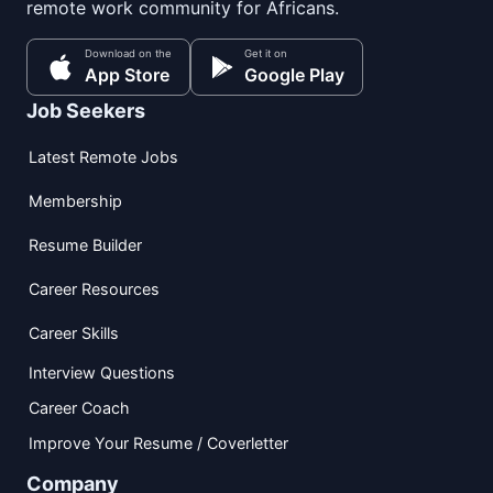
remote work community for Africans.
Download on the
Get it on
App Store
Google Play
Job Seekers
Latest Remote Jobs
Membership
Resume Builder
Career Resources
Career Skills
Interview Questions
Career Coach
Improve Your Resume / Coverletter
Company