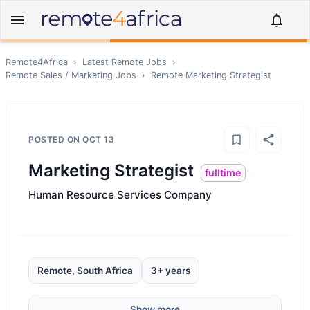
Remote4Africa
›
Latest Remote Jobs
›
Remote
Sales / Marketing
Jobs
›
Remote
Marketing Strategist
POSTED ON
OCT 13
Marketing Strategist
fulltime
Human Resource Services Company
Remote, South Africa
3+ years
Show more