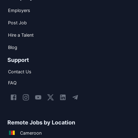
Employers
Post Job
Hire a Talent
Blog
Support
Contact Us
FAQ
Remote Jobs by Location
Cameroon