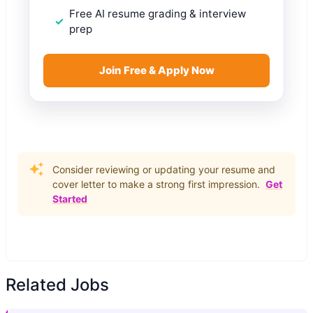
Free AI resume grading & interview
prep
Join Free & Apply Now
Consider reviewing or updating your resume and
cover letter to make a strong first impression.
Get
Started
Related Jobs