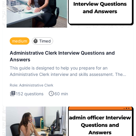
medium
Timed
Administrative Clerk Interview Questions and
Answers
This guide is designed to help you prepare for an
Administrative Clerk interview and skills assessment. The
Administrati
Role:
Administrative Clerk
152
questions
60
min