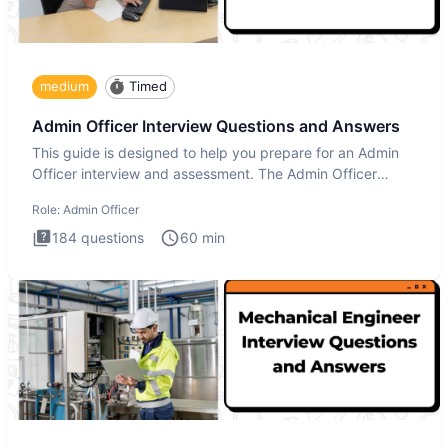
medium
Timed
Admin Officer Interview Questions and Answers
This guide is designed to help you prepare for an Admin
Officer interview and assessment. The Admin Officer
interview te
Role:
Admin Officer
184
questions
60
min