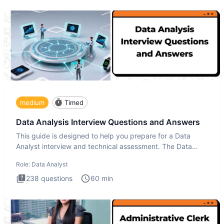
medium
Timed
Data Analysis Interview Questions and Answers
This guide is designed to help you prepare for a Data
Analyst interview and technical assessment. The Data
Analysis inte
Role:
Data Analyst
238
questions
60
min