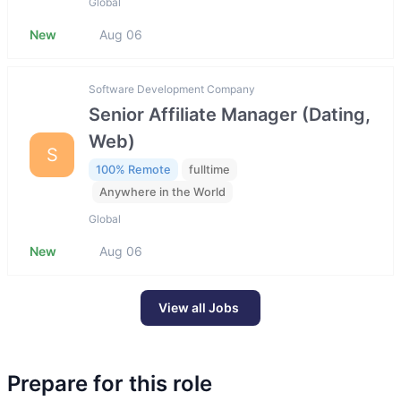
Global
New
Aug 06
Software Development Company
Senior Affiliate Manager (Dating,
Web)
S
100% Remote
fulltime
Anywhere in the World
Global
New
Aug 06
View all Jobs
Prepare for this role