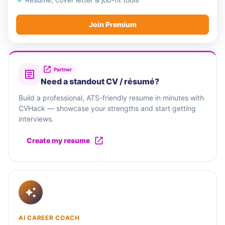
Join Premium
Partner
Need a standout CV / résumé?
Build a professional, ATS-friendly resume in minutes with
CVHack — showcase your strengths and start getting
interviews.
Create my resume
AI CAREER COACH