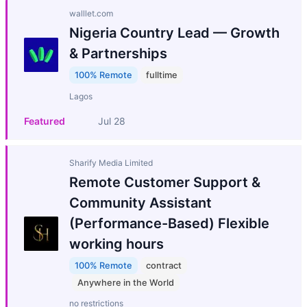
walllet.com
Nigeria Country Lead — Growth
& Partnerships
100% Remote
fulltime
Lagos
Featured
Jul 28
Sharify Media Limited
Remote Customer Support &
Community Assistant
(Performance-Based) Flexible
working hours
100% Remote
contract
Anywhere in the World
no restrictions