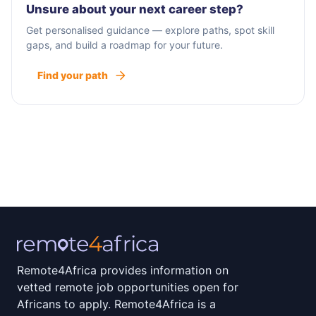
Unsure about your next career step?
Get personalised guidance — explore paths, spot skill
gaps, and build a roadmap for your future.
Find your path
Remote4Africa provides information on
vetted remote job opportunities open for
Africans to apply. Remote4Africa is a