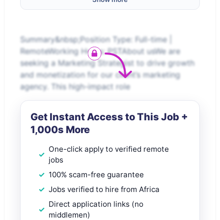
Summary&nbsp;Position Type: Full-time |
RemoteWorking Hours: PSTAbout usWe are
seeking a Marketing Strategist to drive growth
and monetization for our client’s marketing
agency. This high-impact role
Get Instant Access to This Job +
1,000s More
One-click apply to verified remote
jobs
100% scam-free guarantee
Jobs verified to hire from Africa
Direct application links (no
middlemen)