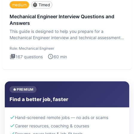
medium
Timed
Mechanical Engineer Interview Questions and
Answers
This guide is designed to help you prepare for a
Mechanical Engineer interview and technical assessment.
The Mechanical
Role:
Mechanical Engineer
167
questions
60
min
PREMIUM
Find a better job, faster
Hand-screened remote jobs — no ads or scams
Career resources, coaching & courses
Resume, cover letter & job-fit tools