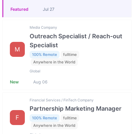
Featured
Jul 27
Media Company
Outreach Specialist / Reach-out
Specialist
M
100% Remote
fulltime
Anywhere in the World
Global
New
Aug 06
Financial Services / FinTech Company
Partnership Marketing Manager
F
100% Remote
fulltime
Anywhere in the World