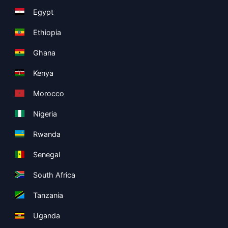
Egypt
Ethiopia
Ghana
Kenya
Morocco
Nigeria
Rwanda
Senegal
South Africa
Tanzania
Uganda