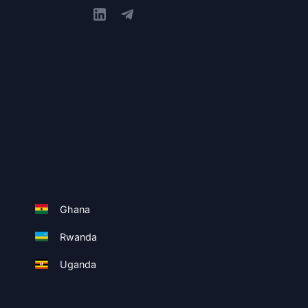
Ghana
Rwanda
Uganda