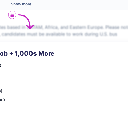
Show more
es based in LATAM, Africa, and Eastern Europe. Please no
s, candidates must be available to work during U.S. bus
Job + 1,000s More
s
n)
rep