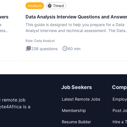
medium
Timed
wers
Data Analysis Interview Questions and Answe
a
This guide is designed to help you prepare for a Data
ata
Analyst interview and technical assessment. The Data
Analysis inte
Role:
Data Analyst
238
questions
60
min
Job Seekers
Comp
Latest Remote Jobs
Employ
d remote job
te4Africa is a
Membership
Post J
Resume Builder
Hire a T