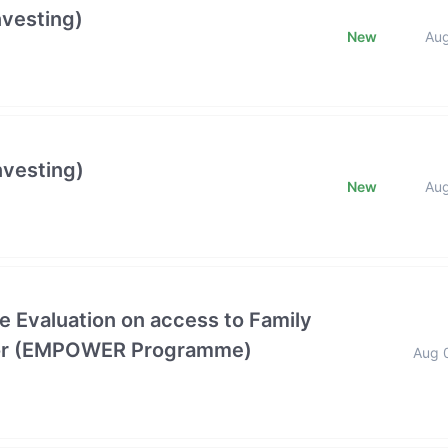
nvesting)
New
Au
nvesting)
New
Au
e Evaluation on access to Family
ctor (EMPOWER Programme)
Aug 