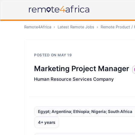
Remote4Africa
›
Latest Remote Jobs
›
Remote
Product /
POSTED ON
MAY 19
Marketing Project Manager
Human Resource Services Company
Egypt; Argentina; Ethiopia; Nigeria; South Africa
4+ years