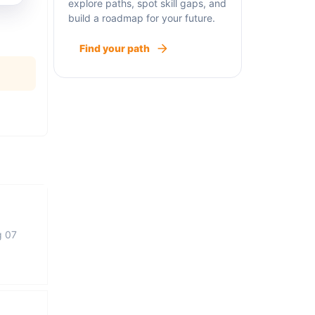
explore paths, spot skill gaps, and
build a roadmap for your future.
Find your path
g 07