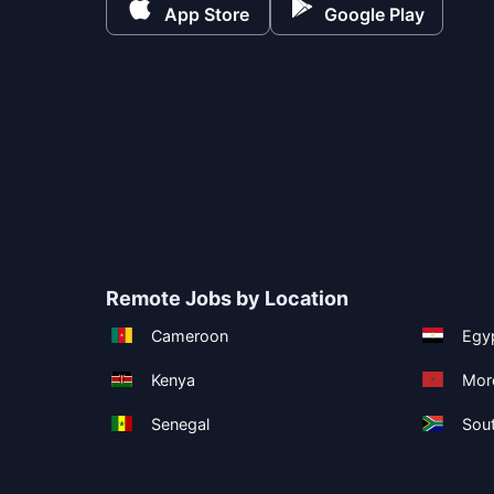
App Store
Google Play
Remote Jobs by Location
Cameroon
Egy
Kenya
Mor
Senegal
Sout