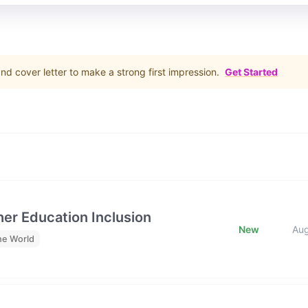
d cover letter to make a strong first impression.
Get Started
her Education Inclusion
New
Au
he World