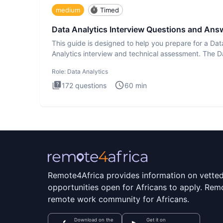
medium
Timed
Data Analytics Interview Questions and Ans
This guide is designed to help you prepare for a Dat
Analytics interview and technical assessment. The D
Analytics i
Role:
Data Analytics
172
questions
60
min
Remote4Africa provides information on vette
opportunities open for Africans to apply. Remo
remote work community for Africans.
Download on the
Get it on