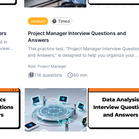
medium
Timed
ers
Project Manager Interview Questions and
Answers
d in
rview
This practice test, "Project Manager Interview Questio
and Answers," is designed to help you organize your
thoughts an
Role:
Project Manager
116
questions
60
min