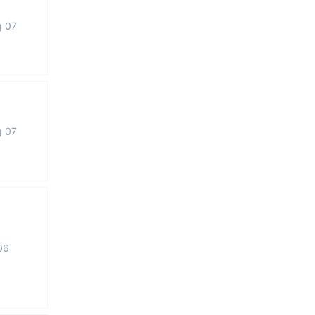
g 07
g 07
06