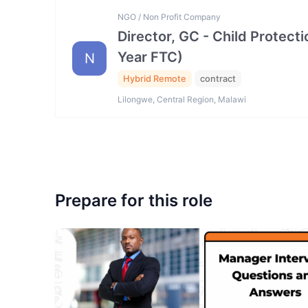
NGO / Non Profit Company
Director, GC - Child Protec
Year FTC)
N
Hybrid Remote
contract
Lilongwe, Central Region, Malawi
Prepare for this role