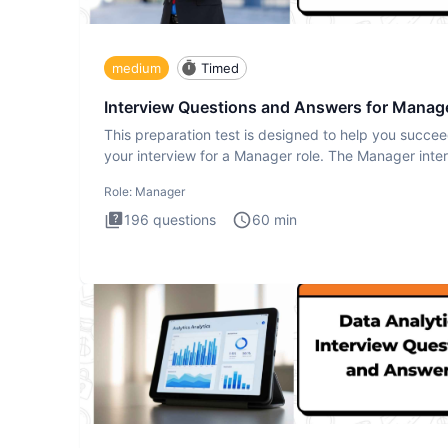
medium
Timed
Interview Questions and Answers for Manag
This preparation test is designed to help you succee
your interview for a Manager role. The Manager inte
test i
Role:
Manager
196
questions
60
min