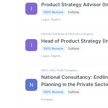
Product Strategy Advisor (I
I
100% Remote
fulltime
Lagos, Nigeria
Internet Software & Services Company
Head of Product Strategy (I
I
100% Remote
fulltime
Lagos, Nigeria
NGO / Non Profit Company
National Consultancy: Endlin
Planning in the Private Se
N
100% Remote
fulltime
Kampala