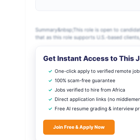
Summary&nbsp;This role is open to candidat
that as this role supports U.S.-based client
Get Instant Access to This 
One-click apply to verified remote job
100% scam-free guarantee
Jobs verified to hire from Africa
Direct application links (no middleme
Free AI resume grading & interview p
Join Free & Apply Now