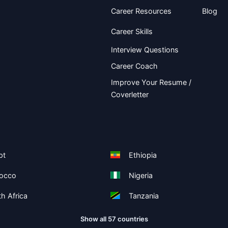
Career Resources
Blog
Career Skills
Interview Questions
Career Coach
Improve Your Resume /
Coverletter
pt
Ethiopia
occo
Nigeria
h Africa
Tanzania
Show all 57 countries