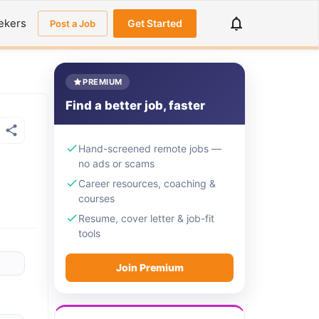
ekers
Get Started
Post a Job
PREMIUM
Find a better job, faster
Hand-screened remote jobs —
no ads or scams
Career resources, coaching &
courses
Resume, cover letter & job-fit
tools
Join Premium