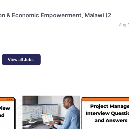
tion & Economic Empowerment, Malawi (2
Aug 
View all Jobs