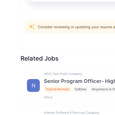
Consider reviewing or updating your resume an
Related Jobs
NGO / Non Profit Company
Senior Program Officer- Hig
N
Hybrid Remote
fulltime
Anywhere in t
Africa
Internet Software & Services Company