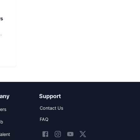
rs
any
Support
Contact Us
ers
FAQ
ob
alent