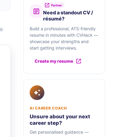
Partner
Need a standout CV /
résumé?
te
Build a professional, ATS-friendly
resume in minutes with CVHack —
showcase your strengths and
start getting interviews.
Create my resume
AI CAREER COACH
Unsure about your next
career step?
Get personalised guidance —