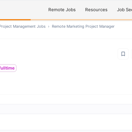
Remote Jobs
Resources
Job Se
 Project Management
Jobs
›
Remote
Marketing Project Manager
fulltime