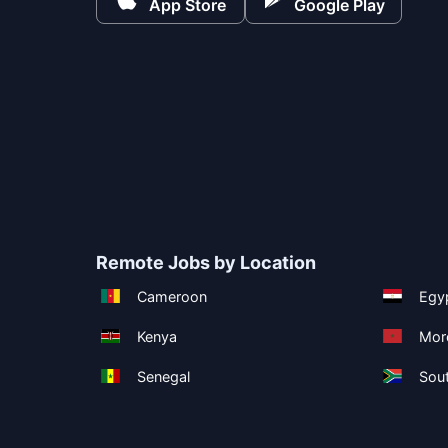
App Store
Google Play
Remote Jobs by Location
Cameroon
Egy
Kenya
Mor
Senegal
Sout