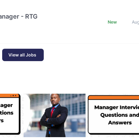
nager - RTG
New
Au
View all Jobs