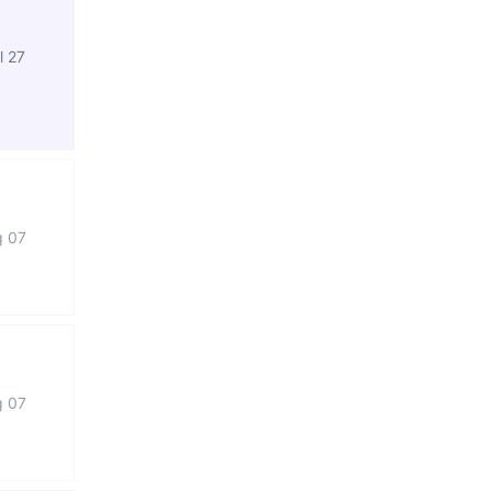
l 27
g 07
g 07