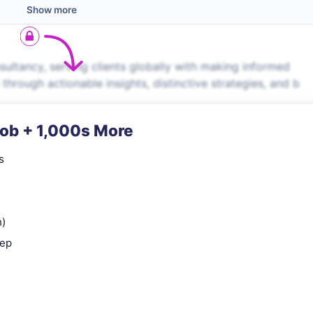
Show more
ltancy, serving clients globally with making informed
 through actionable insights, distinctive strategies, and b
Job + 1,000s More
s
n)
rep