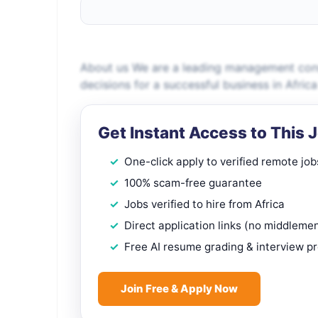
About us We are a leading management consu
decisions for a successful business in Africa
Get Instant Access to This 
One-click apply to verified remote job
100% scam-free guarantee
Jobs verified to hire from Africa
Direct application links (no middleme
Free AI resume grading & interview p
Join Free & Apply Now