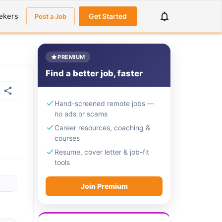
ekers
Get Started
Post a Job
PREMIUM
Find a better job, faster
Hand-screened remote jobs —
no ads or scams
Career resources, coaching &
courses
Resume, cover letter & job-fit
tools
Join Premium