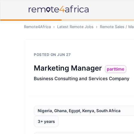
Remote4Africa
›
Latest Remote Jobs
›
Remote
Sales / Ma
POSTED ON
JUN 27
Marketing Manager
parttime
Business Consulting and Services Company
Nigeria, Ghana, Egypt, Kenya, South Africa
3+ years