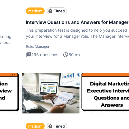
medium
Timed
Interview Questions and Answers for Manager
This preparation test is designed to help you succeed 
your interview for a Manager role. The Manager interv
rketing
test i
 test
Role:
Manager
196
questions
60
min
medium
Timed