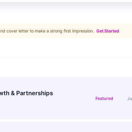
d cover letter to make a strong first impression.
Get Started
wth & Partnerships
Featured
Ju