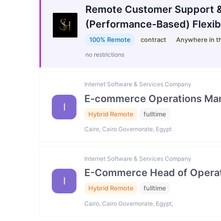
Remote Customer Support &
(Performance-Based) Flexib
100% Remote
contract
Anywhere in t
no restrictions
Internet Software & Services Company
E-commerce Operations Ma
I
Hybrid Remote
fulltime
Cairo, Cairo Governorate, Egypt
Internet Software & Services Company
E-Commerce Head of Operat
I
Hybrid Remote
fulltime
Cairo, Cairo Governorate, Egypt,