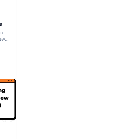
s
in
iew