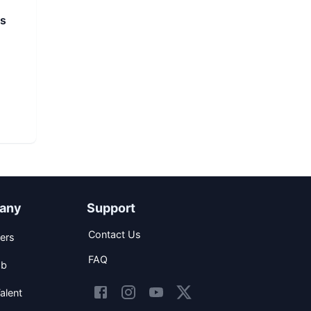
ns
any
Support
Contact Us
ers
FAQ
ob
alent