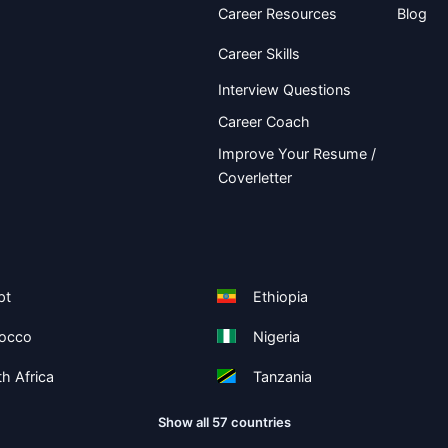
Career Resources
Blog
Career Skills
Interview Questions
Career Coach
Improve Your Resume /
Coverletter
pt
Ethiopia
occo
Nigeria
h Africa
Tanzania
Show all 57 countries