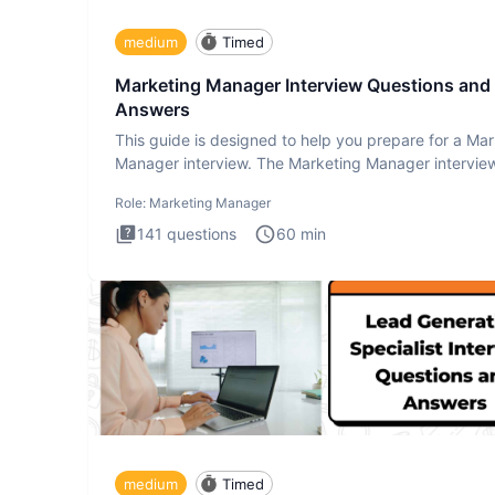
medium
Timed
Marketing Manager Interview Questions and
Answers
This guide is designed to help you prepare for a Ma
Manager interview. The Marketing Manager interview
is de
Role:
Marketing Manager
141
questions
60
min
medium
Timed