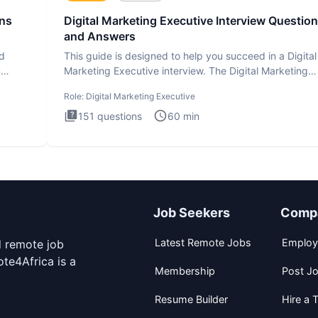
ons
Digital Marketing Executive Interview Questio
and Answers
ad
This guide is designed to help you succeed in a Digital
n
Marketing Executive interview. The Digital Marketing
Executive i
Role:
Digital Marketing Executive
151
questions
60
min
Job Seekers
Comp
Latest Remote Jobs
Employ
d remote job
te4Africa is a
Membership
Post J
Resume Builder
Hire a T