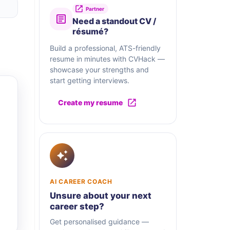
Partner
Need a standout CV /
résumé?
Build a professional, ATS-friendly
resume in minutes with CVHack —
showcase your strengths and
start getting interviews.
Create my resume
AI CAREER COACH
Unsure about your next
career step?
Get personalised guidance —