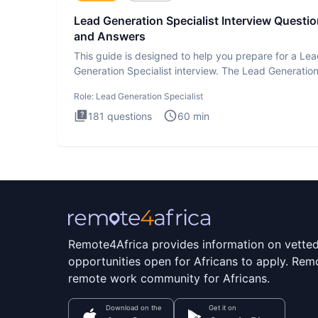
Lead Generation Specialist Interview Questi
and Answers
This guide is designed to help you prepare for a Le
Generation Specialist interview. The Lead Generatio
Specialist in
Role:
Lead Generation Specialist
181
questions
60
min
Remote4Africa provides information on vette
opportunities open for Africans to apply. Remo
remote work community for Africans.
Download on the
Get it on