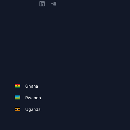
Ghana
Rwanda
Uganda