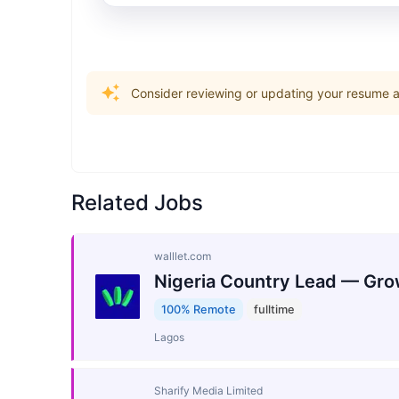
Consider reviewing or updating your resume an
Related Jobs
walllet.com
Nigeria Country Lead — Gro
100% Remote
fulltime
Lagos
Sharify Media Limited