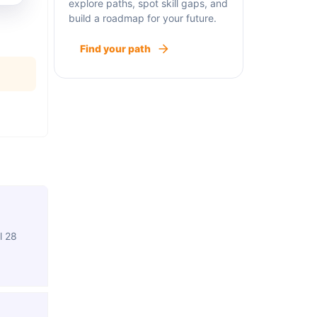
explore paths, spot skill gaps, and
build a roadmap for your future.
Find your path
l 28