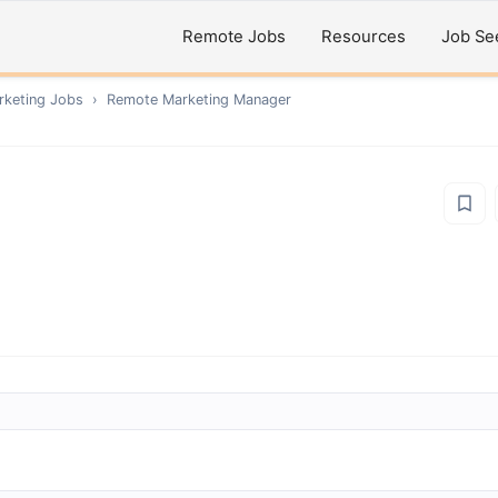
Remote Jobs
Resources
Job Se
rketing
Jobs
›
Remote
Marketing Manager