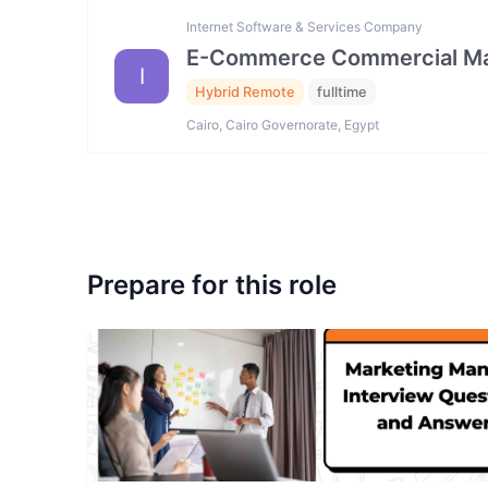
Internet Software & Services Company
E-Commerce Commercial Ma
I
Hybrid Remote
fulltime
Cairo, Cairo Governorate, Egypt
Prepare for this role