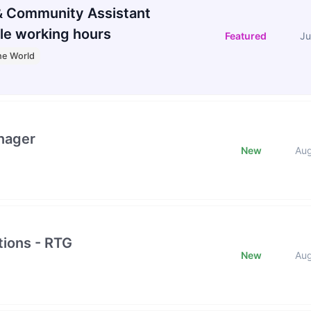
 Community Assistant
le working hours
Featured
Ju
he World
nager
New
Au
ions - RTG
New
Au